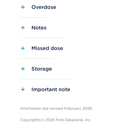
Overdose
Notes
Missed dose
Storage
Important note
Information last revised February 2026.
Copyright(c) 2026 First Databank, Inc.