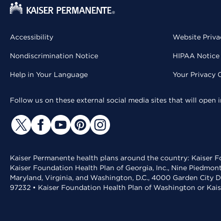
Accessibility
Website Priva
Nondiscrimination Notice
HIPAA Notice 
Help in Your Language
Your Privacy 
Follow us on these external social media sites that will open
Kaiser Permanente health plans around the country: Kaiser Fo
Kaiser Foundation Health Plan of Georgia, Inc., Nine Piedmon
Maryland, Virginia, and Washington, D.C., 4000 Garden City D
97232 • Kaiser Foundation Health Plan of Washington or Kai