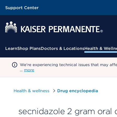
Support Center
Contextual Menu
Learn
Shop Plans
Doctors & Locations
Health & Welln
We're experiencing technical issues that may aff
…
more
Health & wellness
Drug encyclopedia
secnidazole 2 gram oral 