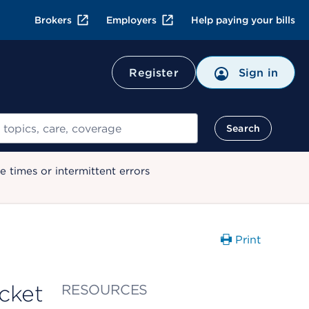
Brokers
Employers
Help paying your bills
Register
Sign in
Search
 times or intermittent errors
Print
acket
RESOURCES