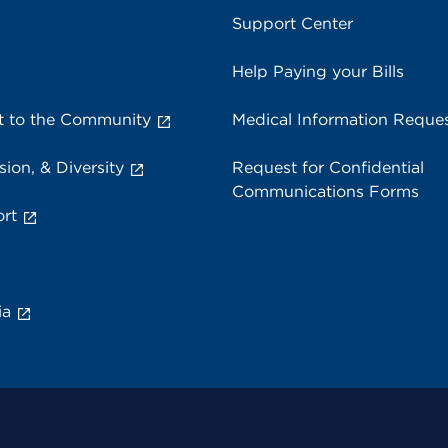
Support Center
Help Paying your Bills
 to the Community
Medical Information Reque
sion, & Diversity
Request for Confidential
Communications Forms
rt
ia