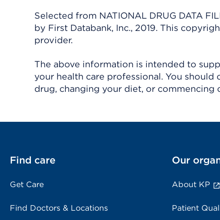
Selected from NATIONAL DRUG DATA FILE 
by First Databank, Inc., 2019. This copyr
provider.
The above information is intended to suppl
your health care professional. You should 
drug, changing your diet, or commencing o
Find care
Our organ
Get Care
About KP
Find Doctors & Locations
Patient Qual