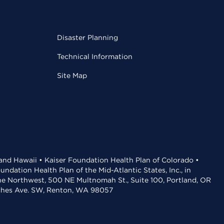
Disaster Planning
Technical Information
Site Map
 and Hawaii • Kaiser Foundation Health Plan of Colorado •
dation Health Plan of the Mid-Atlantic States, Inc., in
the Northwest, 500 NE Multnomah St., Suite 100, Portland, OR
aches Ave. SW, Renton, WA 98057