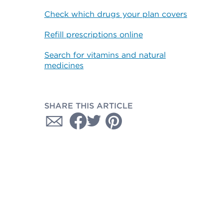
Check which drugs your plan covers
Refill prescriptions online
Search for vitamins and natural
medicines
SHARE THIS ARTICLE