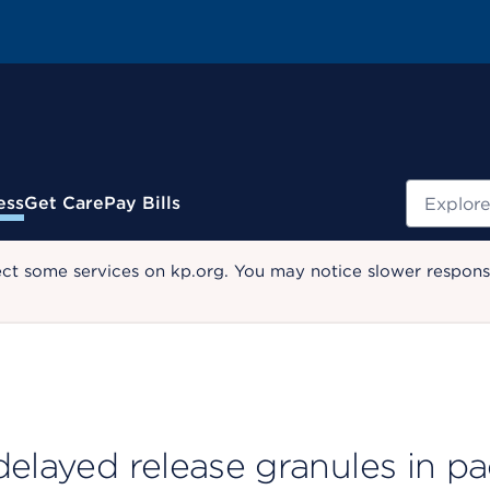
Search
ess
Get Care
Pay Bills
ect some services on kp.org. You may notice slower response
delayed release granules in p