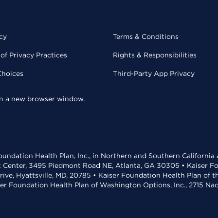
cy
Terms & Conditions
of Privacy Practices
Rights & Responsibilities
Choices
Third-Party App Privacy
 in a new browser window.
undation Health Plan, Inc., in Northern and Southern California
t Center, 3495 Piedmont Road NE, Atlanta, GA 30305 • Kaiser Foun
rive, Hyattsville, MD, 20785 • Kaiser Foundation Health Plan of 
ser Foundation Health Plan of Washington Options, Inc., 2715 N