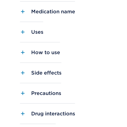
Medication name
Uses
How to use
Side effects
Precautions
Drug interactions