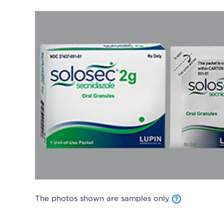
The photos shown are samples only