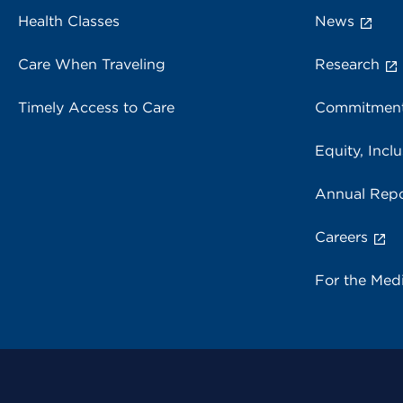
Health Classes
News
Care When Traveling
Research
Timely Access to Care
Commitment
Equity, Inclu
Annual Repo
Careers
For the Med