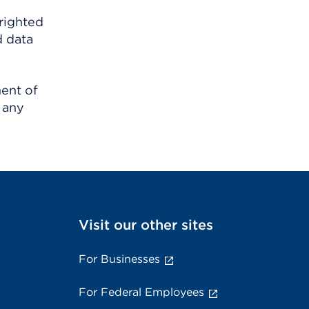
righted
d data
ment of
 any
Visit our other sites
For Businesses
For Federal Employees