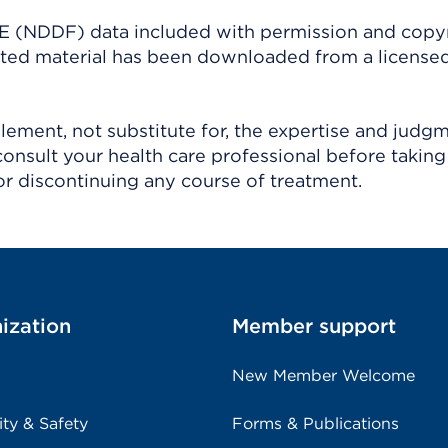
(NDDF) data included with permission and copy
ighted material has been downloaded from a license
ement, not substitute for, the expertise and judg
consult your health care professional before taking
r discontinuing any course of treatment.
ization
Member support
New Member Welcome
ity & Safety
Forms & Publications