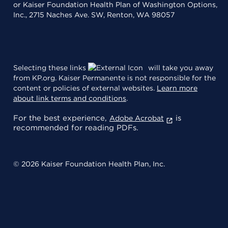
or Kaiser Foundation Health Plan of Washington Options,
Inc., 2715 Naches Ave. SW, Renton, WA 98057
Selecting these links
will take you away
from KP.org. Kaiser Permanente is not responsible for the
content or policies of external websites.
Learn more
about link terms and conditions
.
For the best experience,
is
Adobe Acrobat
recommended for reading PDFs.
© 2026 Kaiser Foundation Health Plan, Inc.