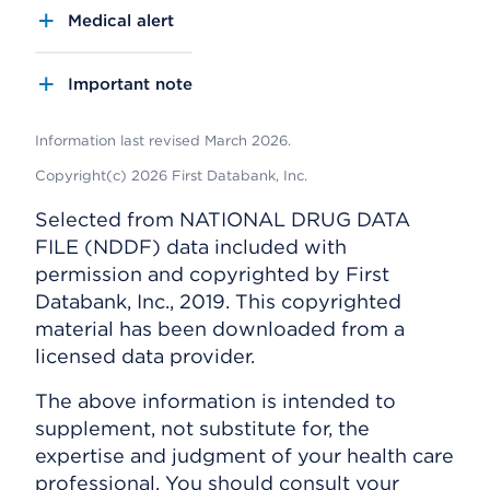
Medical alert
Important note
Information last revised March 2026.
Copyright(c) 2026 First Databank, Inc.
Selected from NATIONAL DRUG DATA
FILE (NDDF) data included with
permission and copyrighted by First
Databank, Inc., 2019. This copyrighted
material has been downloaded from a
licensed data provider.
The above information is intended to
supplement, not substitute for, the
expertise and judgment of your health care
professional. You should consult your