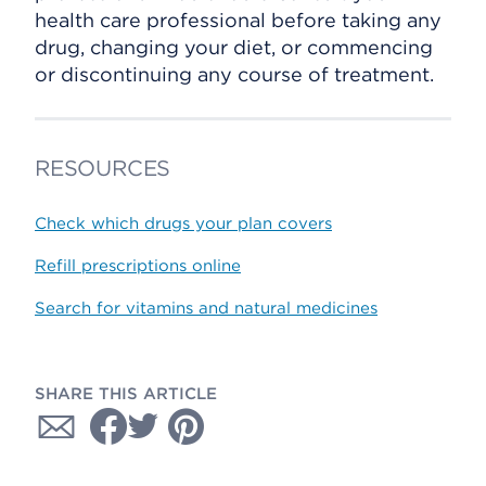
health care professional before taking any
drug, changing your diet, or commencing
or discontinuing any course of treatment.
RESOURCES
Check which drugs your plan covers
Refill prescriptions online
Search for vitamins and natural medicines
SHARE THIS ARTICLE