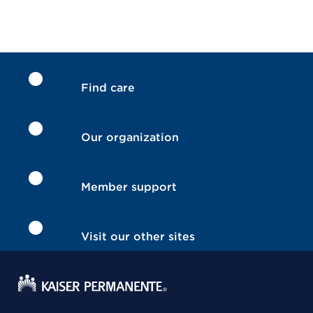
Find care
Our organization
Member support
Visit our other sites