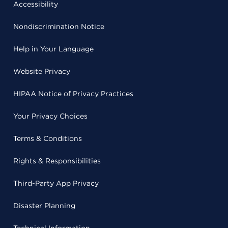
Accessibility
Nondiscrimination Notice
Help in Your Language
Website Privacy
HIPAA Notice of Privacy Practices
Your Privacy Choices
Terms & Conditions
Rights & Responsibilities
Third-Party App Privacy
Disaster Planning