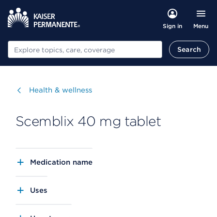
Menu
Sign in
Search
Search
Visit
Health & wellness
Scemblix 40 mg tablet
Medication name
Uses