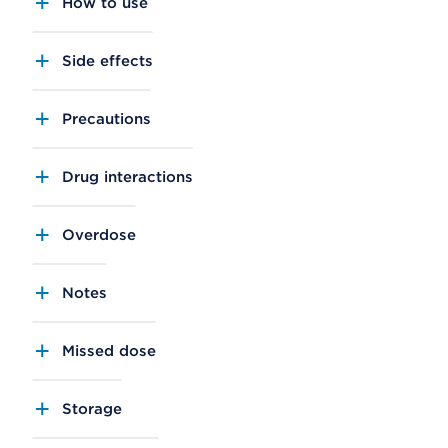
How to use
Side effects
Precautions
Drug interactions
Overdose
Notes
Missed dose
Storage