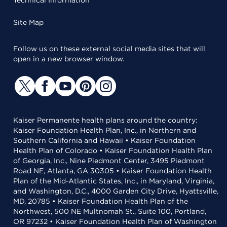
Technical Information
Site Map
Follow us on these external social media sites that will
open in a new browser window.
Kaiser Permanente health plans around the country:
Kaiser Foundation Health Plan, Inc., in Northern and
Southern California and Hawaii • Kaiser Foundation
Health Plan of Colorado • Kaiser Foundation Health Plan
of Georgia, Inc., Nine Piedmont Center, 3495 Piedmont
Road NE, Atlanta, GA 30305 • Kaiser Foundation Health
Plan of the Mid-Atlantic States, Inc., in Maryland, Virginia,
and Washington, D.C., 4000 Garden City Drive, Hyattsville,
MD, 20785 • Kaiser Foundation Health Plan of the
Northwest, 500 NE Multnomah St., Suite 100, Portland,
OR 97232 • Kaiser Foundation Health Plan of Washington