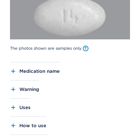
The photos shown are samples only
Medication name
Warning
Uses
How to use