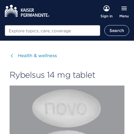
Menu
Sign in
Search
Search
Visit
Health & wellness
Rybelsus 14 mg tablet