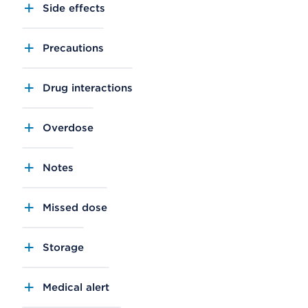
Side effects
Precautions
Drug interactions
Overdose
Notes
Missed dose
Storage
Medical alert