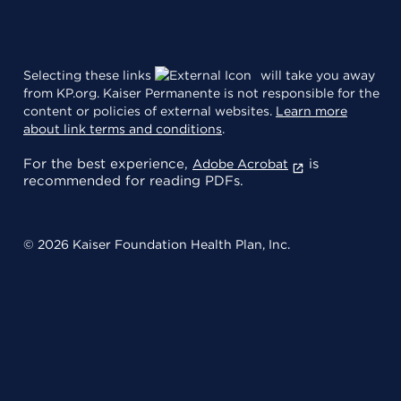
Selecting these links
will take you away
from KP.org. Kaiser Permanente is not responsible for the
content or policies of external websites.
Learn more
about link terms and conditions
.
For the best experience,
is
Adobe Acrobat
recommended for reading PDFs.
© 2026 Kaiser Foundation Health Plan, Inc.