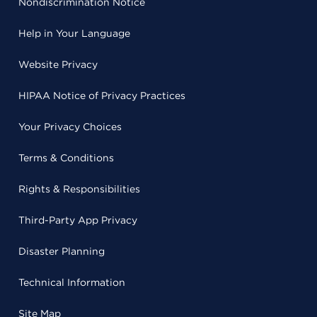
Nondiscrimination Notice
Help in Your Language
Website Privacy
HIPAA Notice of Privacy Practices
Your Privacy Choices
Terms & Conditions
Rights & Responsibilities
Third-Party App Privacy
Disaster Planning
Technical Information
Site Map