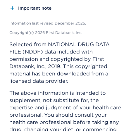
Important note
Information last revised December 2025.
Copyright(c) 2026 First Databank, Inc.
Selected from NATIONAL DRUG DATA
FILE (NDDF) data included with
permission and copyrighted by First
Databank, Inc., 2019. This copyrighted
material has been downloaded from a
licensed data provider.
The above information is intended to
supplement, not substitute for, the
expertise and judgment of your health care
professional. You should consult your
health care professional before taking any
drug, changing your diet, or commencing