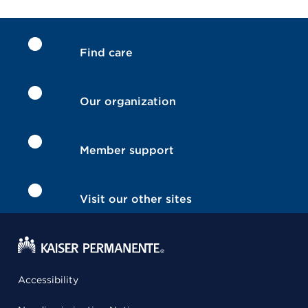
Find care
Our organization
Member support
Visit our other sites
Accessibility