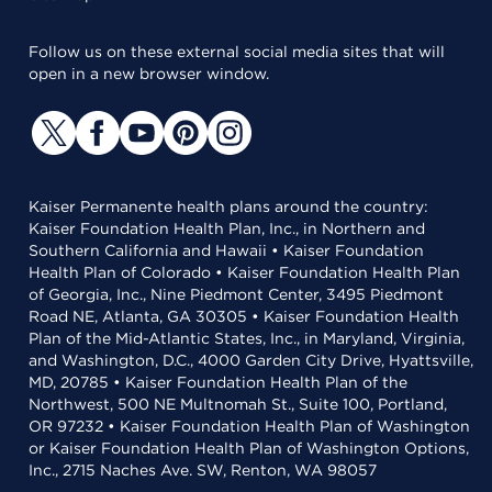
Follow us on these external social media sites that will
open in a new browser window.
Kaiser Permanente health plans around the country:
Kaiser Foundation Health Plan, Inc., in Northern and
Southern California and Hawaii • Kaiser Foundation
Health Plan of Colorado • Kaiser Foundation Health Plan
of Georgia, Inc., Nine Piedmont Center, 3495 Piedmont
Road NE, Atlanta, GA 30305 • Kaiser Foundation Health
Plan of the Mid-Atlantic States, Inc., in Maryland, Virginia,
and Washington, D.C., 4000 Garden City Drive, Hyattsville,
MD, 20785 • Kaiser Foundation Health Plan of the
Northwest, 500 NE Multnomah St., Suite 100, Portland,
OR 97232 • Kaiser Foundation Health Plan of Washington
or Kaiser Foundation Health Plan of Washington Options,
Inc., 2715 Naches Ave. SW, Renton, WA 98057