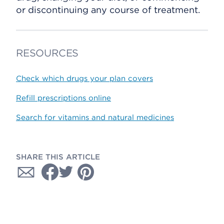
or discontinuing any course of treatment.
RESOURCES
Check which drugs your plan covers
Refill prescriptions online
Search for vitamins and natural medicines
SHARE THIS ARTICLE