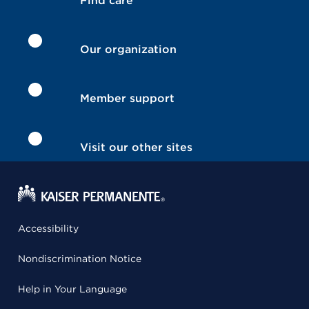
Find care
Our organization
Member support
Visit our other sites
Accessibility
Nondiscrimination Notice
Help in Your Language