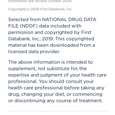
Information last revised October 2024.
Copyright(c) 2026 First Databank, Inc.
Selected from NATIONAL DRUG DATA
FILE (NDDF) data included with
permission and copyrighted by First
Databank, Inc., 2019. This copyrighted
material has been downloaded from a
licensed data provider.
The above information is intended to
supplement, not substitute for, the
expertise and judgment of your health care
professional. You should consult your
health care professional before taking any
drug, changing your diet, or commencing
or discontinuing any course of treatment.