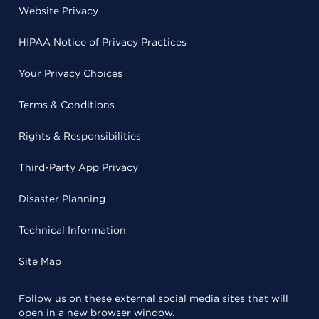
Website Privacy
HIPAA Notice of Privacy Practices
Your Privacy Choices
Terms & Conditions
Rights & Responsibilities
Third-Party App Privacy
Disaster Planning
Technical Information
Site Map
Follow us on these external social media sites that will
open in a new browser window.