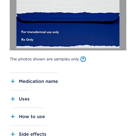
The photos shown are samples only
Medication name
Uses
How to use
Side effects