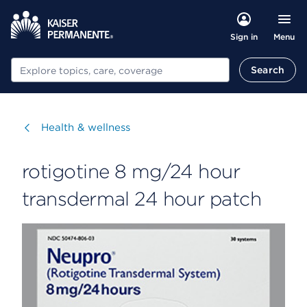
Menu
Sign in
Search
Search
Visit
Health & wellness
rotigotine 8 mg/24 hour
transdermal 24 hour patch