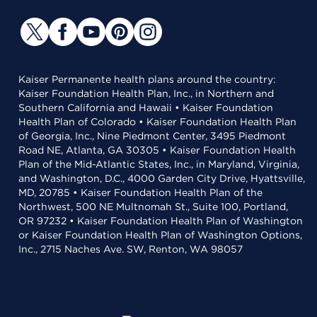
Kaiser Permanente health plans around the country:
Kaiser Foundation Health Plan, Inc., in Northern and
Southern California and Hawaii • Kaiser Foundation
Health Plan of Colorado • Kaiser Foundation Health Plan
of Georgia, Inc., Nine Piedmont Center, 3495 Piedmont
Road NE, Atlanta, GA 30305 • Kaiser Foundation Health
Plan of the Mid-Atlantic States, Inc., in Maryland, Virginia,
and Washington, D.C., 4000 Garden City Drive, Hyattsville,
MD, 20785 • Kaiser Foundation Health Plan of the
Northwest, 500 NE Multnomah St., Suite 100, Portland,
OR 97232 • Kaiser Foundation Health Plan of Washington
or Kaiser Foundation Health Plan of Washington Options,
Inc., 2715 Naches Ave. SW, Renton, WA 98057