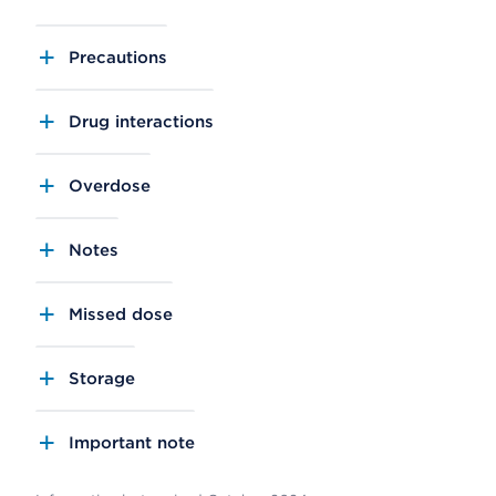
Precautions
Drug interactions
Overdose
Notes
Missed dose
Storage
Important note