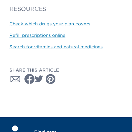
RESOURCES
Check which drugs your plan covers
Refill prescriptions online
Search for vitamins and natural medicines
SHARE THIS ARTICLE