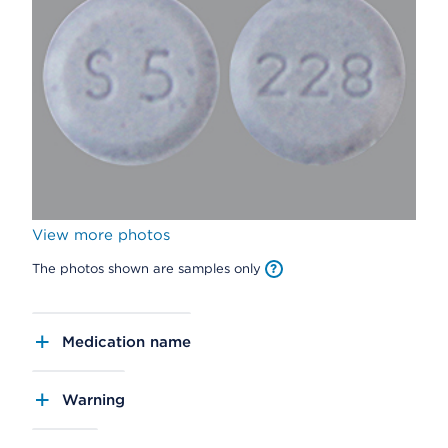
View more photos
The photos shown are samples only
Medication name
Warning