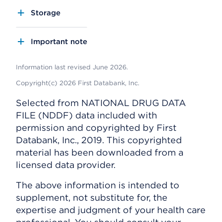
Storage
Important note
Information last revised June 2026.
Copyright(c) 2026 First Databank, Inc.
Selected from NATIONAL DRUG DATA
FILE (NDDF) data included with
permission and copyrighted by First
Databank, Inc., 2019. This copyrighted
material has been downloaded from a
licensed data provider.
The above information is intended to
supplement, not substitute for, the
expertise and judgment of your health care