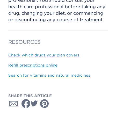
professional. You should consult your
health care professional before taking any
drug, changing your diet, or commencing
or discontinuing any course of treatment.
RESOURCES
Check which drugs your plan covers
Refill prescriptions online
Search for vitamins and natural medicines
SHARE THIS ARTICLE