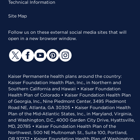
Technical Information
Site Map
Follow us on these external social media sites that will
open in a new browser window.
Kaiser Permanente health plans around the country:
Kaiser Foundation Health Plan, Inc., in Northern and
Southern California and Hawaii • Kaiser Foundation
Health Plan of Colorado • Kaiser Foundation Health Plan
of Georgia, Inc., Nine Piedmont Center, 3495 Piedmont
Road NE, Atlanta, GA 30305 • Kaiser Foundation Health
Plan of the Mid-Atlantic States, Inc., in Maryland, Virginia,
and Washington, D.C., 4000 Garden City Drive, Hyattsville,
MD, 20785 • Kaiser Foundation Health Plan of the
Northwest, 500 NE Multnomah St., Suite 100, Portland,
OR 97232 • Kaiser Foundation Health Plan of Washington