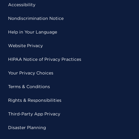
Accessibility
Nondiscrimination Notice
Help in Your Language
Website Privacy
HIPAA Notice of Privacy Practices
Your Privacy Choices
Terms & Conditions
Rights & Responsibilities
Third-Party App Privacy
Disaster Planning