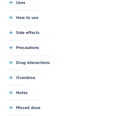
Uses
How to use
Side effects
Precautions
Drug interactions
Overdose
Notes
Missed dose