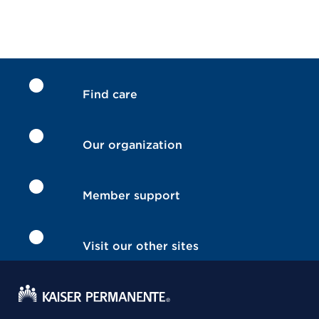
Find care
Our organization
Member support
Visit our other sites