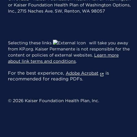
or Kaiser Foundation Health Plan of Washington Options,
Inc., 2715 Naches Ave. SW, Renton, WA 98057
Selecting these links
will take you away
from KP.org. Kaiser Permanente is not responsible for the
content or policies of external websites.
Learn more
about link terms and conditions
.
For the best experience,
is
Adobe Acrobat
recommended for reading PDFs.
© 2026 Kaiser Foundation Health Plan, Inc.