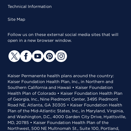
Technical Information
Site Map
Follow us on these external social media sites that will
open in a new browser window.
Kaiser Permanente health plans around the country:
Kaiser Foundation Health Plan, Inc., in Northern and
Southern California and Hawaii • Kaiser Foundation
Health Plan of Colorado • Kaiser Foundation Health Plan
of Georgia, Inc., Nine Piedmont Center, 3495 Piedmont
Road NE, Atlanta, GA 30305 • Kaiser Foundation Health
Plan of the Mid-Atlantic States, Inc., in Maryland, Virginia,
and Washington, D.C., 4000 Garden City Drive, Hyattsville,
MD, 20785 • Kaiser Foundation Health Plan of the
Northwest, 500 NE Multnomah St., Suite 100, Portland,