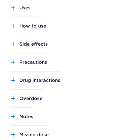
Uses
How to use
Side effects
Precautions
Drug interactions
Overdose
Notes
Missed dose