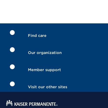
Find care
Our organization
Member support
Visit our other sites