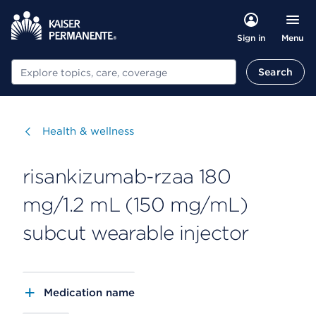
Menu
Sign in
Search
Search
Visit
Health & wellness
risankizumab-rzaa 180
mg/1.2 mL (150 mg/mL)
subcut wearable injector
Medication name