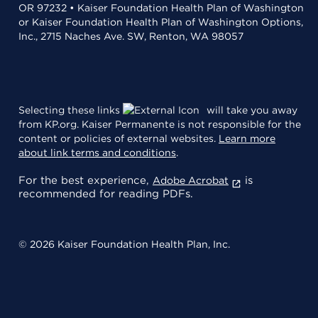
OR 97232 • Kaiser Foundation Health Plan of Washington
or Kaiser Foundation Health Plan of Washington Options,
Inc., 2715 Naches Ave. SW, Renton, WA 98057
Selecting these links
will take you away
from KP.org. Kaiser Permanente is not responsible for the
content or policies of external websites.
Learn more
about link terms and conditions
.
For the best experience,
is
Adobe Acrobat
recommended for reading PDFs.
© 2026 Kaiser Foundation Health Plan, Inc.