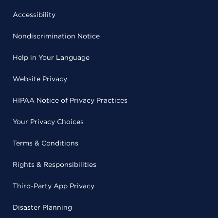
Accessibility
Nondiscrimination Notice
Help in Your Language
Website Privacy
HIPAA Notice of Privacy Practices
Your Privacy Choices
Terms & Conditions
Rights & Responsibilities
Third-Party App Privacy
Disaster Planning