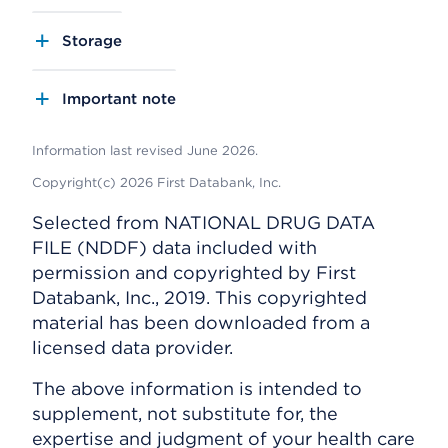
Storage
Important note
Information last revised June 2026.
Copyright(c) 2026 First Databank, Inc.
Selected from NATIONAL DRUG DATA
FILE (NDDF) data included with
permission and copyrighted by First
Databank, Inc., 2019. This copyrighted
material has been downloaded from a
licensed data provider.
The above information is intended to
supplement, not substitute for, the
expertise and judgment of your health care