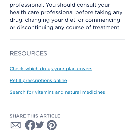
professional. You should consult your
health care professional before taking any
drug, changing your diet, or commencing
or discontinuing any course of treatment.
RESOURCES
Check which drugs your plan covers
Refill prescriptions online
Search for vitamins and natural medicines
SHARE THIS ARTICLE