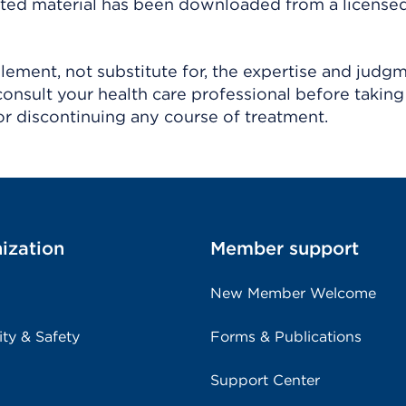
ighted material has been downloaded from a license
ement, not substitute for, the expertise and judg
consult your health care professional before taking
r discontinuing any course of treatment.
ization
Member support
New Member Welcome
ity & Safety
Forms & Publications
Support Center