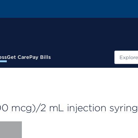
Search
ess
Get Care
Pay Bills
00 mcg)/2 mL injection syrin