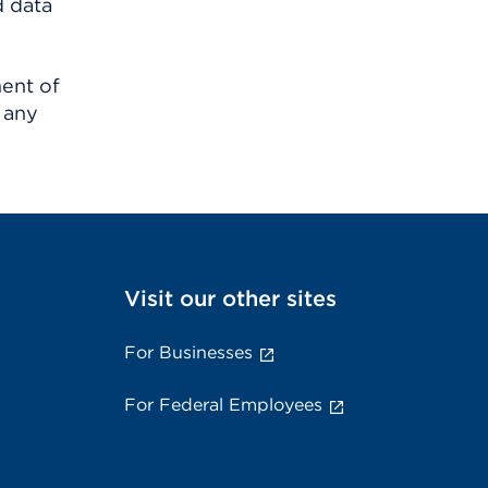
d data
ment of
 any
Visit our other sites
For Businesses
For Federal Employees