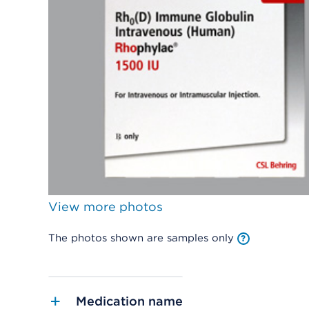
View more photos
The photos shown are samples only
Medication name