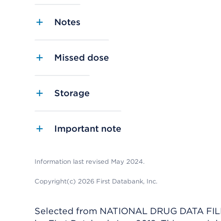
Notes
Missed dose
Storage
Important note
Information last revised May 2024.
Copyright(c) 2026 First Databank, Inc.
Selected from NATIONAL DRUG DATA FILE 