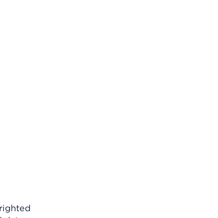
righted