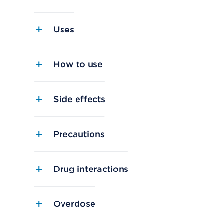
Uses
How to use
Side effects
Precautions
Drug interactions
Overdose