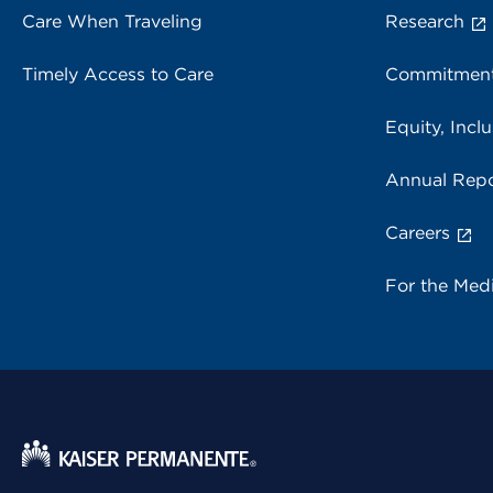
Care When Traveling
Research
Timely Access to Care
Commitment
Equity, Inclu
Annual Repo
Careers
For the Med