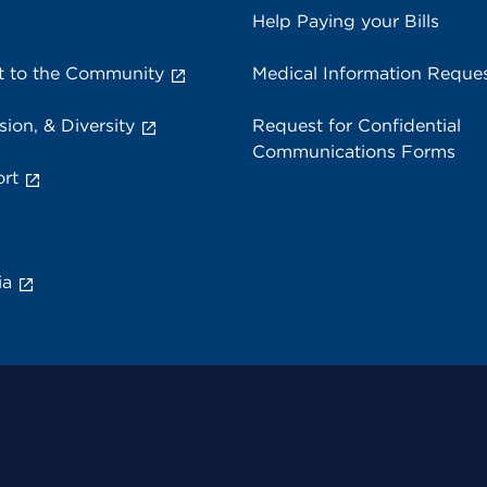
Help Paying your Bills
 to the Community
Medical Information Reque
sion, & Diversity
Request for Confidential
Communications Forms
rt
ia