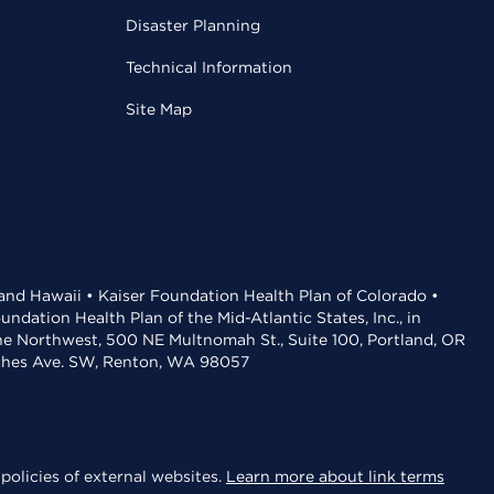
Disaster Planning
Technical Information
Site Map
 and Hawaii • Kaiser Foundation Health Plan of Colorado •
dation Health Plan of the Mid-Atlantic States, Inc., in
the Northwest, 500 NE Multnomah St., Suite 100, Portland, OR
aches Ave. SW, Renton, WA 98057
policies of external websites.
Learn more about link terms