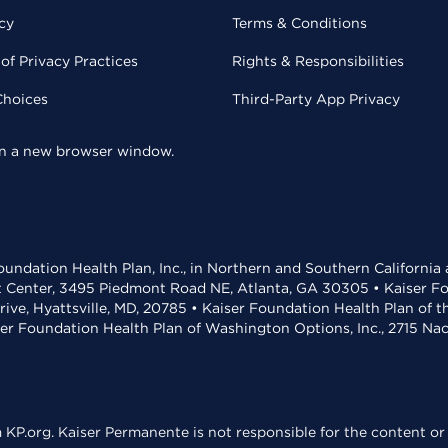
cy
Terms & Conditions
of Privacy Practices
Rights & Responsibilities
Choices
Third-Party App Privacy
 in a new browser window.
undation Health Plan, Inc., in Northern and Southern California
t Center, 3495 Piedmont Road NE, Atlanta, GA 30305 • Kaiser Foun
rive, Hyattsville, MD, 20785 • Kaiser Foundation Health Plan of 
ser Foundation Health Plan of Washington Options, Inc., 2715 N
KP.org. Kaiser Permanente is not responsible for the content or 