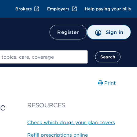
Brokers
Employers
Help paying your bills
Register
Sign in
Search
Print
ge
RESOURCES
Check which drugs your plan covers
Refill prescriptions online