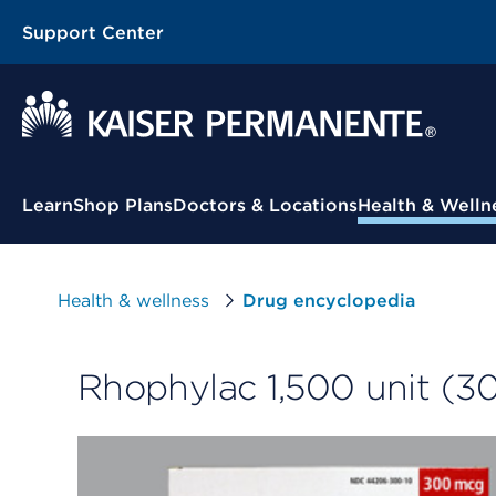
Support Center
Contextual Menu
Learn
Shop Plans
Doctors & Locations
Health & Welln
Health & wellness
Drug encyclopedia
Rhophylac 1,500 unit (3