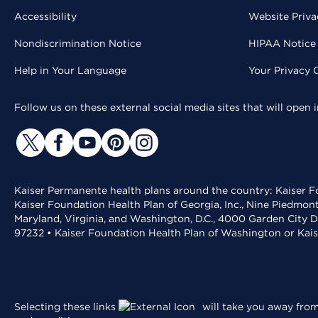
Accessibility
Website Priva
Nondiscrimination Notice
HIPAA Notice 
Help in Your Language
Your Privacy 
Follow us on these external social media sites that will open
Kaiser Permanente health plans around the country: Kaiser Fo
Kaiser Foundation Health Plan of Georgia, Inc., Nine Piedmon
Maryland, Virginia, and Washington, D.C., 4000 Garden City D
97232 • Kaiser Foundation Health Plan of Washington or Kai
Selecting these links
will take you away from 