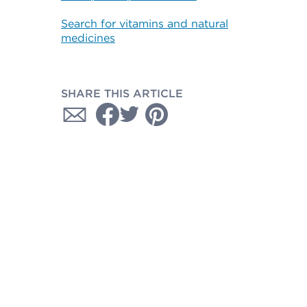
Search for vitamins and natural
medicines
SHARE THIS ARTICLE