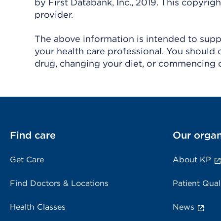
by First Databank, Inc., 2019. This copyr
provider.
The above information is intended to suppl
your health care professional. You should 
drug, changing your diet, or commencing o
Find care
Our organ
Get Care
About KP
Find Doctors & Locations
Patient Qual
Health Classes
News