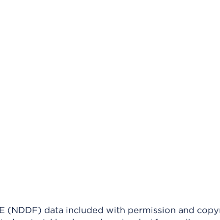
(NDDF) data included with permission and copy