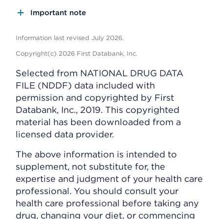
Important note
Information last revised July 2026.
Copyright(c) 2026 First Databank, Inc.
Selected from NATIONAL DRUG DATA
FILE (NDDF) data included with
permission and copyrighted by First
Databank, Inc., 2019. This copyrighted
material has been downloaded from a
licensed data provider.
The above information is intended to
supplement, not substitute for, the
expertise and judgment of your health care
professional. You should consult your
health care professional before taking any
drug, changing your diet, or commencing