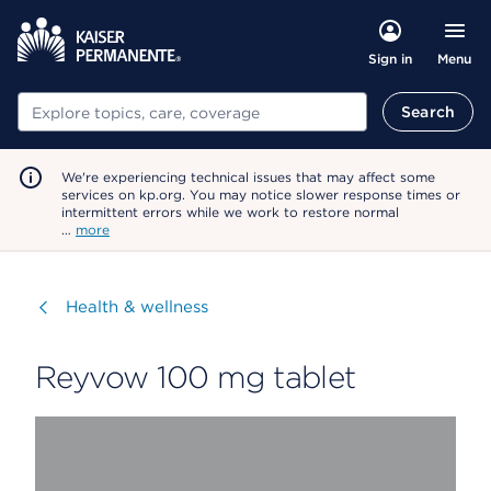
Menu
Sign in
Search
Search
We're experiencing technical issues that may affect some
services on kp.org. You may notice slower response times or
intermittent errors while we work to restore normal
…
more
Visit
Health & wellness
Reyvow 100 mg tablet