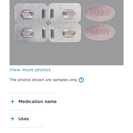
View more photos
The photos shown are samples only
Medication name
Uses