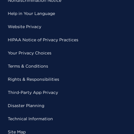
Nondiscrimination Notice
Help in Your Language
Website Privacy
HIPAA Notice of Privacy Practices
Your Privacy Choices
Terms & Conditions
Rights & Responsibilities
Third-Party App Privacy
Disaster Planning
Technical Information
Site Map