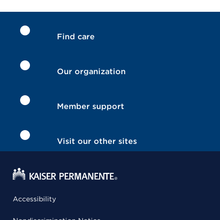
Find care
Our organization
Member support
Visit our other sites
Accessibility