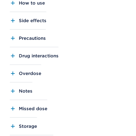
How to use
Side effects
Precautions
Drug interactions
Overdose
Notes
Missed dose
Storage