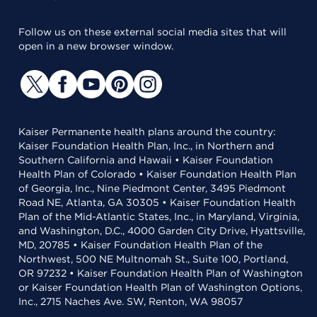
Follow us on these external social media sites that will
open in a new browser window.
Kaiser Permanente health plans around the country:
Kaiser Foundation Health Plan, Inc., in Northern and
Southern California and Hawaii • Kaiser Foundation
Health Plan of Colorado • Kaiser Foundation Health Plan
of Georgia, Inc., Nine Piedmont Center, 3495 Piedmont
Road NE, Atlanta, GA 30305 • Kaiser Foundation Health
Plan of the Mid-Atlantic States, Inc., in Maryland, Virginia,
and Washington, D.C., 4000 Garden City Drive, Hyattsville,
MD, 20785 • Kaiser Foundation Health Plan of the
Northwest, 500 NE Multnomah St., Suite 100, Portland,
OR 97232 • Kaiser Foundation Health Plan of Washington
or Kaiser Foundation Health Plan of Washington Options,
Inc., 2715 Naches Ave. SW, Renton, WA 98057