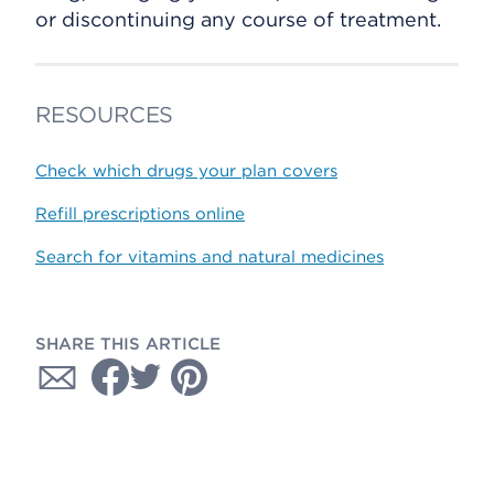
or discontinuing any course of treatment.
RESOURCES
Check which drugs your plan covers
Refill prescriptions online
Search for vitamins and natural medicines
SHARE THIS ARTICLE