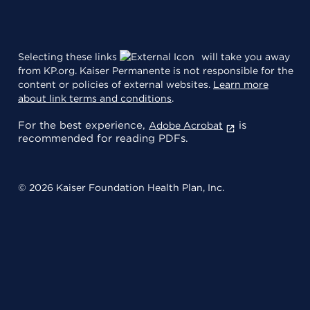
Selecting these links
will take you away
from KP.org. Kaiser Permanente is not responsible for the
content or policies of external websites.
Learn more
about link terms and conditions
.
For the best experience,
is
Adobe Acrobat
recommended for reading PDFs.
© 2026 Kaiser Foundation Health Plan, Inc.