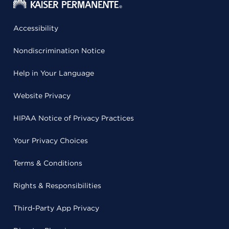
Accessibility
Nondiscrimination Notice
Help in Your Language
Website Privacy
HIPAA Notice of Privacy Practices
Your Privacy Choices
Terms & Conditions
Rights & Responsibilities
Third-Party App Privacy