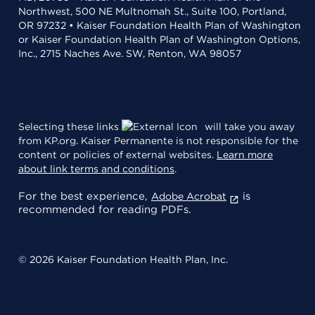
Northwest, 500 NE Multnomah St., Suite 100, Portland,
OR 97232 • Kaiser Foundation Health Plan of Washington
or Kaiser Foundation Health Plan of Washington Options,
Inc., 2715 Naches Ave. SW, Renton, WA 98057
Selecting these links
will take you away
from KP.org. Kaiser Permanente is not responsible for the
content or policies of external websites.
Learn more
about link terms and conditions
.
For the best experience,
is
Adobe Acrobat
recommended for reading PDFs.
© 2026 Kaiser Foundation Health Plan, Inc.