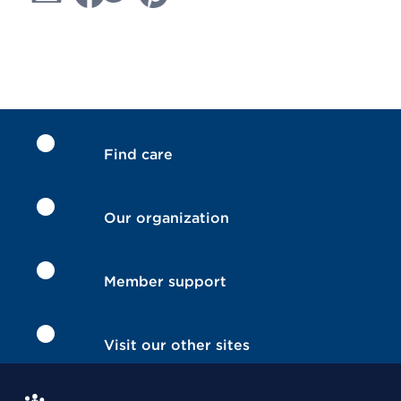
Find care
Our organization
Member support
Visit our other sites