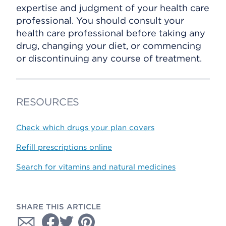
expertise and judgment of your health care
professional. You should consult your
health care professional before taking any
drug, changing your diet, or commencing
or discontinuing any course of treatment.
RESOURCES
Check which drugs your plan covers
Refill prescriptions online
Search for vitamins and natural medicines
SHARE THIS ARTICLE