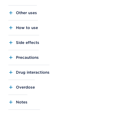
Other uses
How to use
Side effects
Precautions
Drug interactions
Overdose
Notes