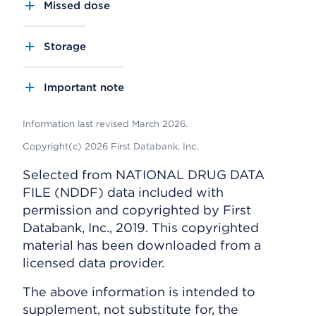
Missed dose
Storage
Important note
Information last revised March 2026.
Copyright(c) 2026 First Databank, Inc.
Selected from NATIONAL DRUG DATA
FILE (NDDF) data included with
permission and copyrighted by First
Databank, Inc., 2019. This copyrighted
material has been downloaded from a
licensed data provider.
The above information is intended to
supplement, not substitute for, the