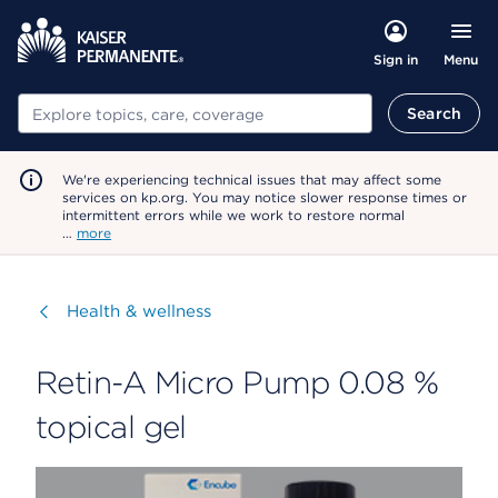
Menu
Sign in
Search
Search
We're experiencing technical issues that may affect some
services on kp.org. You may notice slower response times or
intermittent errors while we work to restore normal
…
more
Visit
Health & wellness
Retin-A Micro Pump 0.08 %
topical gel