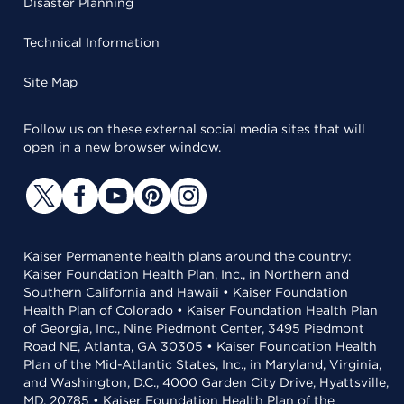
Disaster Planning
Technical Information
Site Map
Follow us on these external social media sites that will
open in a new browser window.
Kaiser Permanente health plans around the country:
Kaiser Foundation Health Plan, Inc., in Northern and
Southern California and Hawaii • Kaiser Foundation
Health Plan of Colorado • Kaiser Foundation Health Plan
of Georgia, Inc., Nine Piedmont Center, 3495 Piedmont
Road NE, Atlanta, GA 30305 • Kaiser Foundation Health
Plan of the Mid-Atlantic States, Inc., in Maryland, Virginia,
and Washington, D.C., 4000 Garden City Drive, Hyattsville,
MD, 20785 • Kaiser Foundation Health Plan of the