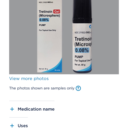
View more photos
The photos shown are samples only
Medication name
Uses