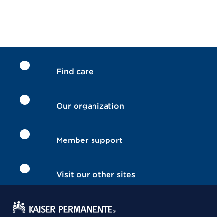
Find care
Our organization
Member support
Visit our other sites