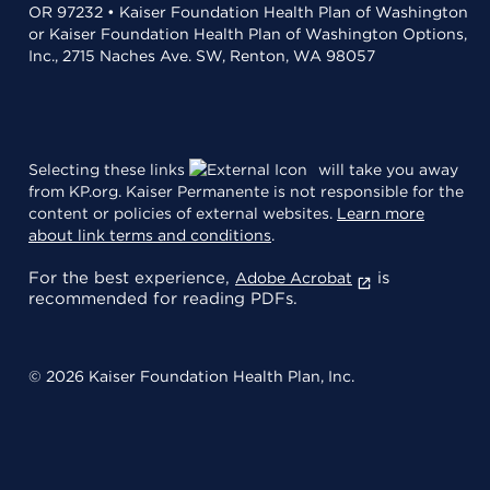
OR 97232 • Kaiser Foundation Health Plan of Washington
or Kaiser Foundation Health Plan of Washington Options,
Inc., 2715 Naches Ave. SW, Renton, WA 98057
Selecting these links
will take you away
from KP.org. Kaiser Permanente is not responsible for the
content or policies of external websites.
Learn more
about link terms and conditions
.
For the best experience,
is
Adobe Acrobat
recommended for reading PDFs.
© 2026 Kaiser Foundation Health Plan, Inc.