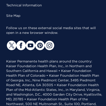
Technical Information
Site Map
Follow us on these external social media sites that will
open in a new browser window.
Kaiser Permanente health plans around the country:
Kaiser Foundation Health Plan, Inc., in Northern and
Southern California and Hawaii • Kaiser Foundation
Health Plan of Colorado • Kaiser Foundation Health Plan
of Georgia, Inc., Nine Piedmont Center, 3495 Piedmont
Road NE, Atlanta, GA 30305 • Kaiser Foundation Health
Plan of the Mid-Atlantic States, Inc., in Maryland, Virginia,
and Washington, D.C., 4000 Garden City Drive, Hyattsville,
MD, 20785 • Kaiser Foundation Health Plan of the
Northwest, 500 NE Multnomah St., Suite 100, Portland,