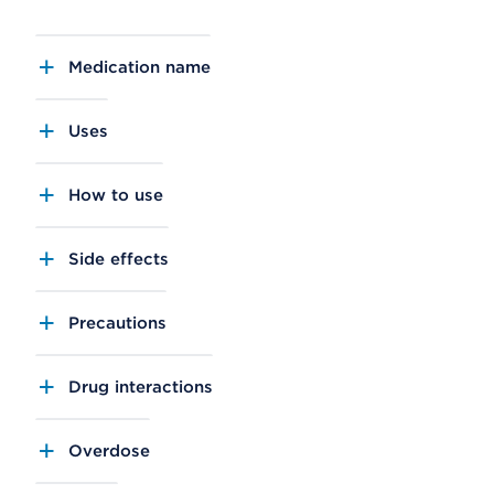
Medication name
Uses
How to use
Side effects
Precautions
Drug interactions
Overdose