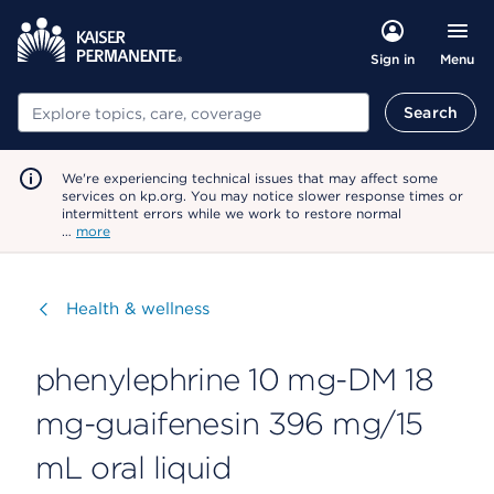
Menu
Sign in
Search
Search
We're experiencing technical issues that may affect some
services on kp.org. You may notice slower response times or
intermittent errors while we work to restore normal
…
more
Visit
Health & wellness
phenylephrine 10 mg-DM 18
mg-guaifenesin 396 mg/15
mL oral liquid