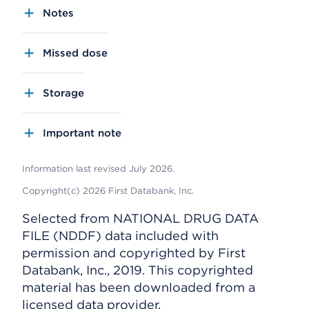
Notes
Missed dose
Storage
Important note
Information last revised July 2026.
Copyright(c) 2026 First Databank, Inc.
Selected from NATIONAL DRUG DATA
FILE (NDDF) data included with
permission and copyrighted by First
Databank, Inc., 2019. This copyrighted
material has been downloaded from a
licensed data provider.