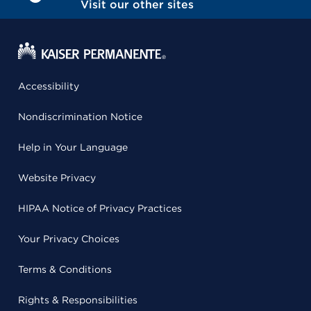
Visit our other sites
Accessibility
Nondiscrimination Notice
Help in Your Language
Website Privacy
HIPAA Notice of Privacy Practices
Your Privacy Choices
Terms & Conditions
Rights & Responsibilities