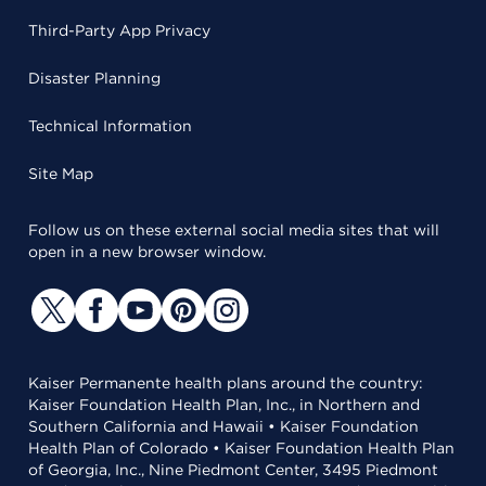
Third-Party App Privacy
Disaster Planning
Technical Information
Site Map
Follow us on these external social media sites that will
open in a new browser window.
Kaiser Permanente health plans around the country:
Kaiser Foundation Health Plan, Inc., in Northern and
Southern California and Hawaii • Kaiser Foundation
Health Plan of Colorado • Kaiser Foundation Health Plan
of Georgia, Inc., Nine Piedmont Center, 3495 Piedmont