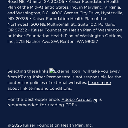
Road NE, Atlanta, GA 30305 • Kaiser Foundation Health
Plan of the Mid-Atlantic States, Inc., in Maryland, Virginia,
and Washington, D.C., 4000 Garden City Drive, Hyattsville,
MD, 20785 • Kaiser Foundation Health Plan of the
Northwest, 500 NE Multnomah St., Suite 100, Portland,
OR 97232 • Kaiser Foundation Health Plan of Washington
or Kaiser Foundation Health Plan of Washington Options,
Inc., 2715 Naches Ave. SW, Renton, WA 98057
Selecting these links
will take you away
from KP.org. Kaiser Permanente is not responsible for the
content or policies of external websites.
Learn more
about link terms and conditions
.
For the best experience,
is
Adobe Acrobat
recommended for reading PDFs.
© 2026 Kaiser Foundation Health Plan, Inc.