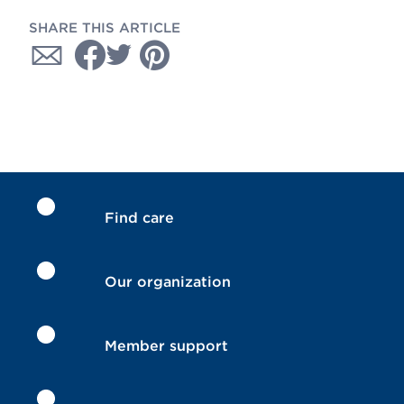
SHARE THIS ARTICLE
Find care
Our organization
Member support