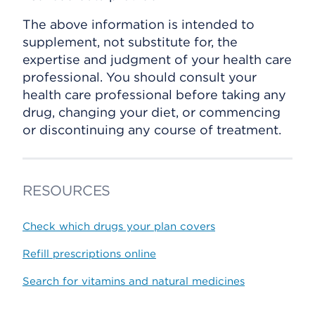
The above information is intended to
supplement, not substitute for, the
expertise and judgment of your health care
professional. You should consult your
health care professional before taking any
drug, changing your diet, or commencing
or discontinuing any course of treatment.
RESOURCES
Check which drugs your plan covers
Refill prescriptions online
Search for vitamins and natural medicines