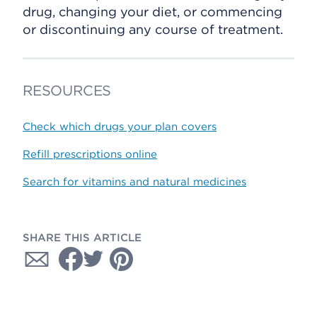
drug, changing your diet, or commencing
or discontinuing any course of treatment.
RESOURCES
Check which drugs your plan covers
Refill prescriptions online
Search for vitamins and natural medicines
SHARE THIS ARTICLE