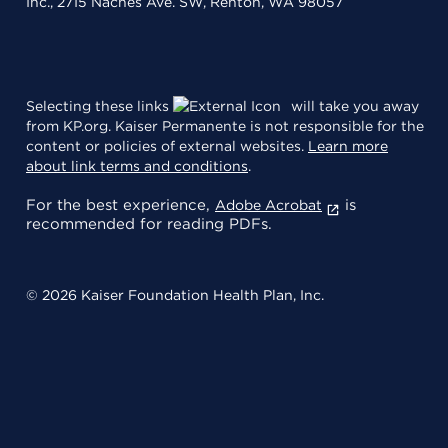
Inc., 2715 Naches Ave. SW, Renton, WA 98057
Selecting these links
will take you away
from KP.org. Kaiser Permanente is not responsible for the
content or policies of external websites.
Learn more
about link terms and conditions
.
For the best experience,
is
Adobe Acrobat
recommended for reading PDFs.
© 2026 Kaiser Foundation Health Plan, Inc.