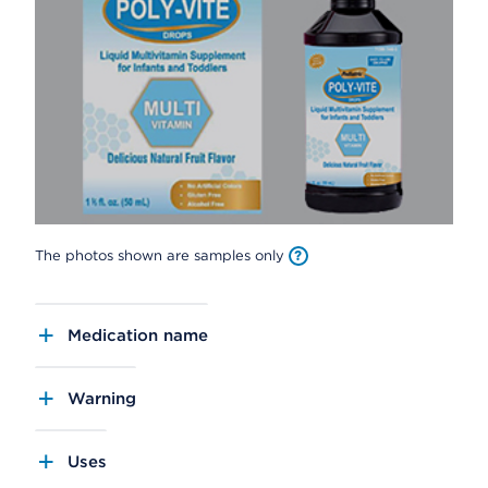
The photos shown are samples only
Medication name
Warning
Uses