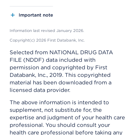
Important note
Information last revised January 2026.
Copyright(c) 2026 First Databank, Inc.
Selected from NATIONAL DRUG DATA
FILE (NDDF) data included with
permission and copyrighted by First
Databank, Inc., 2019. This copyrighted
material has been downloaded from a
licensed data provider.
The above information is intended to
supplement, not substitute for, the
expertise and judgment of your health care
professional. You should consult your
health care professional before taking any