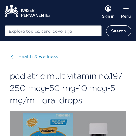
Menu
Sign in
Search
Search
Visit
Health & wellness
pediatric multivitamin no.197
250 mcg-50 mg-10 mcg-5
mg/mL oral drops