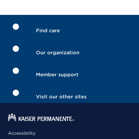
Find care
Our organization
Member support
Visit our other sites
Accessibility