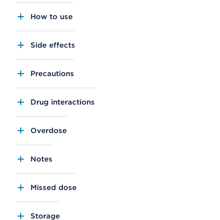
How to use
Side effects
Precautions
Drug interactions
Overdose
Notes
Missed dose
Storage