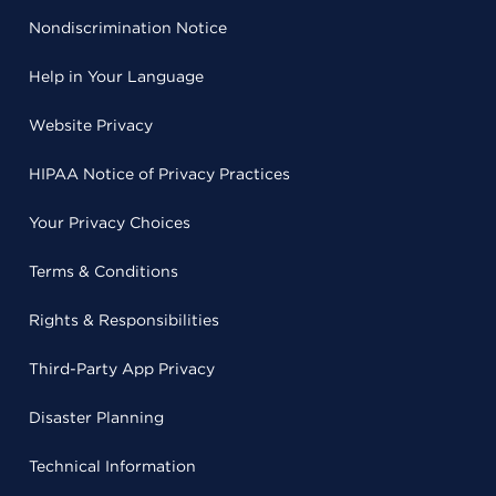
Nondiscrimination Notice
Help in Your Language
Website Privacy
HIPAA Notice of Privacy Practices
Your Privacy Choices
Terms & Conditions
Rights & Responsibilities
Third-Party App Privacy
Disaster Planning
Technical Information