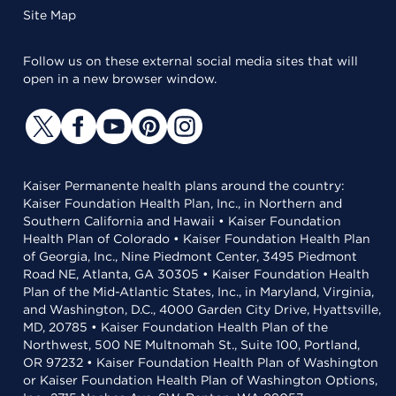
Site Map
Follow us on these external social media sites that will
open in a new browser window.
Kaiser Permanente health plans around the country:
Kaiser Foundation Health Plan, Inc., in Northern and
Southern California and Hawaii • Kaiser Foundation
Health Plan of Colorado • Kaiser Foundation Health Plan
of Georgia, Inc., Nine Piedmont Center, 3495 Piedmont
Road NE, Atlanta, GA 30305 • Kaiser Foundation Health
Plan of the Mid-Atlantic States, Inc., in Maryland, Virginia,
and Washington, D.C., 4000 Garden City Drive, Hyattsville,
MD, 20785 • Kaiser Foundation Health Plan of the
Northwest, 500 NE Multnomah St., Suite 100, Portland,
OR 97232 • Kaiser Foundation Health Plan of Washington
or Kaiser Foundation Health Plan of Washington Options,