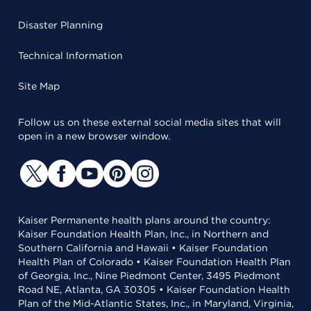
Disaster Planning
Technical Information
Site Map
Follow us on these external social media sites that will
open in a new browser window.
Kaiser Permanente health plans around the country:
Kaiser Foundation Health Plan, Inc., in Northern and
Southern California and Hawaii • Kaiser Foundation
Health Plan of Colorado • Kaiser Foundation Health Plan
of Georgia, Inc., Nine Piedmont Center, 3495 Piedmont
Road NE, Atlanta, GA 30305 • Kaiser Foundation Health
Plan of the Mid-Atlantic States, Inc., in Maryland, Virginia,