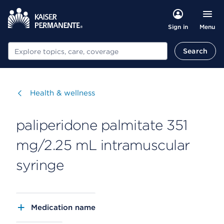
Menu
Sign in
Search
Search
Visit
Health & wellness
paliperidone palmitate 351
mg/2.25 mL intramuscular
syringe
Medication name