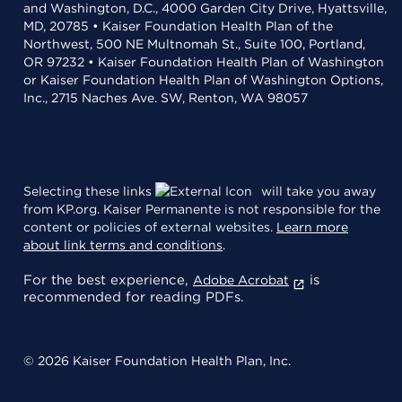
and Washington, D.C., 4000 Garden City Drive, Hyattsville,
MD, 20785 • Kaiser Foundation Health Plan of the
Northwest, 500 NE Multnomah St., Suite 100, Portland,
OR 97232 • Kaiser Foundation Health Plan of Washington
or Kaiser Foundation Health Plan of Washington Options,
Inc., 2715 Naches Ave. SW, Renton, WA 98057
Selecting these links
will take you away
from KP.org. Kaiser Permanente is not responsible for the
content or policies of external websites.
Learn more
about link terms and conditions
.
For the best experience,
is
Adobe Acrobat
recommended for reading PDFs.
© 2026 Kaiser Foundation Health Plan, Inc.