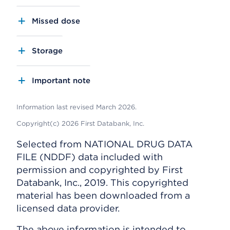
Missed dose
Storage
Important note
Information last revised March 2026.
Copyright(c) 2026 First Databank, Inc.
Selected from NATIONAL DRUG DATA
FILE (NDDF) data included with
permission and copyrighted by First
Databank, Inc., 2019. This copyrighted
material has been downloaded from a
licensed data provider.
The above information is intended to