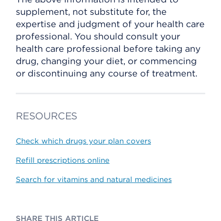
supplement, not substitute for, the
expertise and judgment of your health care
professional. You should consult your
health care professional before taking any
drug, changing your diet, or commencing
or discontinuing any course of treatment.
RESOURCES
Check which drugs your plan covers
Refill prescriptions online
Search for vitamins and natural medicines
SHARE THIS ARTICLE