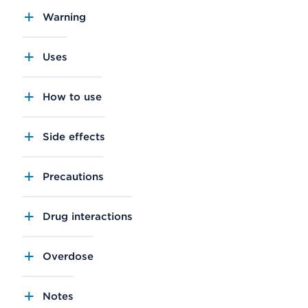
Warning
Uses
How to use
Side effects
Precautions
Drug interactions
Overdose
Notes