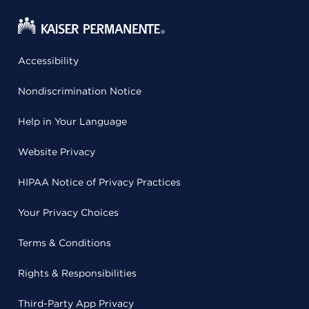
Accessibility
Nondiscrimination Notice
Help in Your Language
Website Privacy
HIPAA Notice of Privacy Practices
Your Privacy Choices
Terms & Conditions
Rights & Responsibilities
Third-Party App Privacy