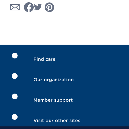
Find care
Our organization
Member support
Visit our other sites