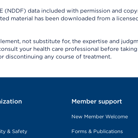
(NDDF) data included with permission and copy
ighted material has been downloaded from a license
ement, not substitute for, the expertise and judg
consult your health care professional before taking
r discontinuing any course of treatment.
ization
Member support
New Member Welcome
ity & Safety
Forms & Publications