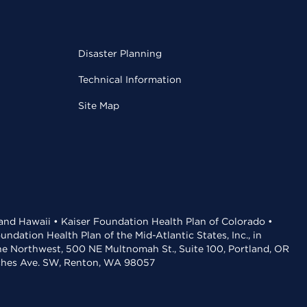
Disaster Planning
Technical Information
Site Map
 and Hawaii • Kaiser Foundation Health Plan of Colorado •
dation Health Plan of the Mid-Atlantic States, Inc., in
the Northwest, 500 NE Multnomah St., Suite 100, Portland, OR
aches Ave. SW, Renton, WA 98057