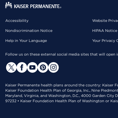
Accessibility
Website Priva
Nondiscrimination Notice
HIPAA Notice 
Help in Your Language
Your Privacy 
Follow us on these external social media sites that will open
Kaiser Permanente health plans around the country: Kaiser Fo
Kaiser Foundation Health Plan of Georgia, Inc., Nine Piedmon
Maryland, Virginia, and Washington, D.C., 4000 Garden City D
97232 • Kaiser Foundation Health Plan of Washington or Kai