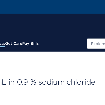
Search
ess
Get Care
Pay Bills
 in 0.9 % sodium chloride