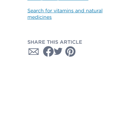
Search for vitamins and natural
medicines
SHARE THIS ARTICLE