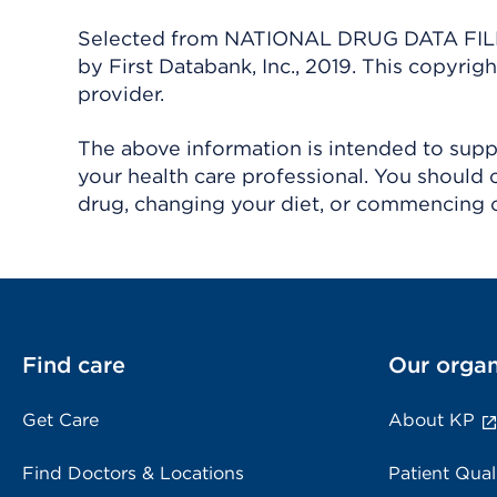
Selected from NATIONAL DRUG DATA FILE 
by First Databank, Inc., 2019. This copyr
provider.
The above information is intended to suppl
your health care professional. You should 
drug, changing your diet, or commencing o
Find care
Our organ
Get Care
About KP
Find Doctors & Locations
Patient Qual