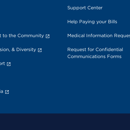
Support Center
Help Paying your Bills
 to the Community
Medical Information Reque
sion, & Diversity
Request for Confidential
Communications Forms
rt
ia