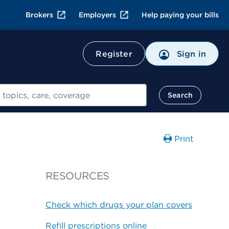
Brokers
Employers
Help paying your bills
Register
Sign in
Search
Print
RESOURCES
Check which drugs your plan covers
Refill prescriptions online