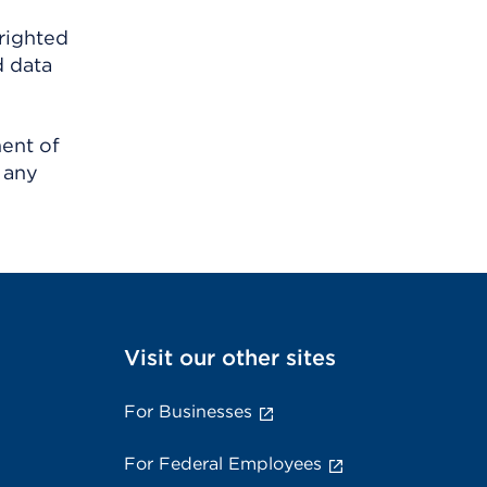
righted
d data
ment of
 any
Visit our other sites
For Businesses
For Federal Employees