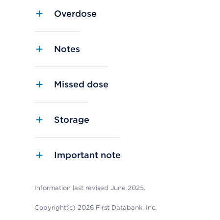
Overdose
Notes
Missed dose
Storage
Important note
Information last revised June 2025.
Copyright(c) 2026 First Databank, Inc.