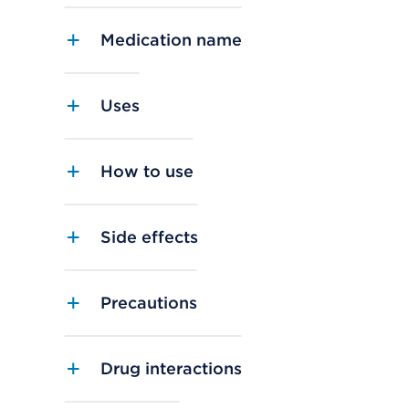
Medication name
Uses
How to use
Side effects
Precautions
Drug interactions