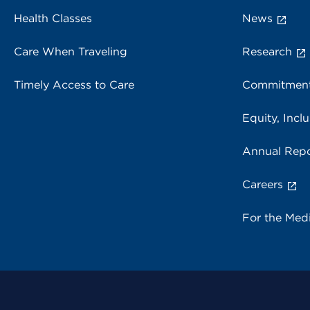
Health Classes
News
Care When Traveling
Research
Timely Access to Care
Commitment
Equity, Inclu
Annual Repo
Careers
For the Med