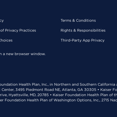
cy
Terms & Conditions
of Privacy Practices
Rights & Responsibilities
Choices
Third-Party App Privacy
 in a new browser window.
undation Health Plan, Inc., in Northern and Southern California
t Center, 3495 Piedmont Road NE, Atlanta, GA 30305 • Kaiser Foun
rive, Hyattsville, MD, 20785 • Kaiser Foundation Health Plan of 
ser Foundation Health Plan of Washington Options, Inc., 2715 N