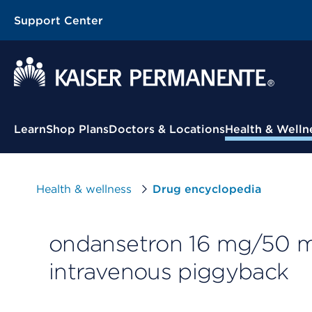
Support Center
Contextual Menu
Learn
Shop Plans
Doctors & Locations
Health & Welln
Health & wellness
Drug encyclopedia
ondansetron 16 mg/50 mL
intravenous piggyback