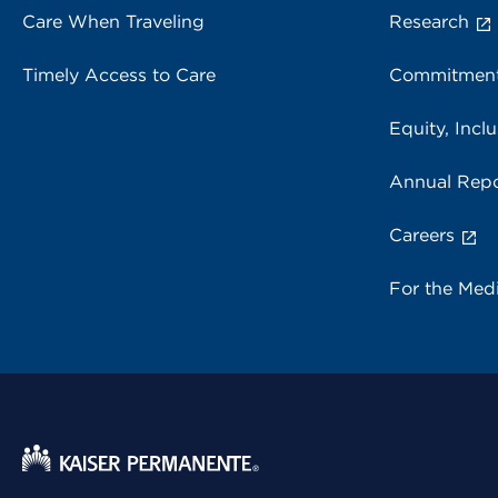
Care When Traveling
Research
Timely Access to Care
Commitment
Equity, Inclu
Annual Repo
Careers
For the Med