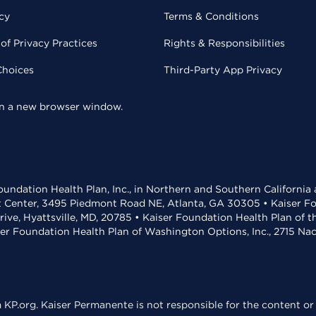
cy
Terms & Conditions
of Privacy Practices
Rights & Responsibilities
Choices
Third-Party App Privacy
 in a new browser window.
undation Health Plan, Inc., in Northern and Southern California
t Center, 3495 Piedmont Road NE, Atlanta, GA 30305 • Kaiser Foun
rive, Hyattsville, MD, 20785 • Kaiser Foundation Health Plan of 
ser Foundation Health Plan of Washington Options, Inc., 2715 N
KP.org. Kaiser Permanente is not responsible for the content or 