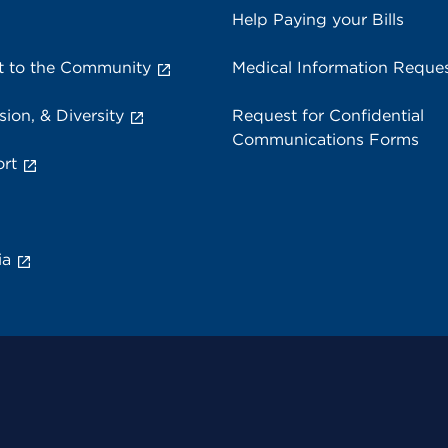
Help Paying your Bills
 to the Community
Medical Information Reque
sion, & Diversity
Request for Confidential
Communications Forms
rt
ia