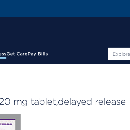
Search
ess
Get Care
Pay Bills
0 mg tablet,delayed release