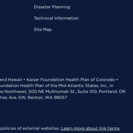
Disaster Planning
Technical Information
Site Map
 and Hawaii • Kaiser Foundation Health Plan of Colorado •
dation Health Plan of the Mid-Atlantic States, Inc., in
the Northwest, 500 NE Multnomah St., Suite 100, Portland, OR
aches Ave. SW, Renton, WA 98057
policies of external websites.
Learn more about link terms