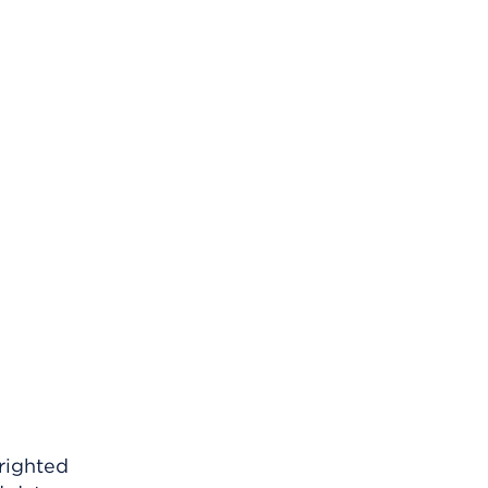
righted