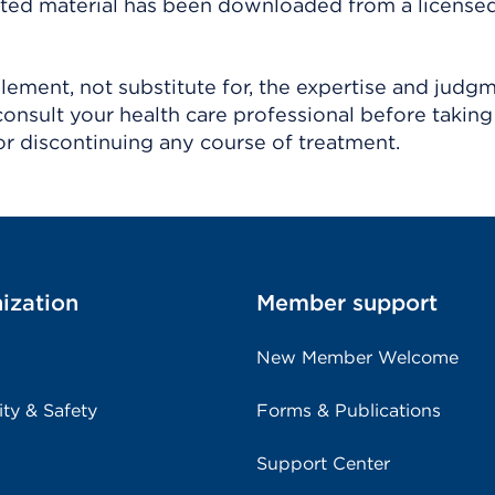
ighted material has been downloaded from a license
ement, not substitute for, the expertise and judg
consult your health care professional before taking
r discontinuing any course of treatment.
ization
Member support
New Member Welcome
ity & Safety
Forms & Publications
Support Center