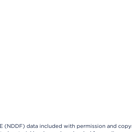
(NDDF) data included with permission and copy