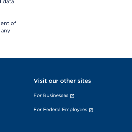
d data
ment of
 any
Visit our other sites
For Businesses
For Federal Employees