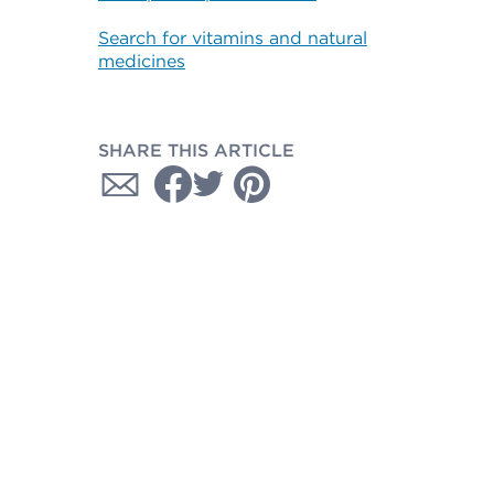
Search for vitamins and natural
medicines
SHARE THIS ARTICLE