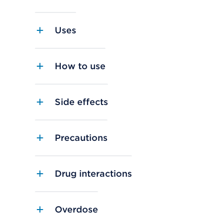
Uses
How to use
Side effects
Precautions
Drug interactions
Overdose