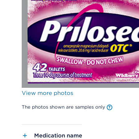
View more photos
The photos shown are samples only
Medication name