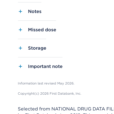
Notes
Missed dose
Storage
Important note
Information last revised May 2026.
Copyright(c) 2026 First Databank, Inc.
Selected from NATIONAL DRUG DATA FILE 