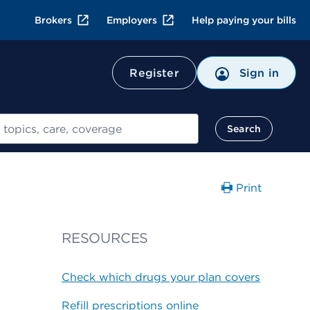
Brokers
Employers
Help paying your bills
Register
Sign in
Search
Print
RESOURCES
Check which drugs your plan covers
Refill prescriptions online