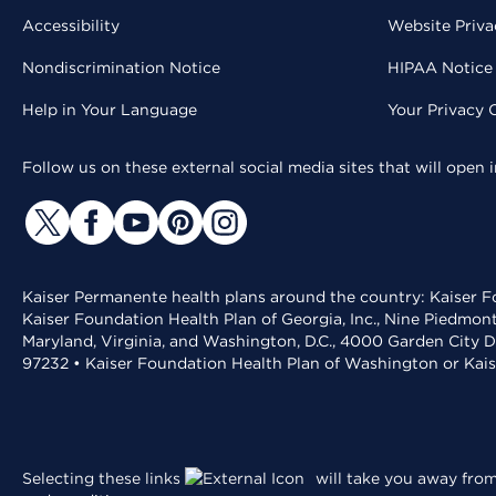
Accessibility
Website Priva
Nondiscrimination Notice
HIPAA Notice 
Help in Your Language
Your Privacy 
Follow us on these external social media sites that will open
Kaiser Permanente health plans around the country: Kaiser Fo
Kaiser Foundation Health Plan of Georgia, Inc., Nine Piedmon
Maryland, Virginia, and Washington, D.C., 4000 Garden City D
97232 • Kaiser Foundation Health Plan of Washington or Kai
Selecting these links
will take you away from 