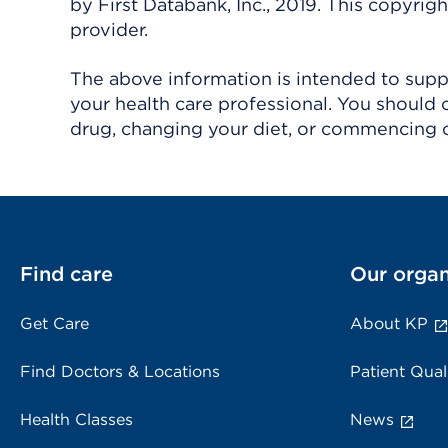
by First Databank, Inc., 2019. This copyr
provider.
The above information is intended to suppl
your health care professional. You should 
drug, changing your diet, or commencing o
Find care
Our organ
Get Care
About KP
Find Doctors & Locations
Patient Qual
Health Classes
News