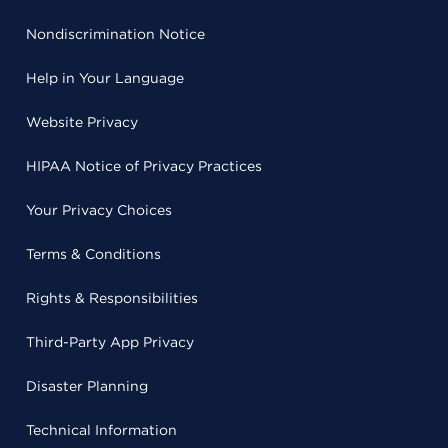
Nondiscrimination Notice
Help in Your Language
Website Privacy
HIPAA Notice of Privacy Practices
Your Privacy Choices
Terms & Conditions
Rights & Responsibilities
Third-Party App Privacy
Disaster Planning
Technical Information