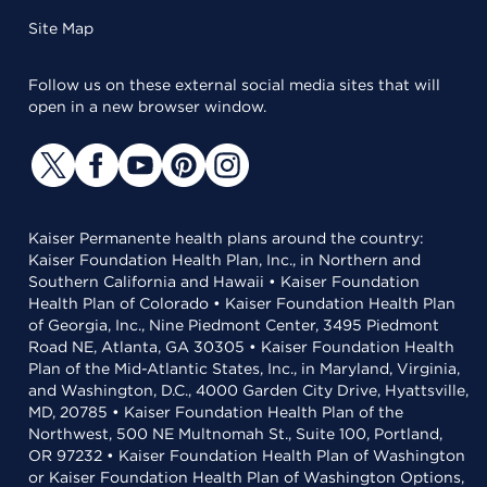
Site Map
Follow us on these external social media sites that will
open in a new browser window.
Kaiser Permanente health plans around the country:
Kaiser Foundation Health Plan, Inc., in Northern and
Southern California and Hawaii • Kaiser Foundation
Health Plan of Colorado • Kaiser Foundation Health Plan
of Georgia, Inc., Nine Piedmont Center, 3495 Piedmont
Road NE, Atlanta, GA 30305 • Kaiser Foundation Health
Plan of the Mid-Atlantic States, Inc., in Maryland, Virginia,
and Washington, D.C., 4000 Garden City Drive, Hyattsville,
MD, 20785 • Kaiser Foundation Health Plan of the
Northwest, 500 NE Multnomah St., Suite 100, Portland,
OR 97232 • Kaiser Foundation Health Plan of Washington
or Kaiser Foundation Health Plan of Washington Options,