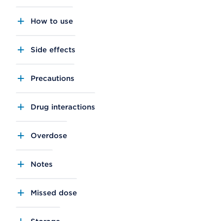
How to use
Side effects
Precautions
Drug interactions
Overdose
Notes
Missed dose