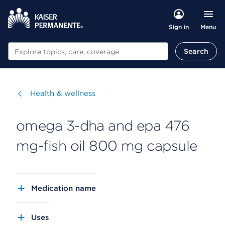
Menu
Sign in
Search
Search
Visit
Health & wellness
omega 3-dha and epa 476
mg-fish oil 800 mg capsule
Medication name
Uses