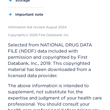
Storage
Important note
Information last revised August 2024.
Copyright(c) 2026 First Databank, Inc.
Selected from NATIONAL DRUG DATA
FILE (NDDF) data included with
permission and copyrighted by First
Databank, Inc., 2019. This copyrighted
material has been downloaded from a
licensed data provider.
The above information is intended to
supplement, not substitute for, the
expertise and judgment of your health care
professional. You should consult your