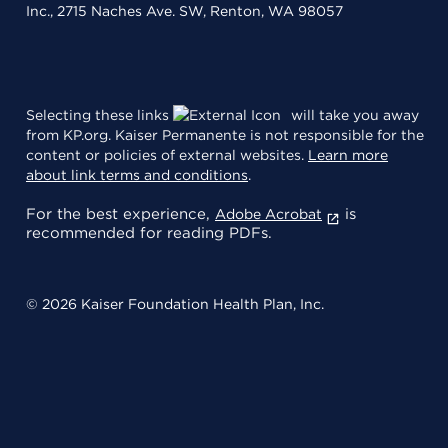
Inc., 2715 Naches Ave. SW, Renton, WA 98057
Selecting these links
will take you away
from KP.org. Kaiser Permanente is not responsible for the
content or policies of external websites.
Learn more
about link terms and conditions
.
For the best experience,
is
Adobe Acrobat
recommended for reading PDFs.
© 2026 Kaiser Foundation Health Plan, Inc.