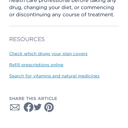
health care professional before taking any
drug, changing your diet, or commencing
or discontinuing any course of treatment.
RESOURCES
Check which drugs your plan covers
Refill prescriptions online
Search for vitamins and natural medicines
SHARE THIS ARTICLE