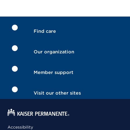
Find care
Our organization
Member support
Visit our other sites
Accessibility