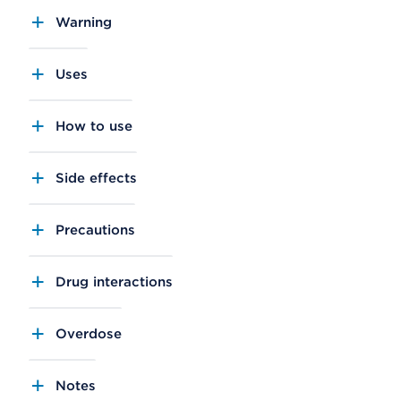
Warning
Uses
How to use
Side effects
Precautions
Drug interactions
Overdose
Notes