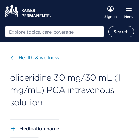
Menu
Sign in
Search
Search
Visit
Health & wellness
oliceridine 30 mg/30 mL (1
mg/mL) PCA intravenous
solution
Medication name