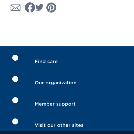
Find care
Our organization
Member support
Visit our other sites