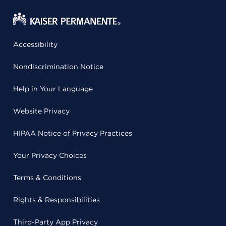
Accessibility
Nondiscrimination Notice
Help in Your Language
Website Privacy
HIPAA Notice of Privacy Practices
Your Privacy Choices
Terms & Conditions
Rights & Responsibilities
Third-Party App Privacy