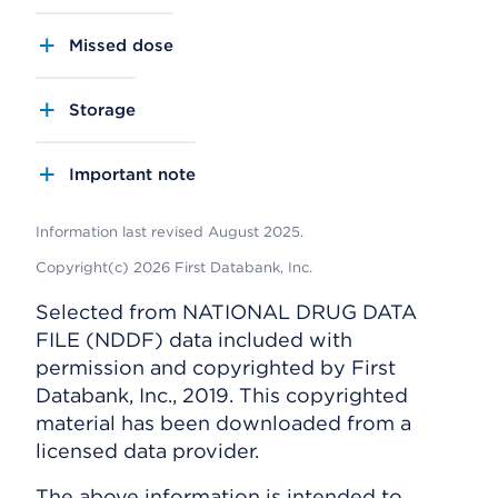
Missed dose
Storage
Important note
Information last revised August 2025.
Copyright(c) 2026 First Databank, Inc.
Selected from NATIONAL DRUG DATA
FILE (NDDF) data included with
permission and copyrighted by First
Databank, Inc., 2019. This copyrighted
material has been downloaded from a
licensed data provider.
The above information is intended to