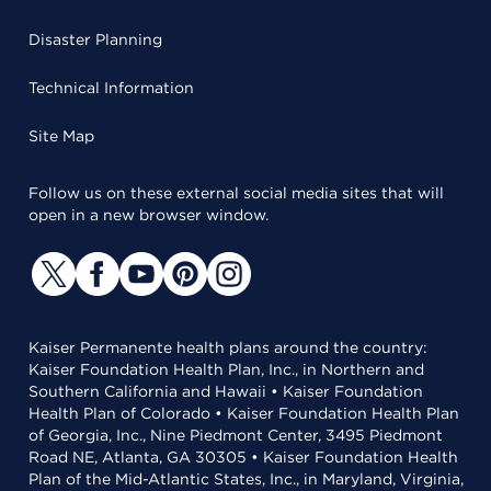
Disaster Planning
Technical Information
Site Map
Follow us on these external social media sites that will
open in a new browser window.
Kaiser Permanente health plans around the country:
Kaiser Foundation Health Plan, Inc., in Northern and
Southern California and Hawaii • Kaiser Foundation
Health Plan of Colorado • Kaiser Foundation Health Plan
of Georgia, Inc., Nine Piedmont Center, 3495 Piedmont
Road NE, Atlanta, GA 30305 • Kaiser Foundation Health
Plan of the Mid-Atlantic States, Inc., in Maryland, Virginia,