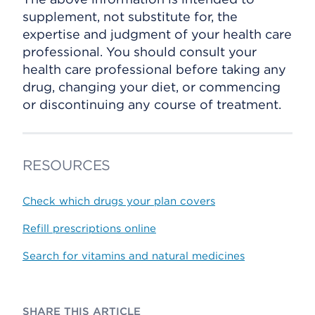
supplement, not substitute for, the
expertise and judgment of your health care
professional. You should consult your
health care professional before taking any
drug, changing your diet, or commencing
or discontinuing any course of treatment.
RESOURCES
Check which drugs your plan covers
Refill prescriptions online
Search for vitamins and natural medicines
SHARE THIS ARTICLE