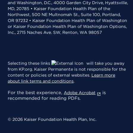
and Washington, D.C., 4000 Garden City Drive, Hyattsville,
MD, 20785 • Kaiser Foundation Health Plan of the
Northwest, 500 NE Multnomah St., Suite 100, Portland,
OR 97232 • Kaiser Foundation Health Plan of Washington
or Kaiser Foundation Health Plan of Washington Options,
Inc., 2715 Naches Ave. SW, Renton, WA 98057
Selecting these links
will take you away
from KP.org. Kaiser Permanente is not responsible for the
content or policies of external websites.
Learn more
about link terms and conditions
.
For the best experience,
is
Adobe Acrobat
recommended for reading PDFs.
© 2026 Kaiser Foundation Health Plan, Inc.