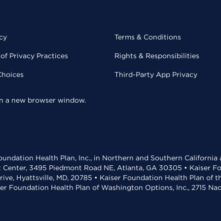
cy
Terms & Conditions
of Privacy Practices
Rights & Responsibilities
Choices
Third-Party App Privacy
 in a new browser window.
undation Health Plan, Inc., in Northern and Southern California
t Center, 3495 Piedmont Road NE, Atlanta, GA 30305 • Kaiser Foun
rive, Hyattsville, MD, 20785 • Kaiser Foundation Health Plan of 
ser Foundation Health Plan of Washington Options, Inc., 2715 N