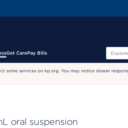
Search
ess
Get Care
Pay Bills
ect some services on kp.org. You may notice slower response
L oral suspension