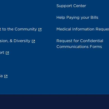
Support Center
Help Paying your Bills
 to the Community
Medical Information Reque
sion, & Diversity
Request for Confidential
Communications Forms
rt
ia