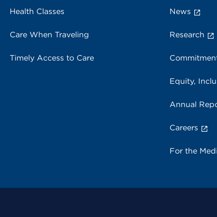
Health Classes
News
Care When Traveling
Research
Timely Access to Care
Commitment
Equity, Inclu
Annual Repo
Careers
For the Med