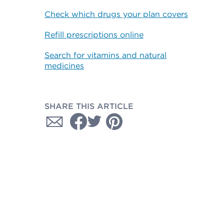
Check which drugs your plan covers
Refill prescriptions online
Search for vitamins and natural
medicines
SHARE THIS ARTICLE