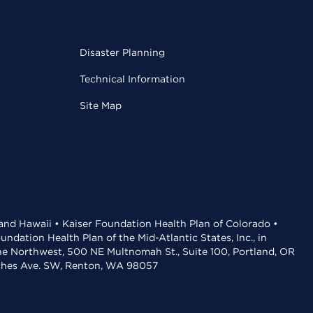
Disaster Planning
Technical Information
Site Map
 and Hawaii • Kaiser Foundation Health Plan of Colorado •
dation Health Plan of the Mid-Atlantic States, Inc., in
the Northwest, 500 NE Multnomah St., Suite 100, Portland, OR
aches Ave. SW, Renton, WA 98057