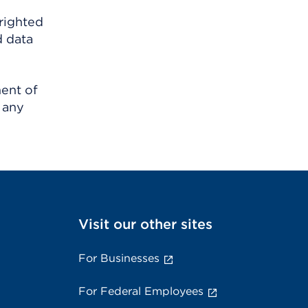
righted
d data
ment of
 any
Visit our other sites
For Businesses
For Federal Employees