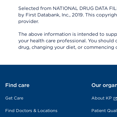
Selected from NATIONAL DRUG DATA FILE 
by First Databank, Inc., 2019. This copyr
provider.
The above information is intended to suppl
your health care professional. You should 
drug, changing your diet, or commencing o
Find care
Our organ
Get Care
About KP
Find Doctors & Locations
Patient Qual