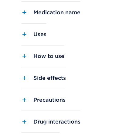
Medication name
Uses
How to use
Side effects
Precautions
Drug interactions