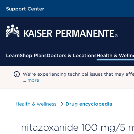
Support Center
Contextual Menu
Learn
Shop Plans
Doctors & Locations
Health & Welln
We're experiencing technical issues that may aff
…
more
Health & wellness
Drug encyclopedia
nitazoxanide 100 mg/5 m