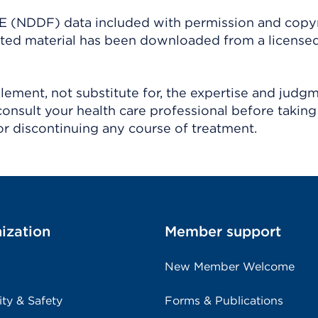
(NDDF) data included with permission and copy
ighted material has been downloaded from a license
ement, not substitute for, the expertise and judg
consult your health care professional before taking
r discontinuing any course of treatment.
ization
Member support
New Member Welcome
ity & Safety
Forms & Publications