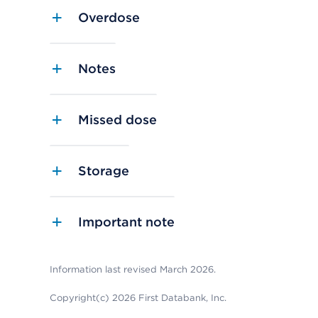
Overdose
Notes
Missed dose
Storage
Important note
Information last revised March 2026.
Copyright(c) 2026 First Databank, Inc.