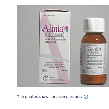
The photos shown are samples only