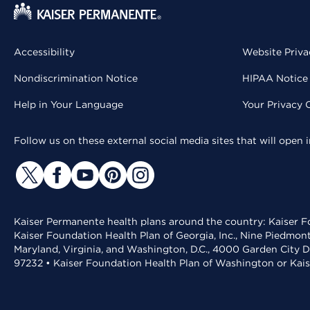
Accessibility
Website Priva
Nondiscrimination Notice
HIPAA Notice 
Help in Your Language
Your Privacy 
Follow us on these external social media sites that will open
Kaiser Permanente health plans around the country: Kaiser Fo
Kaiser Foundation Health Plan of Georgia, Inc., Nine Piedmon
Maryland, Virginia, and Washington, D.C., 4000 Garden City D
97232 • Kaiser Foundation Health Plan of Washington or Kai