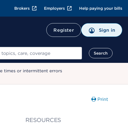
Brokers
Employers
Help paying your bills
Register
Sign in
Search
 times or intermittent errors
Print
RESOURCES