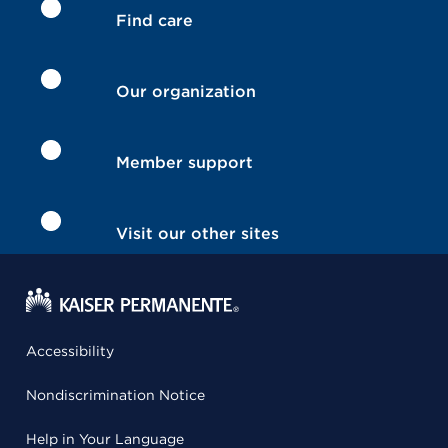
Find care
Our organization
Member support
Visit our other sites
Accessibility
Nondiscrimination Notice
Help in Your Language