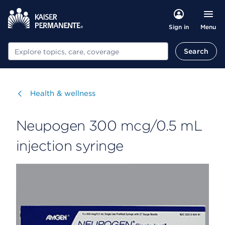
Menu
Sign in
Search
Search
Visit
Health & wellness
Neupogen 300 mcg/0.5 mL
injection syringe