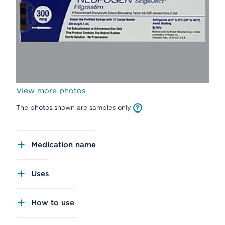
View more photos
The photos shown are samples only
Medication name
Uses
How to use