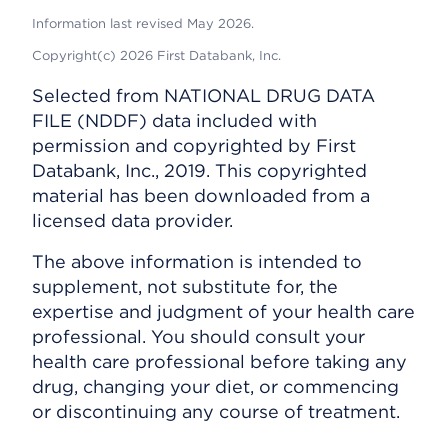
Information last revised May 2026.
Copyright(c) 2026 First Databank, Inc.
Selected from NATIONAL DRUG DATA
FILE (NDDF) data included with
permission and copyrighted by First
Databank, Inc., 2019. This copyrighted
material has been downloaded from a
licensed data provider.
The above information is intended to
supplement, not substitute for, the
expertise and judgment of your health care
professional. You should consult your
health care professional before taking any
drug, changing your diet, or commencing
or discontinuing any course of treatment.