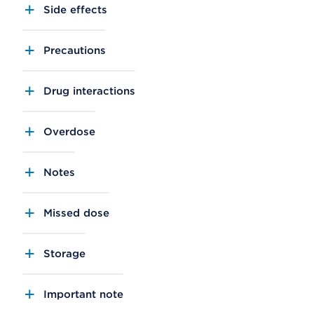
Side effects
Precautions
Drug interactions
Overdose
Notes
Missed dose
Storage
Important note