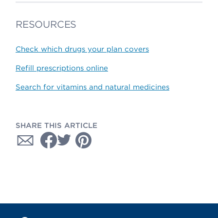
RESOURCES
Check which drugs your plan covers
Refill prescriptions online
Search for vitamins and natural medicines
SHARE THIS ARTICLE