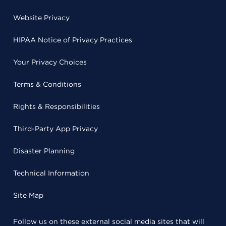
Website Privacy
HIPAA Notice of Privacy Practices
Your Privacy Choices
Terms & Conditions
Rights & Responsibilities
Third-Party App Privacy
Disaster Planning
Technical Information
Site Map
Follow us on these external social media sites that will