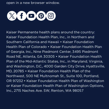
open in a new browser window.
Kaiser Permanente health plans around the country:
Kaiser Foundation Health Plan, Inc., in Northern and
Southern California and Hawaii • Kaiser Foundation
Health Plan of Colorado • Kaiser Foundation Health Plan
of Georgia, Inc., Nine Piedmont Center, 3495 Piedmont
Road NE, Atlanta, GA 30305 • Kaiser Foundation Health
Plan of the Mid-Atlantic States, Inc., in Maryland, Virginia,
and Washington, D.C., 4000 Garden City Drive, Hyattsville,
MD, 20785 • Kaiser Foundation Health Plan of the
Northwest, 500 NE Multnomah St., Suite 100, Portland,
OR 97232 • Kaiser Foundation Health Plan of Washington
or Kaiser Foundation Health Plan of Washington Options,
Inc., 2715 Naches Ave. SW, Renton, WA 98057