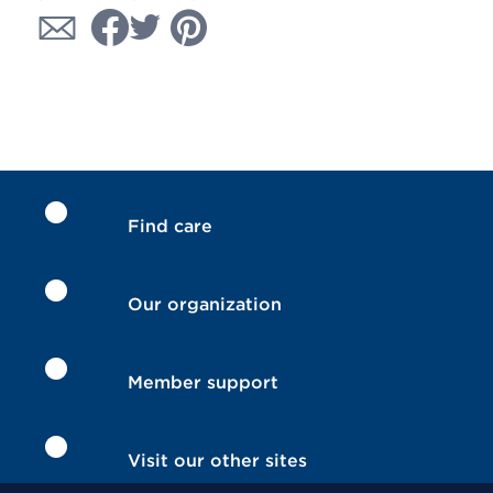
Find care
Our organization
Member support
Visit our other sites