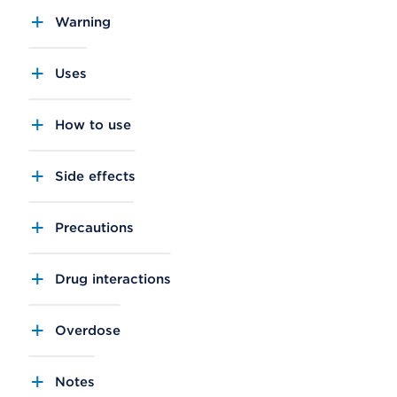
Warning
Uses
How to use
Side effects
Precautions
Drug interactions
Overdose
Notes