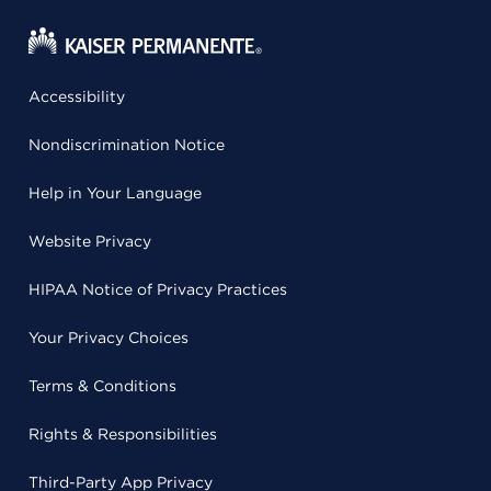
Accessibility
Nondiscrimination Notice
Help in Your Language
Website Privacy
HIPAA Notice of Privacy Practices
Your Privacy Choices
Terms & Conditions
Rights & Responsibilities
Third-Party App Privacy