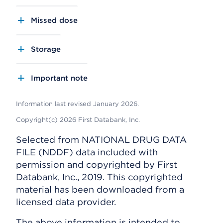
Missed dose
Storage
Important note
Information last revised January 2026.
Copyright(c) 2026 First Databank, Inc.
Selected from NATIONAL DRUG DATA
FILE (NDDF) data included with
permission and copyrighted by First
Databank, Inc., 2019. This copyrighted
material has been downloaded from a
licensed data provider.
The above information is intended to