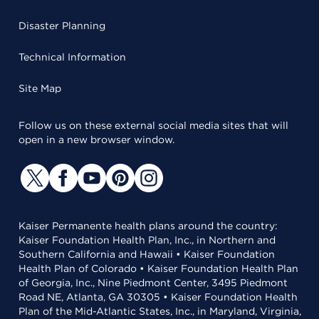
Disaster Planning
Technical Information
Site Map
Follow us on these external social media sites that will
open in a new browser window.
Kaiser Permanente health plans around the country:
Kaiser Foundation Health Plan, Inc., in Northern and
Southern California and Hawaii • Kaiser Foundation
Health Plan of Colorado • Kaiser Foundation Health Plan
of Georgia, Inc., Nine Piedmont Center, 3495 Piedmont
Road NE, Atlanta, GA 30305 • Kaiser Foundation Health
Plan of the Mid-Atlantic States, Inc., in Maryland, Virginia,