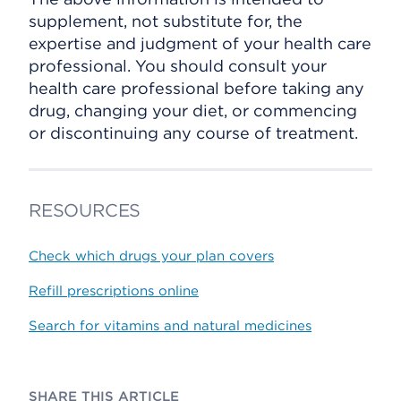
supplement, not substitute for, the
expertise and judgment of your health care
professional. You should consult your
health care professional before taking any
drug, changing your diet, or commencing
or discontinuing any course of treatment.
RESOURCES
Check which drugs your plan covers
Refill prescriptions online
Search for vitamins and natural medicines
SHARE THIS ARTICLE