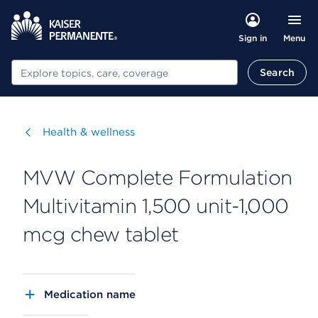
Menu
Sign in
Search
Search
Visit
Health & wellness
MVW Complete Formulation
Multivitamin 1,500 unit-1,000
mcg chew tablet
Medication name