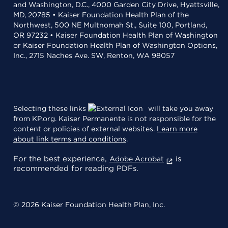
and Washington, D.C., 4000 Garden City Drive, Hyattsville,
MD, 20785 • Kaiser Foundation Health Plan of the
Northwest, 500 NE Multnomah St., Suite 100, Portland,
OR 97232 • Kaiser Foundation Health Plan of Washington
or Kaiser Foundation Health Plan of Washington Options,
Inc., 2715 Naches Ave. SW, Renton, WA 98057
Selecting these links
will take you away
from KP.org. Kaiser Permanente is not responsible for the
content or policies of external websites.
Learn more
about link terms and conditions
.
For the best experience,
is
Adobe Acrobat
recommended for reading PDFs.
© 2026 Kaiser Foundation Health Plan, Inc.