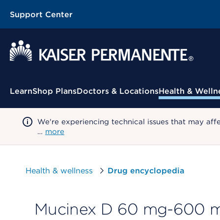
Support Center
Contextual Menu
Learn
Shop Plans
Doctors & Locations
Health & Welln
We're experiencing technical issues that may aff
…
more
Health & wellness
Drug encyclopedia
Mucinex D 60 mg-600 mg