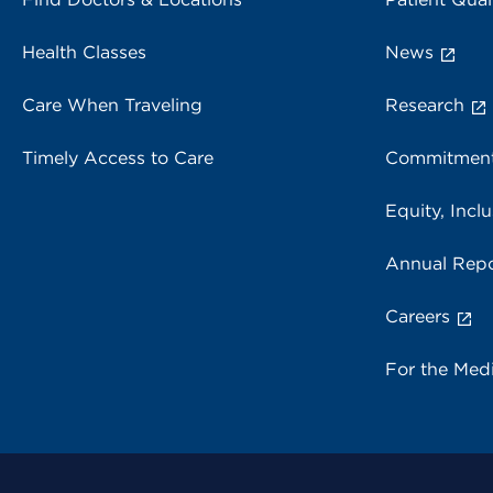
Health Classes
News
Care When Traveling
Research
Timely Access to Care
Commitment
Equity, Inclu
Annual Repo
Careers
For the Med