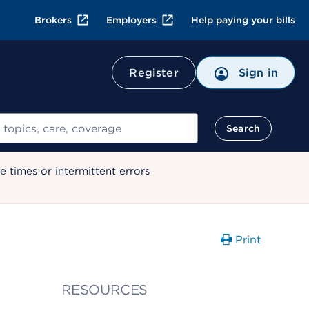
Brokers
Employers
Help paying your bills
Register
Sign in
Search
 times or intermittent errors
Print
RESOURCES