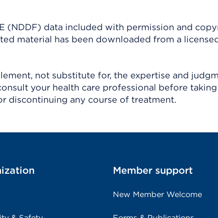
(NDDF) data included with permission and copy
ighted material has been downloaded from a license
ement, not substitute for, the expertise and judg
consult your health care professional before taking
r discontinuing any course of treatment.
ization
Member support
New Member Welcome
ity & Safety
Forms & Publications