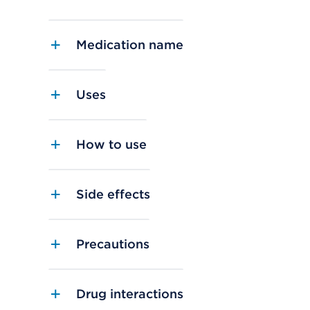
Medication name
Uses
How to use
Side effects
Precautions
Drug interactions