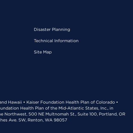
Disaster Planning
Technical Information
Site Map
 and Hawaii • Kaiser Foundation Health Plan of Colorado •
dation Health Plan of the Mid-Atlantic States, Inc., in
the Northwest, 500 NE Multnomah St., Suite 100, Portland, OR
aches Ave. SW, Renton, WA 98057