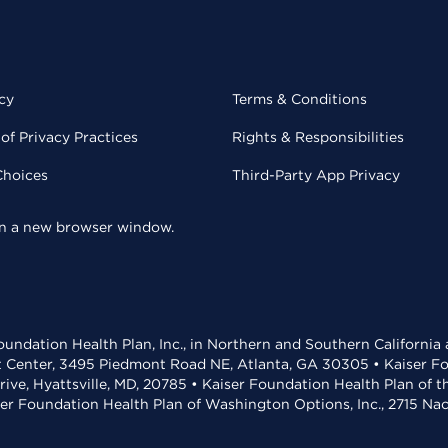
cy
Terms & Conditions
of Privacy Practices
Rights & Responsibilities
Choices
Third-Party App Privacy
 in a new browser window.
undation Health Plan, Inc., in Northern and Southern California
t Center, 3495 Piedmont Road NE, Atlanta, GA 30305 • Kaiser Foun
rive, Hyattsville, MD, 20785 • Kaiser Foundation Health Plan of 
ser Foundation Health Plan of Washington Options, Inc., 2715 N