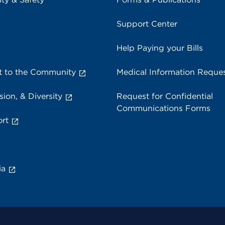
Support Center
Help Paying your Bills
 to the Community
Medical Information Reque
sion, & Diversity
Request for Confidential
Communications Forms
rt
ia