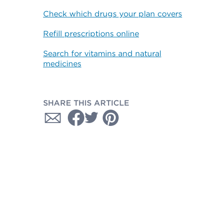
Check which drugs your plan covers
Refill prescriptions online
Search for vitamins and natural
medicines
SHARE THIS ARTICLE