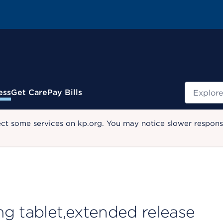
Search
ess
Get Care
Pay Bills
ect some services on kp.org. You may notice slower response
 tablet,extended release