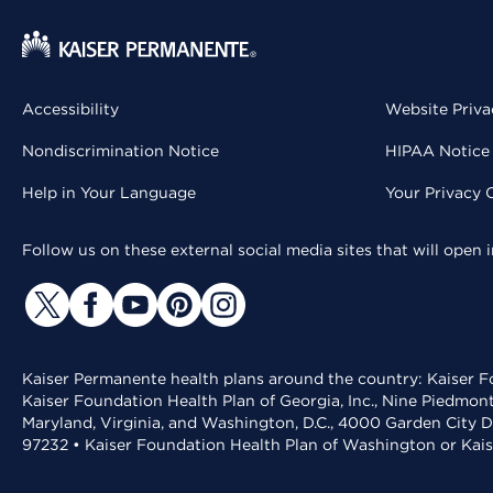
Accessibility
Website Priva
Nondiscrimination Notice
HIPAA Notice 
Help in Your Language
Your Privacy 
Follow us on these external social media sites that will open
Kaiser Permanente health plans around the country: Kaiser Fo
Kaiser Foundation Health Plan of Georgia, Inc., Nine Piedmon
Maryland, Virginia, and Washington, D.C., 4000 Garden City D
97232 • Kaiser Foundation Health Plan of Washington or Kai