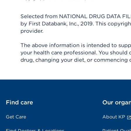
Selected from NATIONAL DRUG DATA FILE 
by First Databank, Inc., 2019. This copyr
provider.
The above information is intended to suppl
your health care professional. You should 
drug, changing your diet, or commencing o
Find care
Our organ
Get Care
About KP
Find Doctors & Locations
Patient Qual