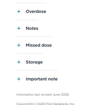
Overdose
Notes
Missed dose
Storage
Important note
Information last revised June 2026.
Copyright(c) 2026 First Databank, Inc.