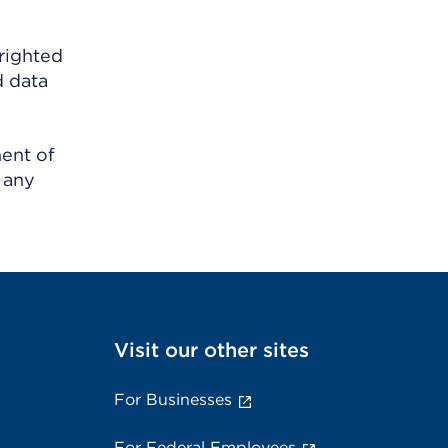
righted
d data
ment of
 any
Visit our other sites
For Businesses
For Federal Employees