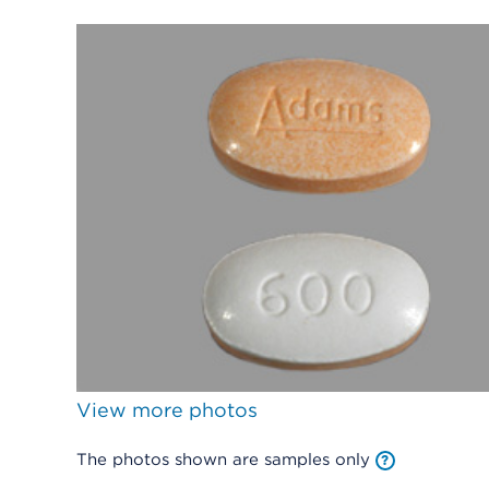
View more photos
The photos shown are samples only