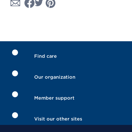
Find care
Our organization
Member support
Visit our other sites