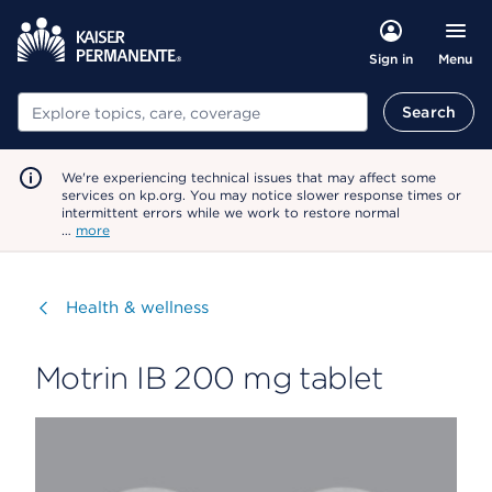
Menu
Sign in
Search
Search
We're experiencing technical issues that may affect some
services on kp.org. You may notice slower response times or
intermittent errors while we work to restore normal
…
more
Visit
Health & wellness
Motrin IB 200 mg tablet