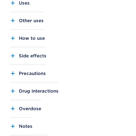
Uses
Other uses
How to use
Side effects
Precautions
Drug interactions
Overdose
Notes