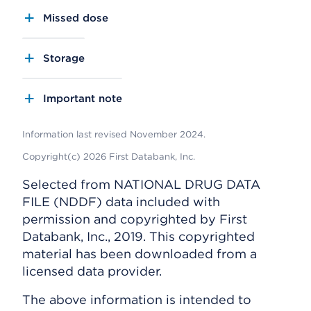
Missed dose
Storage
Important note
Information last revised November 2024.
Copyright(c) 2026 First Databank, Inc.
Selected from NATIONAL DRUG DATA
FILE (NDDF) data included with
permission and copyrighted by First
Databank, Inc., 2019. This copyrighted
material has been downloaded from a
licensed data provider.
The above information is intended to