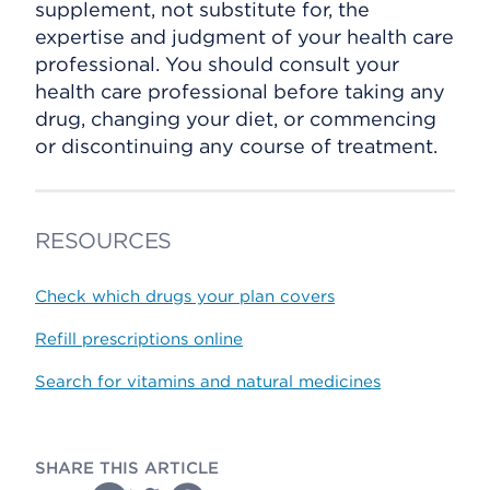
supplement, not substitute for, the
expertise and judgment of your health care
professional. You should consult your
health care professional before taking any
drug, changing your diet, or commencing
or discontinuing any course of treatment.
RESOURCES
Check which drugs your plan covers
Refill prescriptions online
Search for vitamins and natural medicines
SHARE THIS ARTICLE