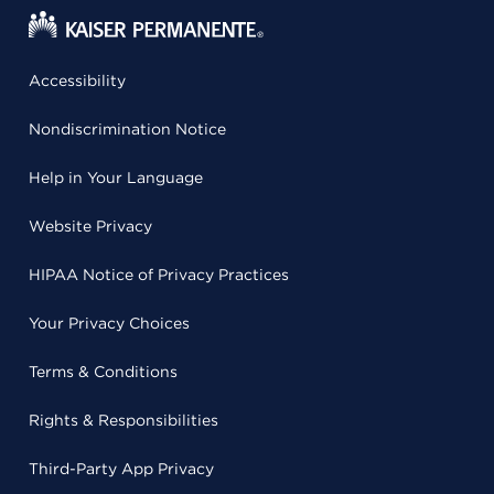
Accessibility
Nondiscrimination Notice
Help in Your Language
Website Privacy
HIPAA Notice of Privacy Practices
Your Privacy Choices
Terms & Conditions
Rights & Responsibilities
Third-Party App Privacy