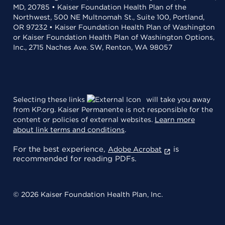
MD, 20785 • Kaiser Foundation Health Plan of the
Northwest, 500 NE Multnomah St., Suite 100, Portland,
OR 97232 • Kaiser Foundation Health Plan of Washington
or Kaiser Foundation Health Plan of Washington Options,
Inc., 2715 Naches Ave. SW, Renton, WA 98057
Selecting these links
will take you away
from KP.org. Kaiser Permanente is not responsible for the
content or policies of external websites.
Learn more
about link terms and conditions
.
For the best experience,
is
Adobe Acrobat
recommended for reading PDFs.
© 2026 Kaiser Foundation Health Plan, Inc.