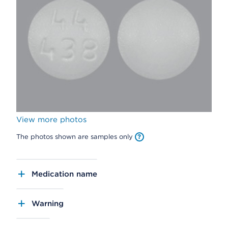
View more photos
The photos shown are samples only
Medication name
Warning