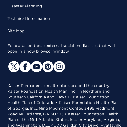
Disaster Planning
Technical Information
Site Map
Follow us on these external social media sites that will
open in a new browser window.
Kaiser Permanente health plans around the country:
Kaiser Foundation Health Plan, Inc., in Northern and
Southern California and Hawaii • Kaiser Foundation
Health Plan of Colorado • Kaiser Foundation Health Plan
of Georgia, Inc., Nine Piedmont Center, 3495 Piedmont
Road NE, Atlanta, GA 30305 • Kaiser Foundation Health
Plan of the Mid-Atlantic States, Inc., in Maryland, Virginia,
and Washington, D.C., 4000 Garden City Drive, Hyattsville,