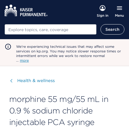
Menu
Sign in
Search
Search
We're experiencing technical issues that may affect some
services on kp.org. You may notice slower response times or
intermittent errors while we work to restore normal
…
more
Visit
Health & wellness
morphine 55 mg/55 mL in
0.9 % sodium chloride
injectable PCA syringe