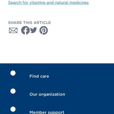
Search for vitamins and natural medicines
SHARE THIS ARTICLE
Find care
Our organization
Member support