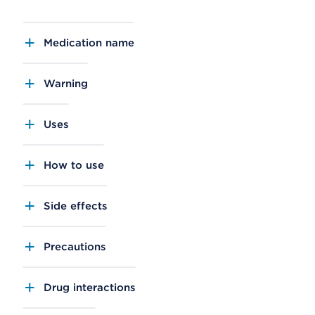
Medication name
Warning
Uses
How to use
Side effects
Precautions
Drug interactions