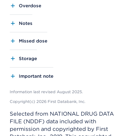
Overdose
Notes
Missed dose
Storage
Important note
Information last revised August 2025.
Copyright(c) 2026 First Databank, Inc.
Selected from NATIONAL DRUG DATA
FILE (NDDF) data included with
permission and copyrighted by First