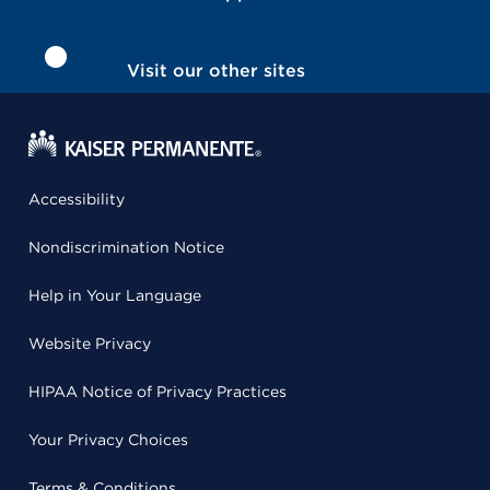
Visit our other sites
Accessibility
Nondiscrimination Notice
Help in Your Language
Website Privacy
HIPAA Notice of Privacy Practices
Your Privacy Choices
Terms & Conditions