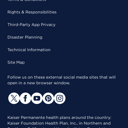
Rights & Responsibilities
Third-Party App Privacy
Disaster Planning
Technical Information
Site Map
Follow us on these external social media sites that will
open in a new browser window.
Kaiser Permanente health plans around the country:
Kaiser Foundation Health Plan, Inc., in Northern and