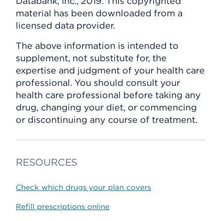
Databank, Inc., 2019. This copyrighted
material has been downloaded from a
licensed data provider.
The above information is intended to
supplement, not substitute for, the
expertise and judgment of your health care
professional. You should consult your
health care professional before taking any
drug, changing your diet, or commencing
or discontinuing any course of treatment.
RESOURCES
Check which drugs your plan covers
Refill prescriptions online