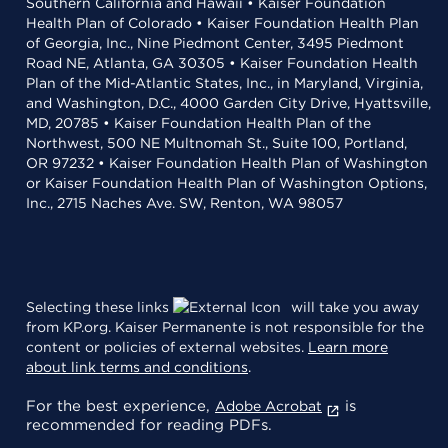
Southern California and Hawaii • Kaiser Foundation
Health Plan of Colorado • Kaiser Foundation Health Plan
of Georgia, Inc., Nine Piedmont Center, 3495 Piedmont
Road NE, Atlanta, GA 30305 • Kaiser Foundation Health
Plan of the Mid-Atlantic States, Inc., in Maryland, Virginia,
and Washington, D.C., 4000 Garden City Drive, Hyattsville,
MD, 20785 • Kaiser Foundation Health Plan of the
Northwest, 500 NE Multnomah St., Suite 100, Portland,
OR 97232 • Kaiser Foundation Health Plan of Washington
or Kaiser Foundation Health Plan of Washington Options,
Inc., 2715 Naches Ave. SW, Renton, WA 98057
Selecting these links
will take you away
from KP.org. Kaiser Permanente is not responsible for the
content or policies of external websites.
Learn more
about link terms and conditions
.
For the best experience,
is
Adobe Acrobat
recommended for reading PDFs.