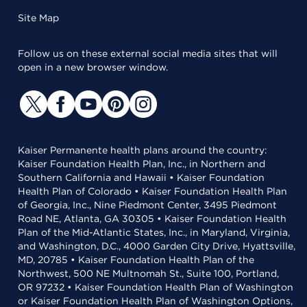
Site Map
Follow us on these external social media sites that will
open in a new browser window.
Kaiser Permanente health plans around the country:
Kaiser Foundation Health Plan, Inc., in Northern and
Southern California and Hawaii • Kaiser Foundation
Health Plan of Colorado • Kaiser Foundation Health Plan
of Georgia, Inc., Nine Piedmont Center, 3495 Piedmont
Road NE, Atlanta, GA 30305 • Kaiser Foundation Health
Plan of the Mid-Atlantic States, Inc., in Maryland, Virginia,
and Washington, D.C., 4000 Garden City Drive, Hyattsville,
MD, 20785 • Kaiser Foundation Health Plan of the
Northwest, 500 NE Multnomah St., Suite 100, Portland,
OR 97232 • Kaiser Foundation Health Plan of Washington
or Kaiser Foundation Health Plan of Washington Options,