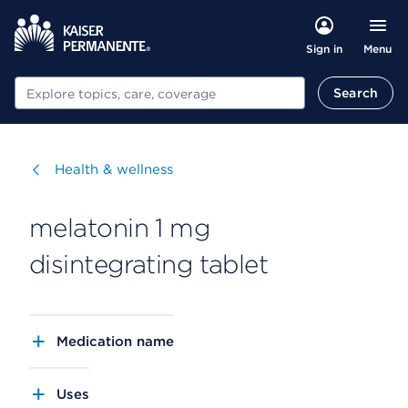
Menu
Sign in
Search
Search
Visit
Health & wellness
melatonin 1 mg
disintegrating tablet
Medication name
Uses