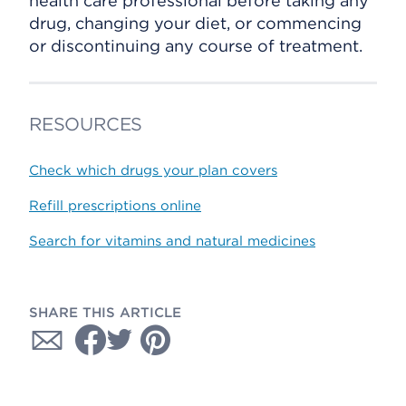
health care professional before taking any
drug, changing your diet, or commencing
or discontinuing any course of treatment.
RESOURCES
Check which drugs your plan covers
Refill prescriptions online
Search for vitamins and natural medicines
SHARE THIS ARTICLE