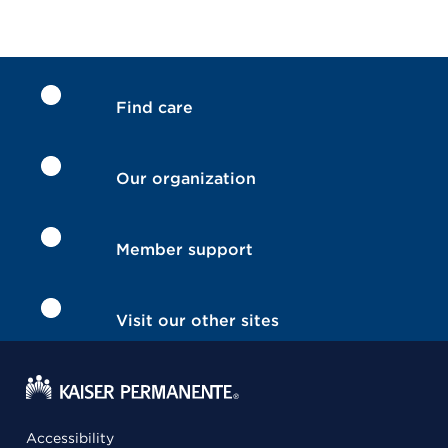
Find care
Our organization
Member support
Visit our other sites
Accessibility