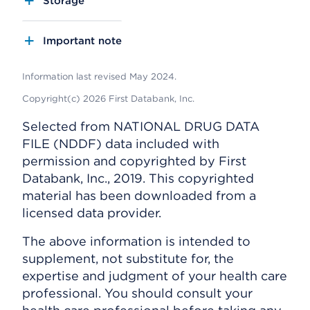
Storage
Important note
Information last revised May 2024.
Copyright(c) 2026 First Databank, Inc.
Selected from NATIONAL DRUG DATA
FILE (NDDF) data included with
permission and copyrighted by First
Databank, Inc., 2019. This copyrighted
material has been downloaded from a
licensed data provider.
The above information is intended to
supplement, not substitute for, the
expertise and judgment of your health care
professional. You should consult your