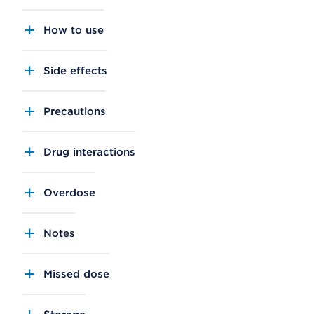
How to use
Side effects
Precautions
Drug interactions
Overdose
Notes
Missed dose