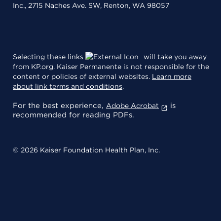
Inc., 2715 Naches Ave. SW, Renton, WA 98057
Selecting these links
will take you away
from KP.org. Kaiser Permanente is not responsible for the
content or policies of external websites.
Learn more
about link terms and conditions
.
For the best experience,
is
Adobe Acrobat
recommended for reading PDFs.
© 2026 Kaiser Foundation Health Plan, Inc.