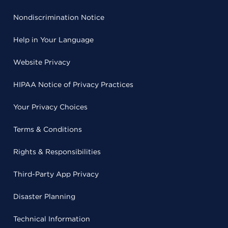
Nondiscrimination Notice
Help in Your Language
Website Privacy
HIPAA Notice of Privacy Practices
Your Privacy Choices
Terms & Conditions
Rights & Responsibilities
Third-Party App Privacy
Disaster Planning
Technical Information