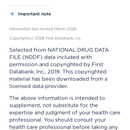
Important note
Information last revised March 2026.
Copyright(c) 2026 First Databank, Inc.
Selected from NATIONAL DRUG DATA
FILE (NDDF) data included with
permission and copyrighted by First
Databank, Inc., 2019. This copyrighted
material has been downloaded from a
licensed data provider.
The above information is intended to
supplement, not substitute for, the
expertise and judgment of your health care
professional. You should consult your
health care professional before taking any