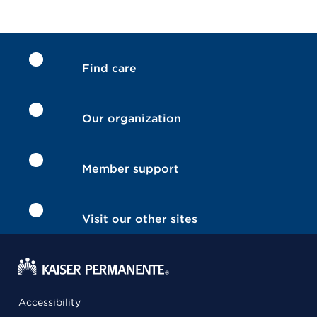
Find care
Our organization
Member support
Visit our other sites
Accessibility