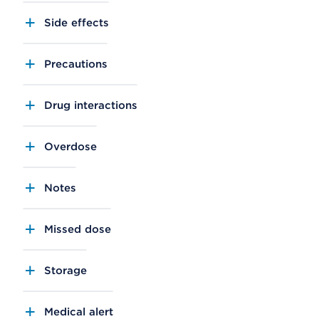
Side effects
Precautions
Drug interactions
Overdose
Notes
Missed dose
Storage
Medical alert