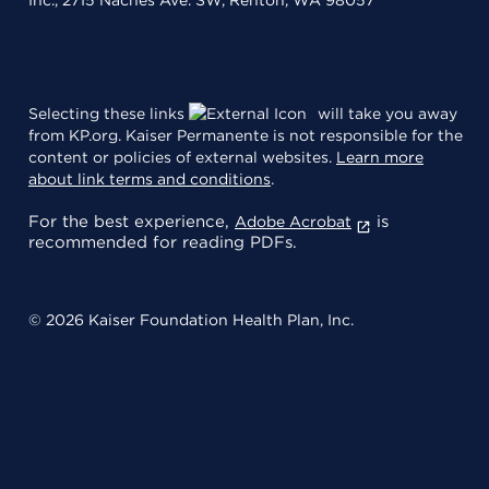
Selecting these links
will take you away
from KP.org. Kaiser Permanente is not responsible for the
content or policies of external websites.
Learn more
about link terms and conditions
.
For the best experience,
is
Adobe Acrobat
recommended for reading PDFs.
© 2026 Kaiser Foundation Health Plan, Inc.