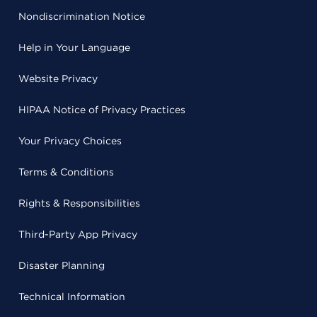
Nondiscrimination Notice
Help in Your Language
Website Privacy
HIPAA Notice of Privacy Practices
Your Privacy Choices
Terms & Conditions
Rights & Responsibilities
Third-Party App Privacy
Disaster Planning
Technical Information