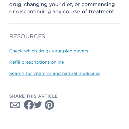
drug, changing your diet, or commencing
or discontinuing any course of treatment.
RESOURCES
Check which drugs your plan covers
Refill prescriptions online
Search for vitamins and natural medicines
SHARE THIS ARTICLE