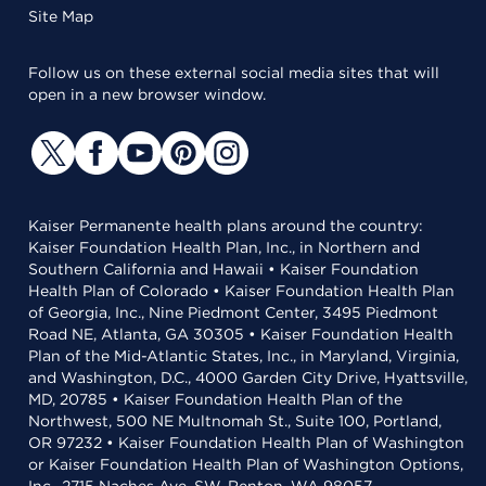
Site Map
Follow us on these external social media sites that will
open in a new browser window.
Kaiser Permanente health plans around the country:
Kaiser Foundation Health Plan, Inc., in Northern and
Southern California and Hawaii • Kaiser Foundation
Health Plan of Colorado • Kaiser Foundation Health Plan
of Georgia, Inc., Nine Piedmont Center, 3495 Piedmont
Road NE, Atlanta, GA 30305 • Kaiser Foundation Health
Plan of the Mid-Atlantic States, Inc., in Maryland, Virginia,
and Washington, D.C., 4000 Garden City Drive, Hyattsville,
MD, 20785 • Kaiser Foundation Health Plan of the
Northwest, 500 NE Multnomah St., Suite 100, Portland,
OR 97232 • Kaiser Foundation Health Plan of Washington
or Kaiser Foundation Health Plan of Washington Options,
Inc., 2715 Naches Ave. SW, Renton, WA 98057