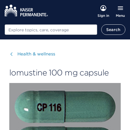
Menu
Sign in
Search
Search
Visit
Health & wellness
lomustine 100 mg capsule