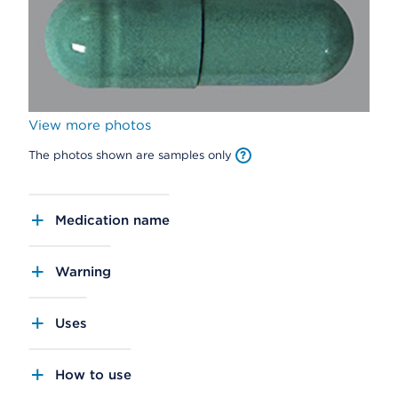
View more photos
The photos shown are samples only
Medication name
Warning
Uses
How to use