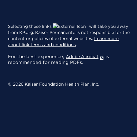
Selecting these links
will take you away
from KP.org. Kaiser Permanente is not responsible for the
content or policies of external websites.
Learn more
about link terms and conditions
.
For the best experience,
is
Adobe Acrobat
recommended for reading PDFs.
© 2026 Kaiser Foundation Health Plan, Inc.