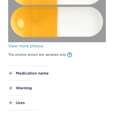
View more photos
The photos shown are samples only
Medication name
Warning
Uses