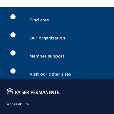
Find care
Our organization
Member support
Visit our other sites
Accessibility