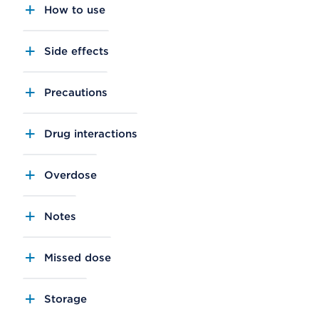
How to use
Side effects
Precautions
Drug interactions
Overdose
Notes
Missed dose
Storage