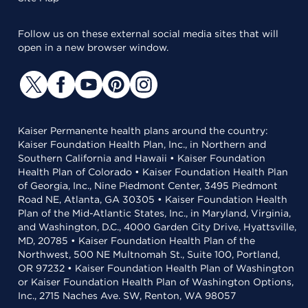
Follow us on these external social media sites that will
open in a new browser window.
Kaiser Permanente health plans around the country:
Kaiser Foundation Health Plan, Inc., in Northern and
Southern California and Hawaii • Kaiser Foundation
Health Plan of Colorado • Kaiser Foundation Health Plan
of Georgia, Inc., Nine Piedmont Center, 3495 Piedmont
Road NE, Atlanta, GA 30305 • Kaiser Foundation Health
Plan of the Mid-Atlantic States, Inc., in Maryland, Virginia,
and Washington, D.C., 4000 Garden City Drive, Hyattsville,
MD, 20785 • Kaiser Foundation Health Plan of the
Northwest, 500 NE Multnomah St., Suite 100, Portland,
OR 97232 • Kaiser Foundation Health Plan of Washington
or Kaiser Foundation Health Plan of Washington Options,
Inc., 2715 Naches Ave. SW, Renton, WA 98057