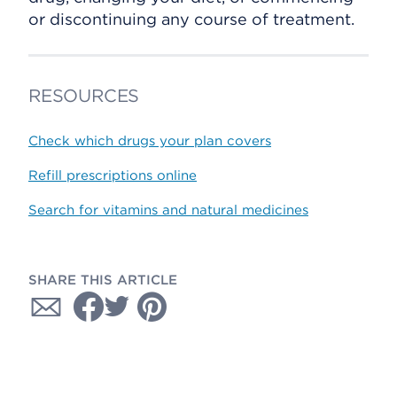
or discontinuing any course of treatment.
RESOURCES
Check which drugs your plan covers
Refill prescriptions online
Search for vitamins and natural medicines
SHARE THIS ARTICLE