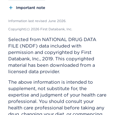
Important note
Information last revised June 2026.
Copyright(c) 2026 First Databank, Inc.
Selected from NATIONAL DRUG DATA
FILE (NDDF) data included with
permission and copyrighted by First
Databank, Inc., 2019. This copyrighted
material has been downloaded from a
licensed data provider.
The above information is intended to
supplement, not substitute for, the
expertise and judgment of your health care
professional. You should consult your
health care professional before taking any
drug, changing your diet, or commencing