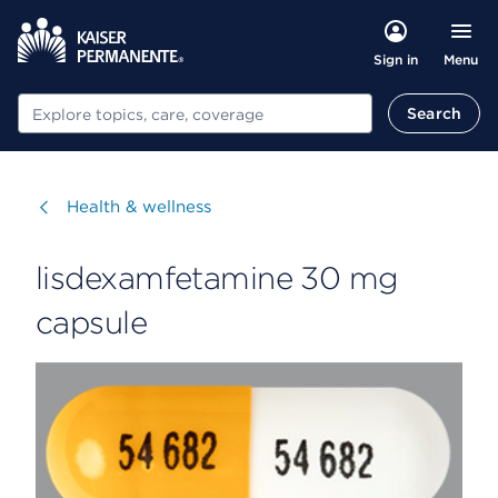
Menu
Sign in
Search
Search
Visit
Health & wellness
lisdexamfetamine 30 mg
capsule