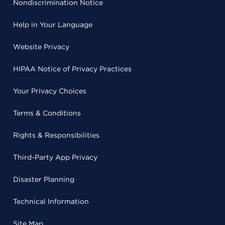
Nondiscrimination Notice
Help in Your Language
Website Privacy
HIPAA Notice of Privacy Practices
Your Privacy Choices
Terms & Conditions
Rights & Responsibilities
Third-Party App Privacy
Disaster Planning
Technical Information
Site Map