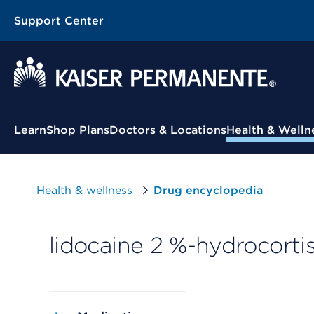
Support Center
Contextual Menu
Learn
Shop Plans
Doctors & Locations
Health & Welln
Health & wellness
Drug encyclopedia
lidocaine 2 %-hydrocortis