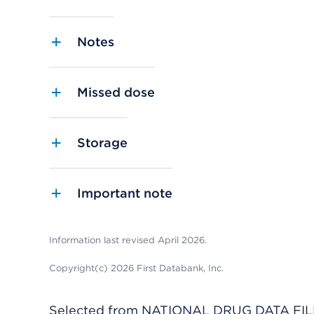
Notes
Missed dose
Storage
Important note
Information last revised April 2026.
Copyright(c) 2026 First Databank, Inc.
Selected from NATIONAL DRUG DATA FILE 