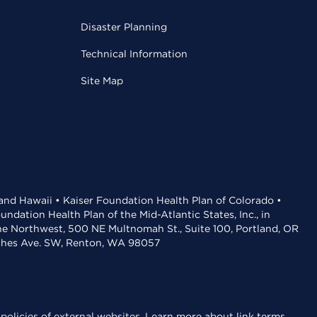
Disaster Planning
Technical Information
Site Map
 and Hawaii • Kaiser Foundation Health Plan of Colorado •
dation Health Plan of the Mid-Atlantic States, Inc., in
the Northwest, 500 NE Multnomah St., Suite 100, Portland, OR
aches Ave. SW, Renton, WA 98057
policies of external websites.
Learn more about link terms