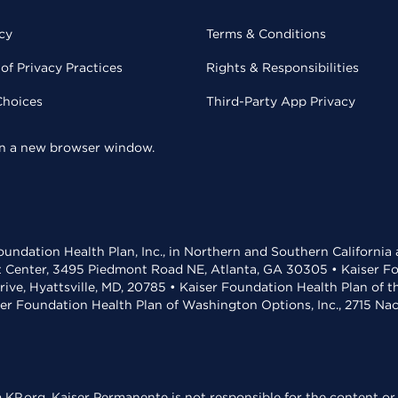
cy
Terms & Conditions
of Privacy Practices
Rights & Responsibilities
Choices
Third-Party App Privacy
 in a new browser window.
undation Health Plan, Inc., in Northern and Southern California
t Center, 3495 Piedmont Road NE, Atlanta, GA 30305 • Kaiser Foun
rive, Hyattsville, MD, 20785 • Kaiser Foundation Health Plan of 
ser Foundation Health Plan of Washington Options, Inc., 2715 N
KP.org. Kaiser Permanente is not responsible for the content or 