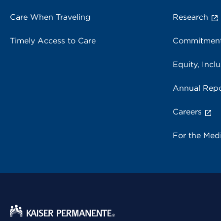
Care When Traveling
Research
Timely Access to Care
Commitment
Equity, Inclu
Annual Repo
Careers
For the Med