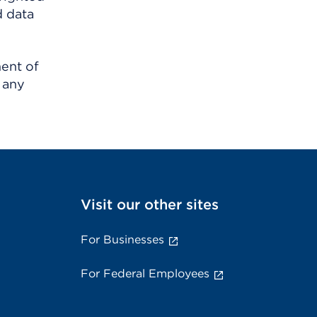
d data
ment of
 any
Visit our other sites
For Businesses
For Federal Employees