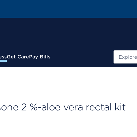
Search
ess
Get Care
Pay Bills
one 2 %-aloe vera rectal kit