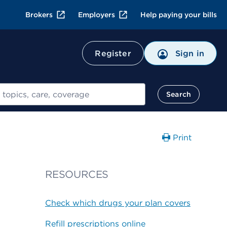
Brokers
Employers
Help paying your bills
Register
Sign in
Search
Print
RESOURCES
Check which drugs your plan covers
Refill prescriptions online