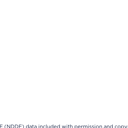
(NDDF) data included with permission and copy