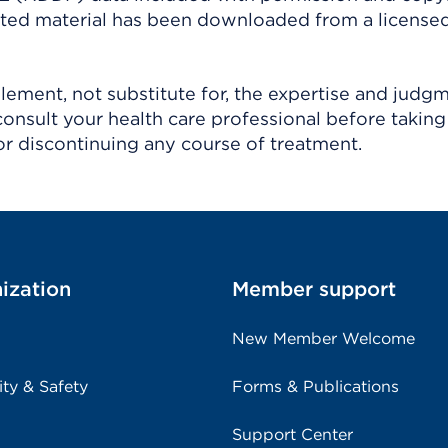
ighted material has been downloaded from a license
ement, not substitute for, the expertise and judg
consult your health care professional before taking
r discontinuing any course of treatment.
ization
Member support
New Member Welcome
ity & Safety
Forms & Publications
Support Center