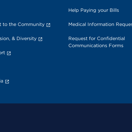
Help Paying your Bills
 to the Community
Medical Information Reque
sion, & Diversity
Request for Confidential
Communications Forms
rt
ia