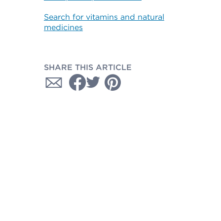
Search for vitamins and natural
medicines
SHARE THIS ARTICLE