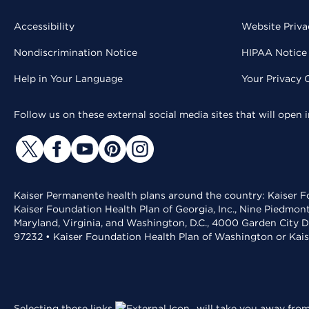
Accessibility
Website Priva
Nondiscrimination Notice
HIPAA Notice 
Help in Your Language
Your Privacy 
Follow us on these external social media sites that will open
Kaiser Permanente health plans around the country: Kaiser Fo
Kaiser Foundation Health Plan of Georgia, Inc., Nine Piedmon
Maryland, Virginia, and Washington, D.C., 4000 Garden City D
97232 • Kaiser Foundation Health Plan of Washington or Kai
Selecting these links
will take you away from 