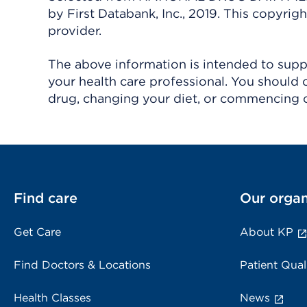
by First Databank, Inc., 2019. This copyr
provider.
The above information is intended to suppl
your health care professional. You should 
drug, changing your diet, or commencing o
Find care
Our organ
Get Care
About KP
Find Doctors & Locations
Patient Qual
Health Classes
News