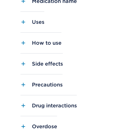
Medication name
Uses
How to use
Side effects
Precautions
Drug interactions
Overdose