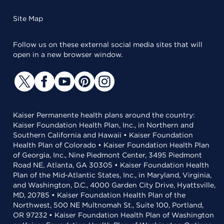
Site Map
Follow us on these external social media sites that will
open in a new browser window.
Kaiser Permanente health plans around the country:
Kaiser Foundation Health Plan, Inc., in Northern and
Southern California and Hawaii • Kaiser Foundation
Health Plan of Colorado • Kaiser Foundation Health Plan
of Georgia, Inc., Nine Piedmont Center, 3495 Piedmont
Road NE, Atlanta, GA 30305 • Kaiser Foundation Health
Plan of the Mid-Atlantic States, Inc., in Maryland, Virginia,
and Washington, D.C., 4000 Garden City Drive, Hyattsville,
MD, 20785 • Kaiser Foundation Health Plan of the
Northwest, 500 NE Multnomah St., Suite 100, Portland,
OR 97232 • Kaiser Foundation Health Plan of Washington