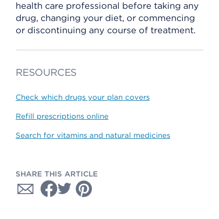
health care professional before taking any
drug, changing your diet, or commencing
or discontinuing any course of treatment.
RESOURCES
Check which drugs your plan covers
Refill prescriptions online
Search for vitamins and natural medicines
SHARE THIS ARTICLE