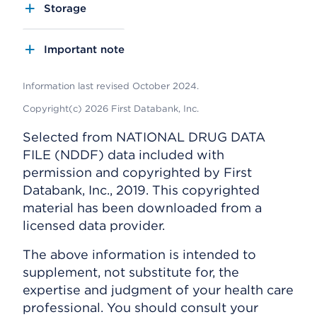
Storage
Important note
Information last revised October 2024.
Copyright(c) 2026 First Databank, Inc.
Selected from NATIONAL DRUG DATA
FILE (NDDF) data included with
permission and copyrighted by First
Databank, Inc., 2019. This copyrighted
material has been downloaded from a
licensed data provider.
The above information is intended to
supplement, not substitute for, the
expertise and judgment of your health care
professional. You should consult your