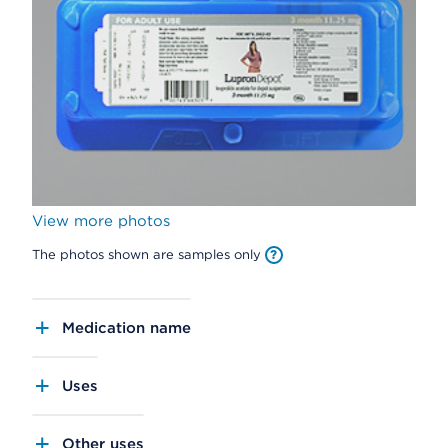
View more photos
The photos shown are samples only
Medication name
Uses
Other uses