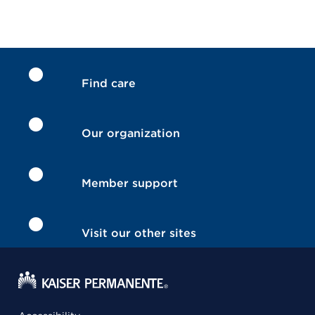
Find care
Our organization
Member support
Visit our other sites