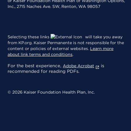
or Kaiser Foundation Health Plan of Washington Options,
Inc., 2715 Naches Ave. SW, Renton, WA 98057
Selecting these links
will take you away
from KP.org. Kaiser Permanente is not responsible for the
content or policies of external websites.
Learn more
about link terms and conditions
.
For the best experience,
is
Adobe Acrobat
recommended for reading PDFs.
© 2026 Kaiser Foundation Health Plan, Inc.