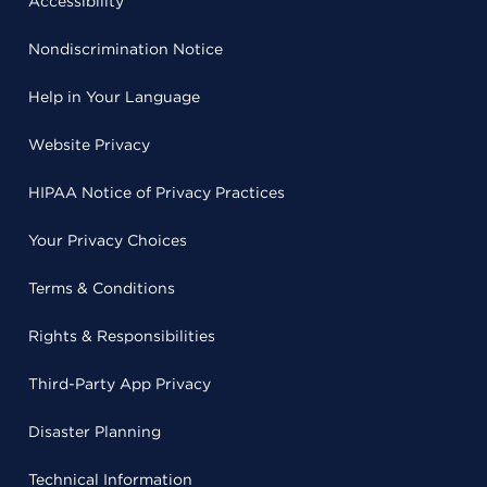
Accessibility
Nondiscrimination Notice
Help in Your Language
Website Privacy
HIPAA Notice of Privacy Practices
Your Privacy Choices
Terms & Conditions
Rights & Responsibilities
Third-Party App Privacy
Disaster Planning
Technical Information