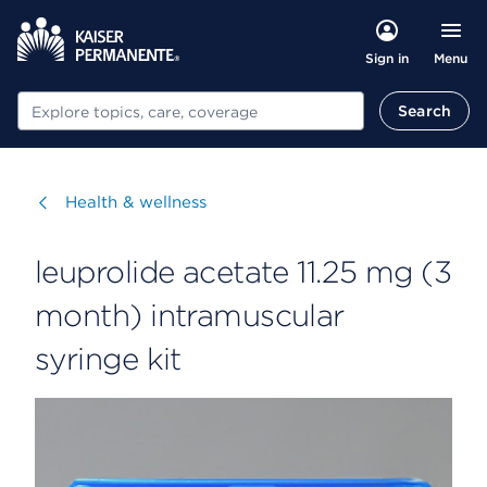
Menu
Sign in
Search
Search
Visit
Health & wellness
leuprolide acetate 11.25 mg (3
month) intramuscular
syringe kit