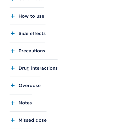
How to use
Side effects
Precautions
Drug interactions
Overdose
Notes
Missed dose