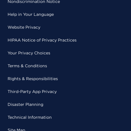
Nondiscrimination Notice
Help in Your Language
Website Privacy
HIPAA Notice of Privacy Practices
Your Privacy Choices
Terms & Conditions
Rights & Responsibilities
Third-Party App Privacy
Disaster Planning
Technical Information
Site Map