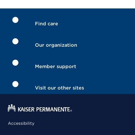
Find care
Our organization
Member support
Visit our other sites
Accessibility