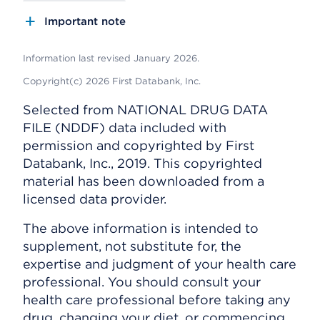
Important note
Information last revised January 2026.
Copyright(c) 2026 First Databank, Inc.
Selected from NATIONAL DRUG DATA
FILE (NDDF) data included with
permission and copyrighted by First
Databank, Inc., 2019. This copyrighted
material has been downloaded from a
licensed data provider.
The above information is intended to
supplement, not substitute for, the
expertise and judgment of your health care
professional. You should consult your
health care professional before taking any
drug, changing your diet, or commencing