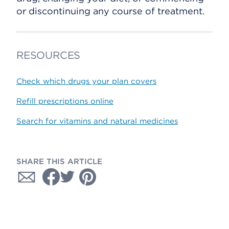
or discontinuing any course of treatment.
RESOURCES
Check which drugs your plan covers
Refill prescriptions online
Search for vitamins and natural medicines
SHARE THIS ARTICLE