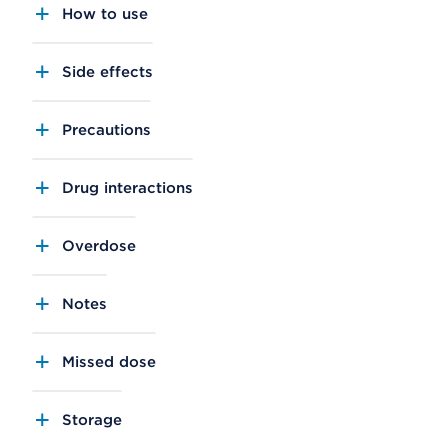
How to use
Side effects
Precautions
Drug interactions
Overdose
Notes
Missed dose
Storage