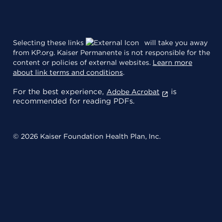
Selecting these links
will take you away
from KP.org. Kaiser Permanente is not responsible for the
content or policies of external websites.
Learn more
about link terms and conditions
.
For the best experience,
is
Adobe Acrobat
recommended for reading PDFs.
© 2026 Kaiser Foundation Health Plan, Inc.