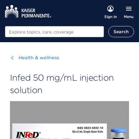
Menu
Sign in
Search
Search
Visit
Health & wellness
Infed 50 mg/mL injection
solution