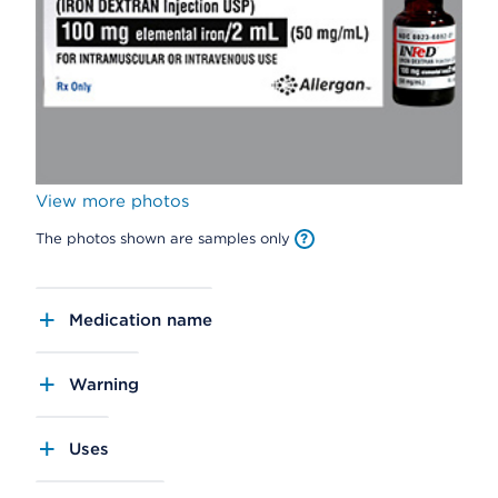
View more photos
The photos shown are samples only
Medication name
Warning
Uses