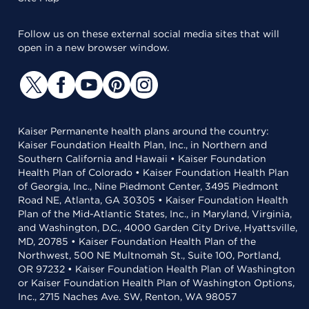
Follow us on these external social media sites that will
open in a new browser window.
Kaiser Permanente health plans around the country:
Kaiser Foundation Health Plan, Inc., in Northern and
Southern California and Hawaii • Kaiser Foundation
Health Plan of Colorado • Kaiser Foundation Health Plan
of Georgia, Inc., Nine Piedmont Center, 3495 Piedmont
Road NE, Atlanta, GA 30305 • Kaiser Foundation Health
Plan of the Mid-Atlantic States, Inc., in Maryland, Virginia,
and Washington, D.C., 4000 Garden City Drive, Hyattsville,
MD, 20785 • Kaiser Foundation Health Plan of the
Northwest, 500 NE Multnomah St., Suite 100, Portland,
OR 97232 • Kaiser Foundation Health Plan of Washington
or Kaiser Foundation Health Plan of Washington Options,
Inc., 2715 Naches Ave. SW, Renton, WA 98057