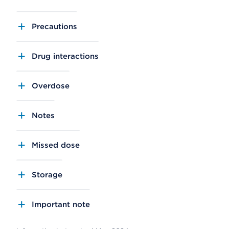
Precautions
Drug interactions
Overdose
Notes
Missed dose
Storage
Important note