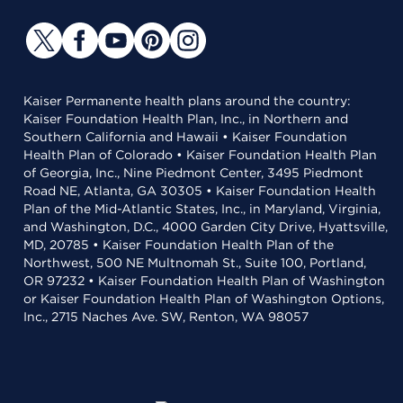
Kaiser Permanente health plans around the country:
Kaiser Foundation Health Plan, Inc., in Northern and
Southern California and Hawaii • Kaiser Foundation
Health Plan of Colorado • Kaiser Foundation Health Plan
of Georgia, Inc., Nine Piedmont Center, 3495 Piedmont
Road NE, Atlanta, GA 30305 • Kaiser Foundation Health
Plan of the Mid-Atlantic States, Inc., in Maryland, Virginia,
and Washington, D.C., 4000 Garden City Drive, Hyattsville,
MD, 20785 • Kaiser Foundation Health Plan of the
Northwest, 500 NE Multnomah St., Suite 100, Portland,
OR 97232 • Kaiser Foundation Health Plan of Washington
or Kaiser Foundation Health Plan of Washington Options,
Inc., 2715 Naches Ave. SW, Renton, WA 98057