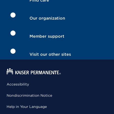
Find care
Our organization
Member support
Visit our other sites
Accessibility
Nondiscrimination Notice
Help in Your Language