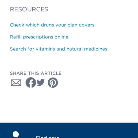
RESOURCES
Check which drugs your plan covers
Refill prescriptions online
Search for vitamins and natural medicines
SHARE THIS ARTICLE