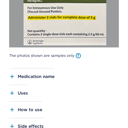
The photos shown are samples only
Medication name
Uses
How to use
Side effects