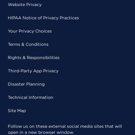
Website Privacy
HIPAA Notice of Privacy Practices
Your Privacy Choices
Terms & Conditions
Rights & Responsibilities
Third-Party App Privacy
Disaster Planning
Technical Information
Site Map
Follow us on these external social media sites that will
open in a new browser window.