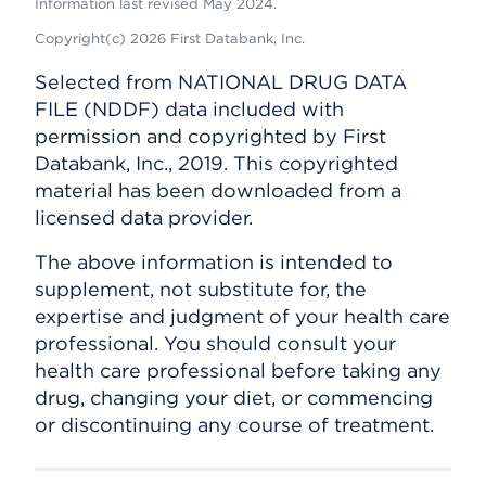
Information last revised May 2024.
Copyright(c) 2026 First Databank, Inc.
Selected from NATIONAL DRUG DATA
FILE (NDDF) data included with
permission and copyrighted by First
Databank, Inc., 2019. This copyrighted
material has been downloaded from a
licensed data provider.
The above information is intended to
supplement, not substitute for, the
expertise and judgment of your health care
professional. You should consult your
health care professional before taking any
drug, changing your diet, or commencing
or discontinuing any course of treatment.