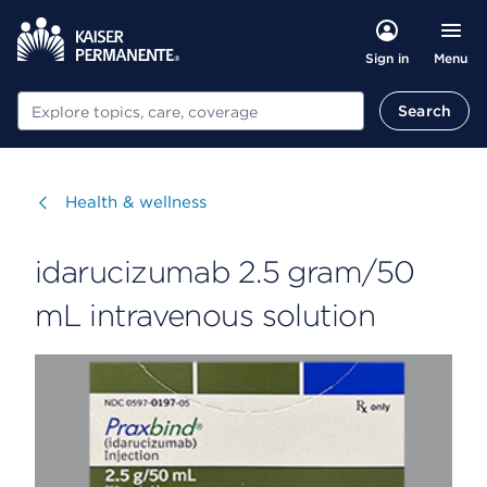
Menu
Sign in
Search
Search
Visit
Health & wellness
idarucizumab 2.5 gram/50
mL intravenous solution