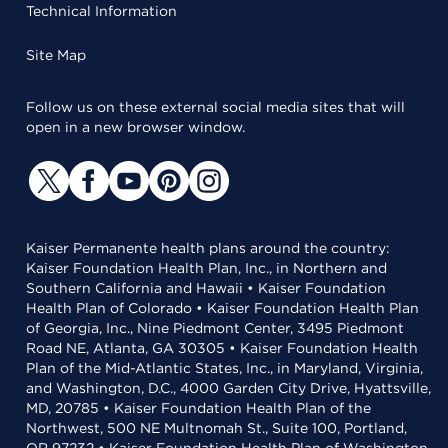
Technical Information
Site Map
Follow us on these external social media sites that will
open in a new browser window.
Kaiser Permanente health plans around the country:
Kaiser Foundation Health Plan, Inc., in Northern and
Southern California and Hawaii • Kaiser Foundation
Health Plan of Colorado • Kaiser Foundation Health Plan
of Georgia, Inc., Nine Piedmont Center, 3495 Piedmont
Road NE, Atlanta, GA 30305 • Kaiser Foundation Health
Plan of the Mid-Atlantic States, Inc., in Maryland, Virginia,
and Washington, D.C., 4000 Garden City Drive, Hyattsville,
MD, 20785 • Kaiser Foundation Health Plan of the
Northwest, 500 NE Multnomah St., Suite 100, Portland,
OR 97232 • Kaiser Foundation Health Plan of Washington