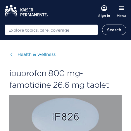
Menu
Sign in
Search
Search
Visit
Health & wellness
ibuprofen 800 mg-
famotidine 26.6 mg tablet