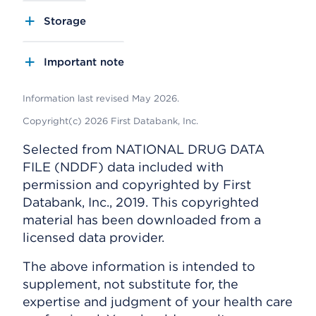
Storage
Important note
Information last revised May 2026.
Copyright(c) 2026 First Databank, Inc.
Selected from NATIONAL DRUG DATA
FILE (NDDF) data included with
permission and copyrighted by First
Databank, Inc., 2019. This copyrighted
material has been downloaded from a
licensed data provider.
The above information is intended to
supplement, not substitute for, the
expertise and judgment of your health care