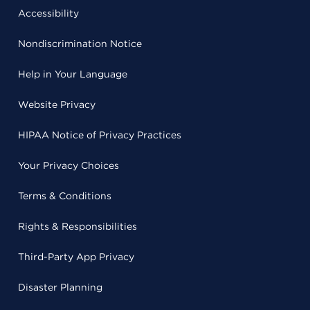
Accessibility
Nondiscrimination Notice
Help in Your Language
Website Privacy
HIPAA Notice of Privacy Practices
Your Privacy Choices
Terms & Conditions
Rights & Responsibilities
Third-Party App Privacy
Disaster Planning