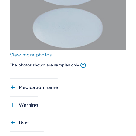
View more photos
The photos shown are samples only
Medication name
Warning
Uses