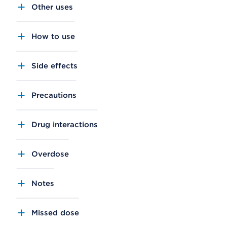
Other uses
How to use
Side effects
Precautions
Drug interactions
Overdose
Notes
Missed dose