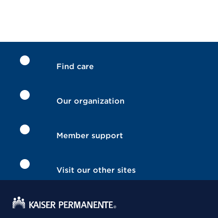
Find care
Our organization
Member support
Visit our other sites