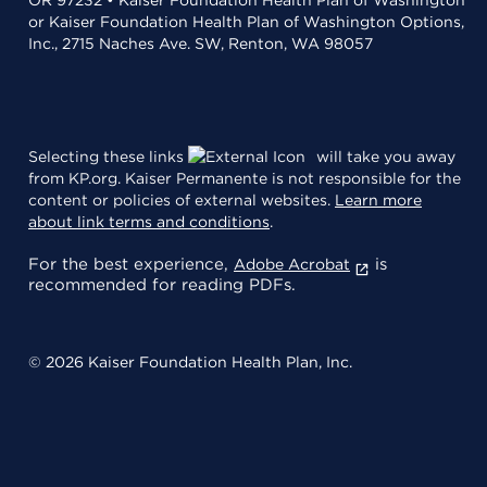
or Kaiser Foundation Health Plan of Washington Options,
Inc., 2715 Naches Ave. SW, Renton, WA 98057
Selecting these links
will take you away
from KP.org. Kaiser Permanente is not responsible for the
content or policies of external websites.
Learn more
about link terms and conditions
.
For the best experience,
is
Adobe Acrobat
recommended for reading PDFs.
© 2026 Kaiser Foundation Health Plan, Inc.