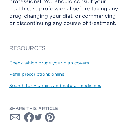
professional. You should consult your
health care professional before taking any
drug, changing your diet, or commencing
or discontinuing any course of treatment.
RESOURCES
Check which drugs your plan covers
Refill prescriptions online
Search for vitamins and natural medicines
SHARE THIS ARTICLE