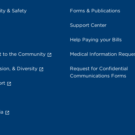
ity & Safety
Forms & Publications
Support Center
Help Paying your Bills
 to the Community
Medical Information Reque
sion, & Diversity
Request for Confidential
Communications Forms
rt
ia