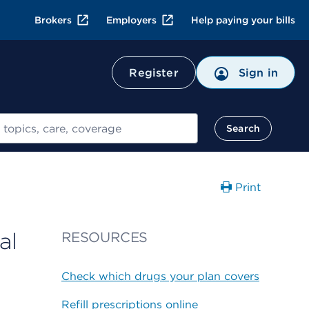
Brokers
Employers
Help paying your bills
Register
Sign in
Search
Print
al
RESOURCES
Check which drugs your plan covers
Refill prescriptions online