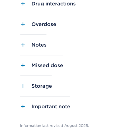
Drug interactions
Overdose
Notes
Missed dose
Storage
Important note
Information last revised August 2025.