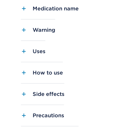
Medication name
Warning
Uses
How to use
Side effects
Precautions