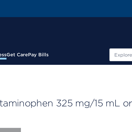
Search
ess
Get Care
Pay Bills
taminophen 325 mg/15 mL or