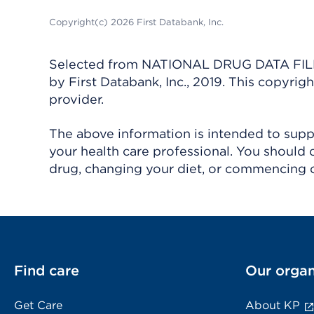
Copyright(c) 2026 First Databank, Inc.
Selected from NATIONAL DRUG DATA FILE 
by First Databank, Inc., 2019. This copyr
provider.
The above information is intended to suppl
your health care professional. You should 
drug, changing your diet, or commencing o
Find care
Our organ
Get Care
About KP