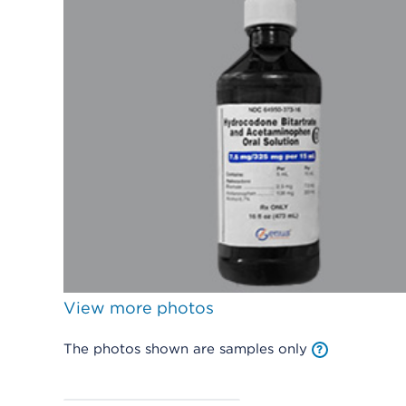
View more photos
The photos shown are samples only