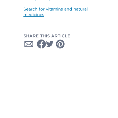
Search for vitamins and natural
medicines
SHARE THIS ARTICLE