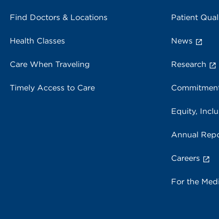
Find Doctors & Locations
Patient Qual
Health Classes
News
Care When Traveling
Research
Timely Access to Care
Commitment
Equity, Inclu
Annual Repo
Careers
For the Med