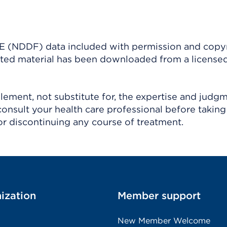
(NDDF) data included with permission and copy
ighted material has been downloaded from a license
ement, not substitute for, the expertise and judg
consult your health care professional before taking
r discontinuing any course of treatment.
ization
Member support
New Member Welcome