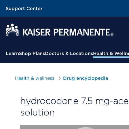
Support Center
Contextual Menu
Learn
Shop Plans
Doctors & Locations
Health & Welln
Health & wellness
Drug encyclopedia
hydrocodone 7.5 mg-ace
solution