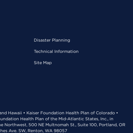
Disaster Planning
Technical Information
Site Map
 and Hawaii • Kaiser Foundation Health Plan of Colorado •
dation Health Plan of the Mid-Atlantic States, Inc., in
the Northwest, 500 NE Multnomah St., Suite 100, Portland, OR
aches Ave. SW, Renton, WA 98057