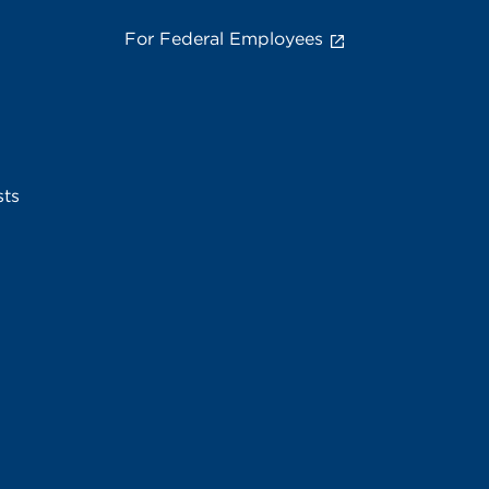
For Federal Employees
sts