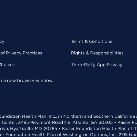
cy
Terms & Conditions
of Privacy Practices
Rights & Responsibilities
Choices
Third-Party App Privacy
 in a new browser window.
undation Health Plan, Inc., in Northern and Southern California
t Center, 3495 Piedmont Road NE, Atlanta, GA 30305 • Kaiser Foun
rive, Hyattsville, MD, 20785 • Kaiser Foundation Health Plan of 
ser Foundation Health Plan of Washington Options, Inc., 2715 N