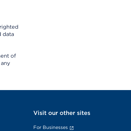
righted
d data
ment of
 any
Visit our other sites
For Businesses