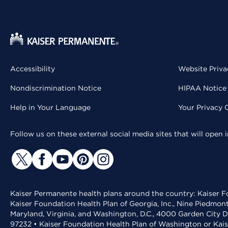
Accessibility
Website Priva
Nondiscrimination Notice
HIPAA Notice 
Help in Your Language
Your Privacy 
Follow us on these external social media sites that will open
Kaiser Permanente health plans around the country: Kaiser Fo
Kaiser Foundation Health Plan of Georgia, Inc., Nine Piedmon
Maryland, Virginia, and Washington, D.C., 4000 Garden City D
97232 • Kaiser Foundation Health Plan of Washington or Kai