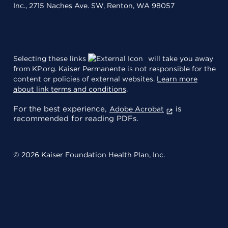
Inc., 2715 Naches Ave. SW, Renton, WA 98057
Selecting these links
will take you away
from KP.org. Kaiser Permanente is not responsible for the
content or policies of external websites.
Learn more
about link terms and conditions
.
For the best experience,
is
Adobe Acrobat
recommended for reading PDFs.
© 2026 Kaiser Foundation Health Plan, Inc.