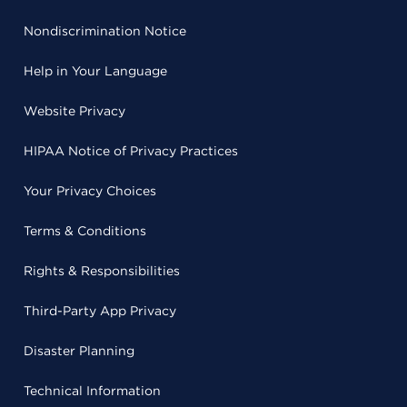
Nondiscrimination Notice
Help in Your Language
Website Privacy
HIPAA Notice of Privacy Practices
Your Privacy Choices
Terms & Conditions
Rights & Responsibilities
Third-Party App Privacy
Disaster Planning
Technical Information