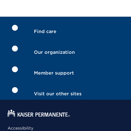
Find care
Our organization
Member support
Visit our other sites
Accessibility