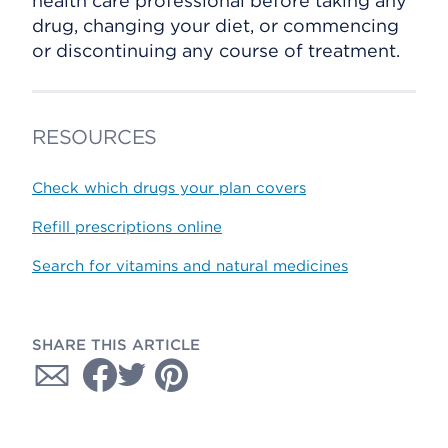
health care professional before taking any
drug, changing your diet, or commencing
or discontinuing any course of treatment.
RESOURCES
Check which drugs your plan covers
Refill prescriptions online
Search for vitamins and natural medicines
SHARE THIS ARTICLE