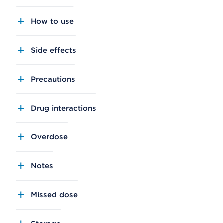
How to use
Side effects
Precautions
Drug interactions
Overdose
Notes
Missed dose