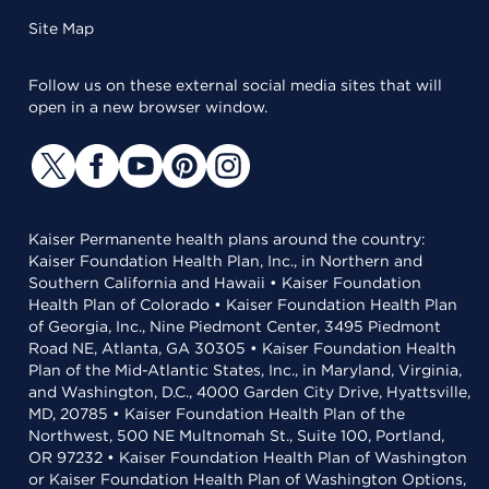
Site Map
Follow us on these external social media sites that will
open in a new browser window.
Kaiser Permanente health plans around the country:
Kaiser Foundation Health Plan, Inc., in Northern and
Southern California and Hawaii • Kaiser Foundation
Health Plan of Colorado • Kaiser Foundation Health Plan
of Georgia, Inc., Nine Piedmont Center, 3495 Piedmont
Road NE, Atlanta, GA 30305 • Kaiser Foundation Health
Plan of the Mid-Atlantic States, Inc., in Maryland, Virginia,
and Washington, D.C., 4000 Garden City Drive, Hyattsville,
MD, 20785 • Kaiser Foundation Health Plan of the
Northwest, 500 NE Multnomah St., Suite 100, Portland,
OR 97232 • Kaiser Foundation Health Plan of Washington
or Kaiser Foundation Health Plan of Washington Options,