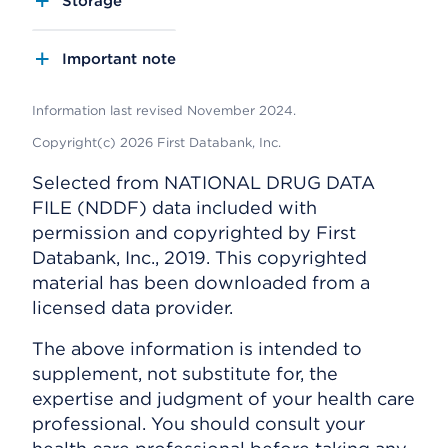
Storage
Important note
Information last revised November 2024.
Copyright(c) 2026 First Databank, Inc.
Selected from NATIONAL DRUG DATA
FILE (NDDF) data included with
permission and copyrighted by First
Databank, Inc., 2019. This copyrighted
material has been downloaded from a
licensed data provider.
The above information is intended to
supplement, not substitute for, the
expertise and judgment of your health care
professional. You should consult your