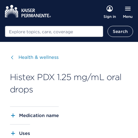
Menu
Sign in
Search
Search
Visit
Health & wellness
Histex PDX 1.25 mg/mL oral
drops
Medication name
Uses