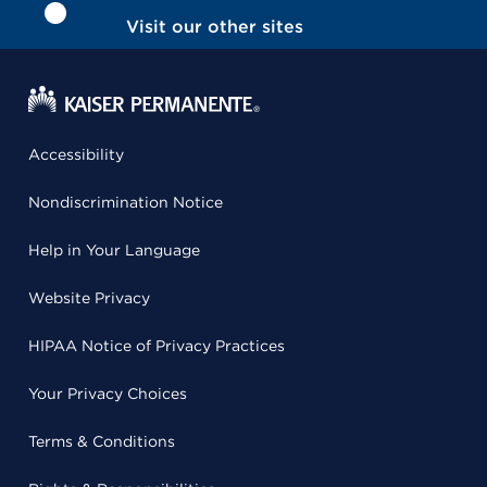
Visit our other sites
Accessibility
Nondiscrimination Notice
Help in Your Language
Website Privacy
HIPAA Notice of Privacy Practices
Your Privacy Choices
Terms & Conditions