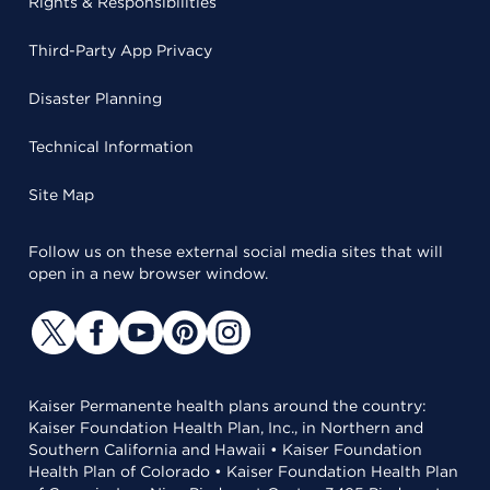
Rights & Responsibilities
Third-Party App Privacy
Disaster Planning
Technical Information
Site Map
Follow us on these external social media sites that will
open in a new browser window.
Kaiser Permanente health plans around the country:
Kaiser Foundation Health Plan, Inc., in Northern and
Southern California and Hawaii • Kaiser Foundation
Health Plan of Colorado • Kaiser Foundation Health Plan