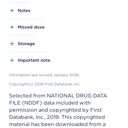
Notes
Missed dose
Storage
Important note
Information last revised January 2026.
Copyright(c) 2026 First Databank, Inc.
Selected from NATIONAL DRUG DATA
FILE (NDDF) data included with
permission and copyrighted by First
Databank, Inc., 2019. This copyrighted
material has been downloaded from a