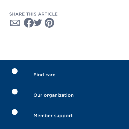
SHARE THIS ARTICLE
Find care
Our organization
Member support