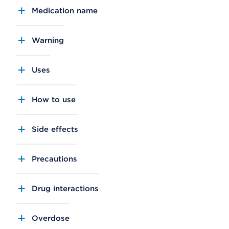
Medication name
Warning
Uses
How to use
Side effects
Precautions
Drug interactions
Overdose