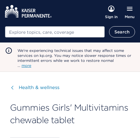
Menu
Sign in
Search
Search
We're experiencing technical issues that may affect some
services on kp.org. You may notice slower response times or
intermittent errors while we work to restore normal
…
more
Visit
Health & wellness
Gummies Girls' Multivitamins
chewable tablet