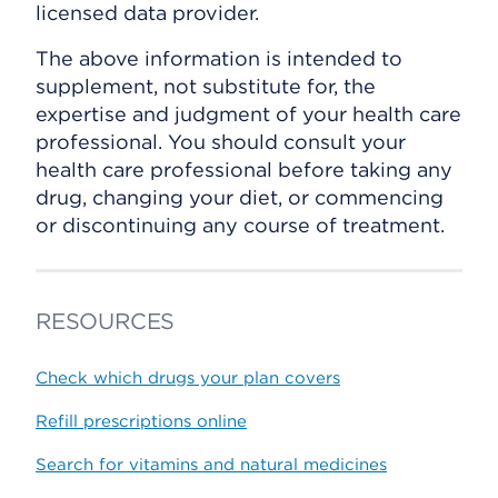
licensed data provider.
The above information is intended to
supplement, not substitute for, the
expertise and judgment of your health care
professional. You should consult your
health care professional before taking any
drug, changing your diet, or commencing
or discontinuing any course of treatment.
RESOURCES
Check which drugs your plan covers
Refill prescriptions online
Search for vitamins and natural medicines