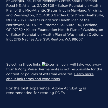
of Georgia, Inc., Nine Piedmont Center, 3495 Piedmont
Road NE, Atlanta, GA 30305 • Kaiser Foundation Health
Plan of the Mid-Atlantic States, Inc., in Maryland, Virginia,
and Washington, D.C., 4000 Garden City Drive, Hyattsville,
MD, 20785 • Kaiser Foundation Health Plan of the
Northwest, 500 NE Multnomah St., Suite 100, Portland,
OR 97232 • Kaiser Foundation Health Plan of Washington
or Kaiser Foundation Health Plan of Washington Options,
Inc., 2715 Naches Ave. SW, Renton, WA 98057
Selecting these links
will take you away
from KP.org. Kaiser Permanente is not responsible for the
content or policies of external websites.
Learn more
about link terms and conditions
.
For the best experience,
is
Adobe Acrobat
recommended for reading PDFs.