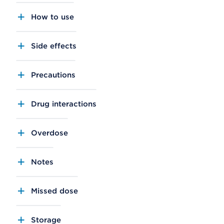
How to use
Side effects
Precautions
Drug interactions
Overdose
Notes
Missed dose
Storage