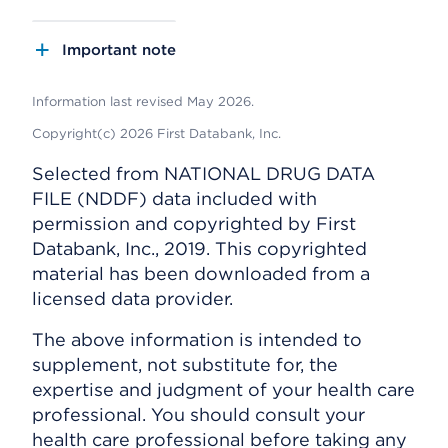
Important note
Information last revised May 2026.
Copyright(c) 2026 First Databank, Inc.
Selected from NATIONAL DRUG DATA
FILE (NDDF) data included with
permission and copyrighted by First
Databank, Inc., 2019. This copyrighted
material has been downloaded from a
licensed data provider.
The above information is intended to
supplement, not substitute for, the
expertise and judgment of your health care
professional. You should consult your
health care professional before taking any