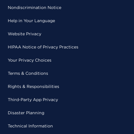
Nondiscrimination Notice
Help in Your Language
Website Privacy
HIPAA Notice of Privacy Practices
Your Privacy Choices
Terms & Conditions
Rights & Responsibilities
Third-Party App Privacy
Disaster Planning
Technical Information