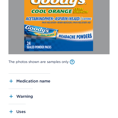
The photos shown are samples only
Medication name
Warning
Uses