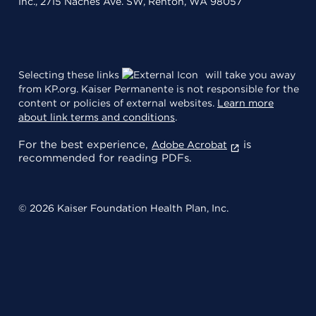
Inc., 2715 Naches Ave. SW, Renton, WA 98057
Selecting these links
will take you away
from KP.org. Kaiser Permanente is not responsible for the
content or policies of external websites.
Learn more
about link terms and conditions
.
For the best experience,
is
Adobe Acrobat
recommended for reading PDFs.
© 2026 Kaiser Foundation Health Plan, Inc.