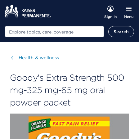
Menu
Sign in
Search
Search
Visit
Health & wellness
Goody's Extra Strength 500
mg-325 mg-65 mg oral
powder packet