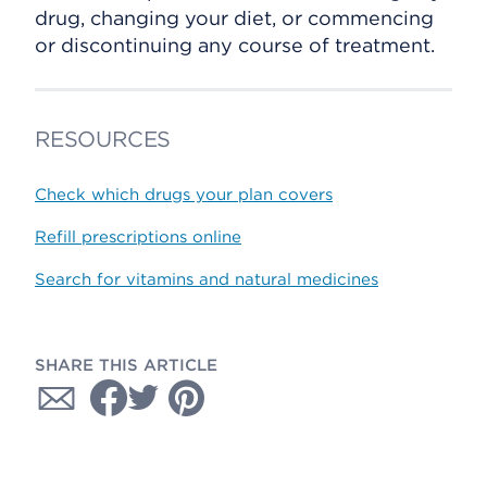
drug, changing your diet, or commencing
or discontinuing any course of treatment.
RESOURCES
Check which drugs your plan covers
Refill prescriptions online
Search for vitamins and natural medicines
SHARE THIS ARTICLE