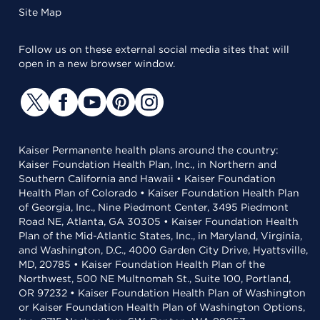
Site Map
Follow us on these external social media sites that will
open in a new browser window.
Kaiser Permanente health plans around the country:
Kaiser Foundation Health Plan, Inc., in Northern and
Southern California and Hawaii • Kaiser Foundation
Health Plan of Colorado • Kaiser Foundation Health Plan
of Georgia, Inc., Nine Piedmont Center, 3495 Piedmont
Road NE, Atlanta, GA 30305 • Kaiser Foundation Health
Plan of the Mid-Atlantic States, Inc., in Maryland, Virginia,
and Washington, D.C., 4000 Garden City Drive, Hyattsville,
MD, 20785 • Kaiser Foundation Health Plan of the
Northwest, 500 NE Multnomah St., Suite 100, Portland,
OR 97232 • Kaiser Foundation Health Plan of Washington
or Kaiser Foundation Health Plan of Washington Options,