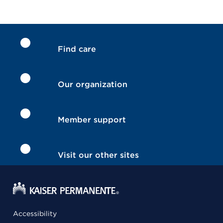
Find care
Our organization
Member support
Visit our other sites
Accessibility