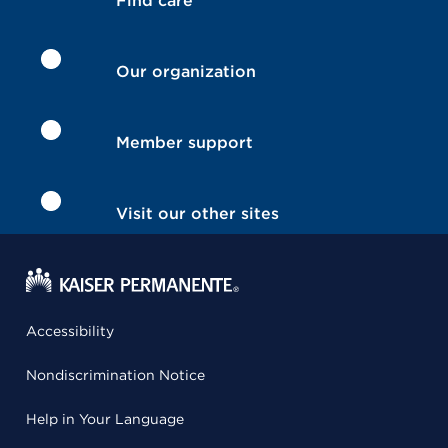
Find care
Our organization
Member support
Visit our other sites
Accessibility
Nondiscrimination Notice
Help in Your Language