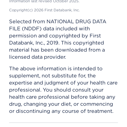
Information last revised October 2025.
Copyright(c) 2026 First Databank, Inc.
Selected from NATIONAL DRUG DATA
FILE (NDDF) data included with
permission and copyrighted by First
Databank, Inc., 2019. This copyrighted
material has been downloaded from a
licensed data provider.
The above information is intended to
supplement, not substitute for, the
expertise and judgment of your health care
professional. You should consult your
health care professional before taking any
drug, changing your diet, or commencing
or discontinuing any course of treatment.