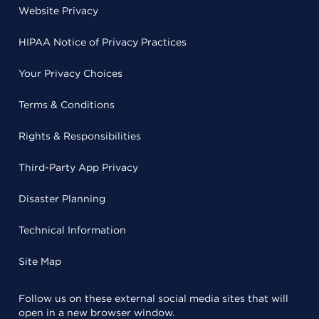
Website Privacy
HIPAA Notice of Privacy Practices
Your Privacy Choices
Terms & Conditions
Rights & Responsibilities
Third-Party App Privacy
Disaster Planning
Technical Information
Site Map
Follow us on these external social media sites that will
open in a new browser window.