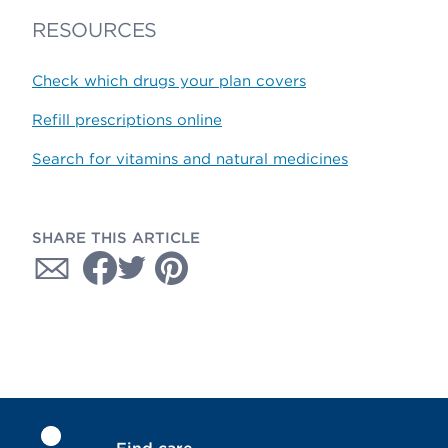
RESOURCES
Check which drugs your plan covers
Refill prescriptions online
Search for vitamins and natural medicines
SHARE THIS ARTICLE