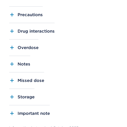
Precautions
Drug interactions
Overdose
Notes
Missed dose
Storage
Important note