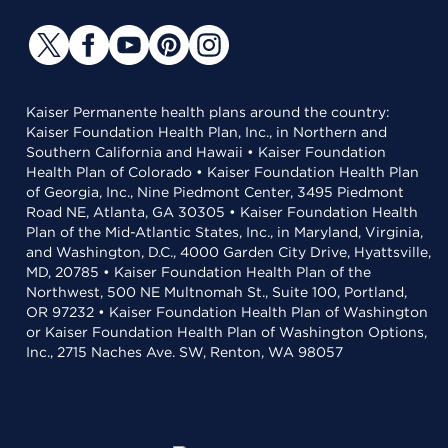
Kaiser Permanente health plans around the country:
Kaiser Foundation Health Plan, Inc., in Northern and
Southern California and Hawaii • Kaiser Foundation
Health Plan of Colorado • Kaiser Foundation Health Plan
of Georgia, Inc., Nine Piedmont Center, 3495 Piedmont
Road NE, Atlanta, GA 30305 • Kaiser Foundation Health
Plan of the Mid-Atlantic States, Inc., in Maryland, Virginia,
and Washington, D.C., 4000 Garden City Drive, Hyattsville,
MD, 20785 • Kaiser Foundation Health Plan of the
Northwest, 500 NE Multnomah St., Suite 100, Portland,
OR 97232 • Kaiser Foundation Health Plan of Washington
or Kaiser Foundation Health Plan of Washington Options,
Inc., 2715 Naches Ave. SW, Renton, WA 98057