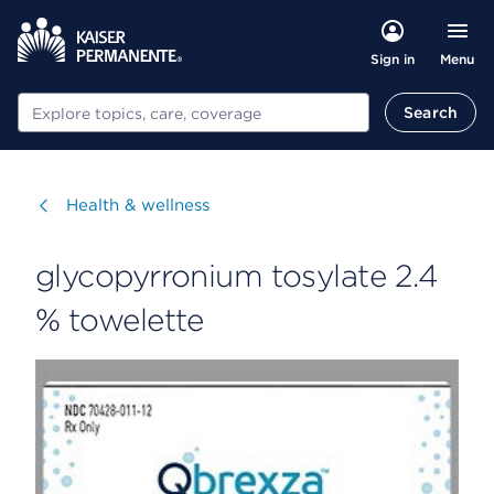
Menu
Sign in
Search
Search
Visit
Health & wellness
glycopyrronium tosylate 2.4
% towelette