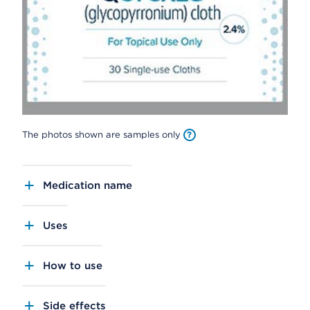
The photos shown are samples only
Medication name
Uses
How to use
Side effects