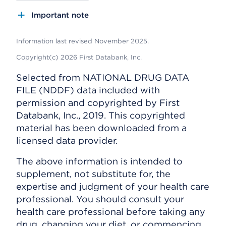
Important note
Information last revised November 2025.
Copyright(c) 2026 First Databank, Inc.
Selected from NATIONAL DRUG DATA
FILE (NDDF) data included with
permission and copyrighted by First
Databank, Inc., 2019. This copyrighted
material has been downloaded from a
licensed data provider.
The above information is intended to
supplement, not substitute for, the
expertise and judgment of your health care
professional. You should consult your
health care professional before taking any
drug, changing your diet, or commencing