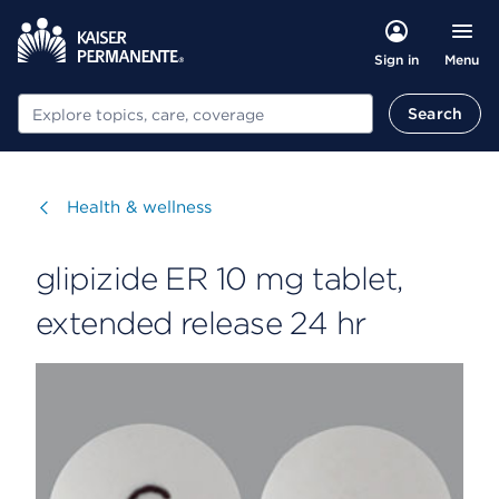
Menu
Sign in
Search
Search
Visit
Health & wellness
glipizide ER 10 mg tablet,
extended release 24 hr