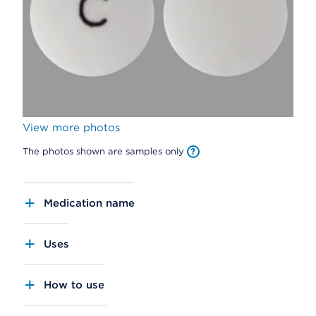
View more photos
The photos shown are samples only
Medication name
Uses
How to use