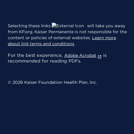
Selecting these links
will take you away
from KP.org. Kaiser Permanente is not responsible for the
content or policies of external websites.
Learn more
about link terms and conditions
.
For the best experience,
is
Adobe Acrobat
recommended for reading PDFs.
© 2026 Kaiser Foundation Health Plan, Inc.