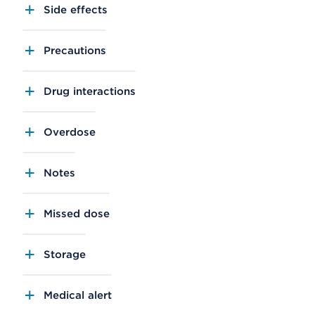
Side effects
Precautions
Drug interactions
Overdose
Notes
Missed dose
Storage
Medical alert