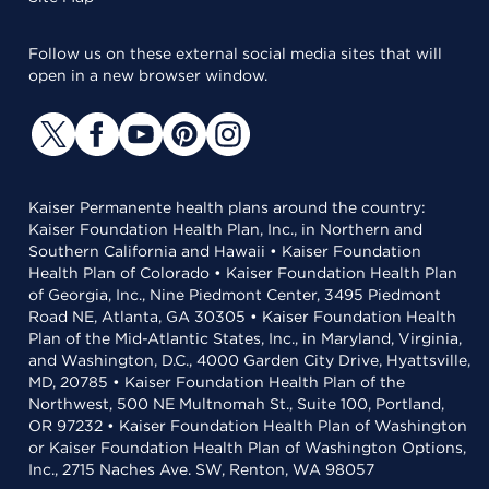
Follow us on these external social media sites that will
open in a new browser window.
Kaiser Permanente health plans around the country:
Kaiser Foundation Health Plan, Inc., in Northern and
Southern California and Hawaii • Kaiser Foundation
Health Plan of Colorado • Kaiser Foundation Health Plan
of Georgia, Inc., Nine Piedmont Center, 3495 Piedmont
Road NE, Atlanta, GA 30305 • Kaiser Foundation Health
Plan of the Mid-Atlantic States, Inc., in Maryland, Virginia,
and Washington, D.C., 4000 Garden City Drive, Hyattsville,
MD, 20785 • Kaiser Foundation Health Plan of the
Northwest, 500 NE Multnomah St., Suite 100, Portland,
OR 97232 • Kaiser Foundation Health Plan of Washington
or Kaiser Foundation Health Plan of Washington Options,
Inc., 2715 Naches Ave. SW, Renton, WA 98057