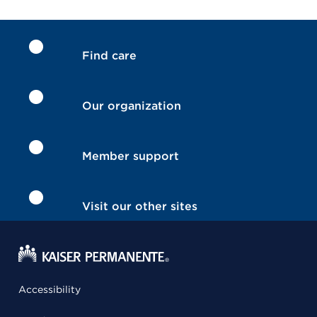
Find care
Our organization
Member support
Visit our other sites
Accessibility