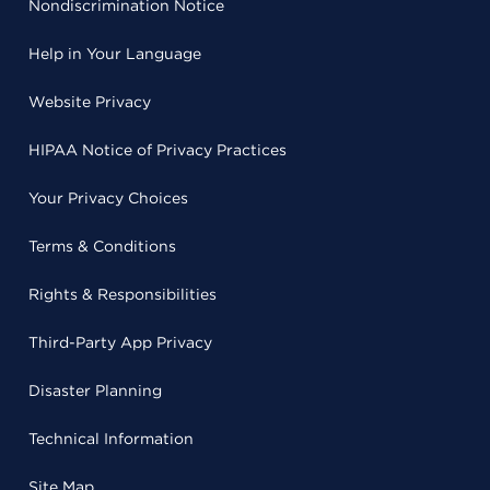
Nondiscrimination Notice
Help in Your Language
Website Privacy
HIPAA Notice of Privacy Practices
Your Privacy Choices
Terms & Conditions
Rights & Responsibilities
Third-Party App Privacy
Disaster Planning
Technical Information
Site Map