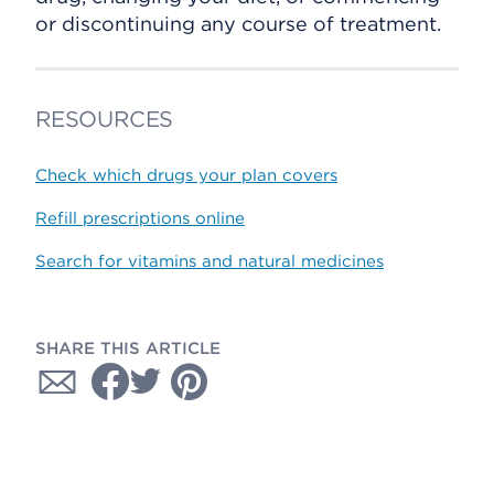
or discontinuing any course of treatment.
RESOURCES
Check which drugs your plan covers
Refill prescriptions online
Search for vitamins and natural medicines
SHARE THIS ARTICLE