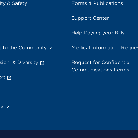
ity & Safety
Forms & Publications
Support Center
Help Paying your Bills
 to the Community
Medical Information Reque
sion, & Diversity
Request for Confidential
Communications Forms
rt
ia