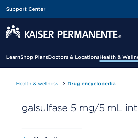
Support Center
Contextual Menu
Learn
Shop Plans
Doctors & Locations
Health & Welln
Health & wellness
Drug encyclopedia
galsulfase 5 mg/5 mL int