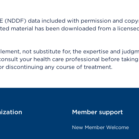
(NDDF) data included with permission and copy
ighted material has been downloaded from a license
ement, not substitute for, the expertise and judg
consult your health care professional before taking
r discontinuing any course of treatment.
ization
Member support
New Member Welcome