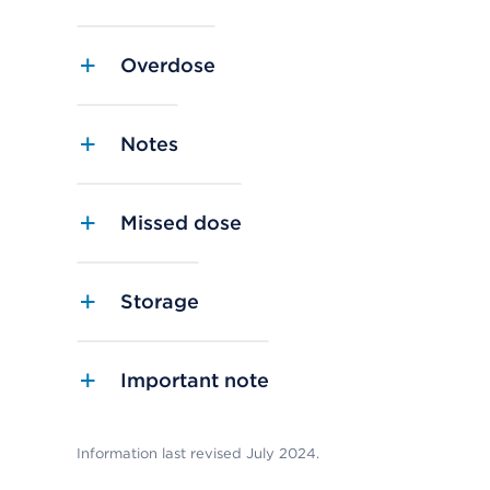
Overdose
Notes
Missed dose
Storage
Important note
Information last revised July 2024.