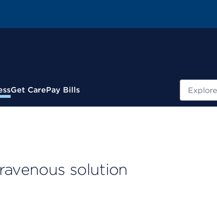
Search
ess
Get Care
Pay Bills
ravenous solution