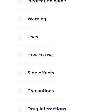
Medication name
Warning
Uses
How to use
Side effects
Precautions
Drug interactions