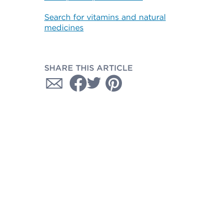
Search for vitamins and natural
medicines
SHARE THIS ARTICLE