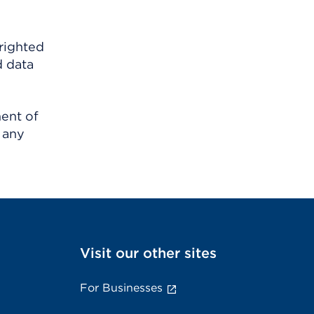
righted
d data
ment of
 any
Visit our other sites
For Businesses