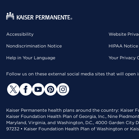
Accessibility
Website Priva
Nondiscrimination Notice
HIPAA Notice 
Help in Your Language
Your Privacy 
Follow us on these external social media sites that will open
Kaiser Permanente health plans around the country: Kaiser Fo
Kaiser Foundation Health Plan of Georgia, Inc., Nine Piedmon
Maryland, Virginia, and Washington, D.C., 4000 Garden City D
97232 • Kaiser Foundation Health Plan of Washington or Kai