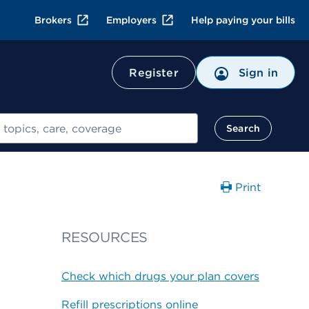
Brokers
Employers
Help paying your bills
Register
Sign in
Search
Print
RESOURCES
Check which drugs your plan covers
Refill prescriptions online