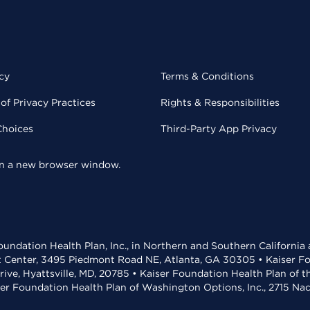
cy
Terms & Conditions
of Privacy Practices
Rights & Responsibilities
Choices
Third-Party App Privacy
 in a new browser window.
undation Health Plan, Inc., in Northern and Southern California
t Center, 3495 Piedmont Road NE, Atlanta, GA 30305 • Kaiser Foun
rive, Hyattsville, MD, 20785 • Kaiser Foundation Health Plan of 
ser Foundation Health Plan of Washington Options, Inc., 2715 N