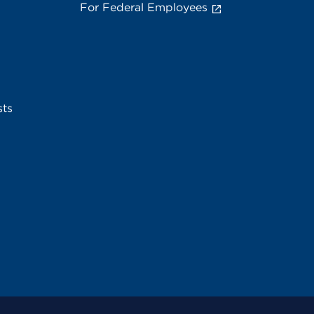
For Federal Employees
sts