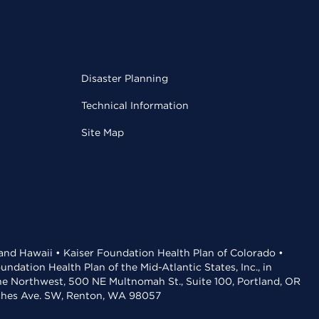
Disaster Planning
Technical Information
Site Map
 and Hawaii • Kaiser Foundation Health Plan of Colorado •
dation Health Plan of the Mid-Atlantic States, Inc., in
the Northwest, 500 NE Multnomah St., Suite 100, Portland, OR
aches Ave. SW, Renton, WA 98057