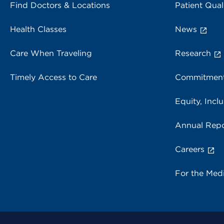
Find Doctors & Locations
Patient Qual
Health Classes
News
Care When Traveling
Research
Timely Access to Care
Commitment
Equity, Inclu
Annual Repo
Careers
For the Med