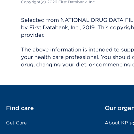
Copyright(c) 2026 First Databank, Inc.
Selected from NATIONAL DRUG DATA FILE 
by First Databank, Inc., 2019. This copyr
provider.
The above information is intended to suppl
your health care professional. You should 
drug, changing your diet, or commencing o
Find care
Our organ
Get Care
About KP