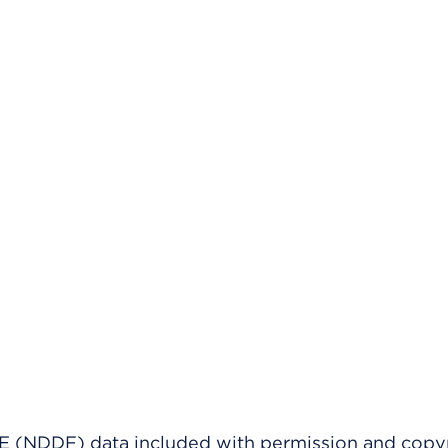
(NDDF) data included with permission and copy