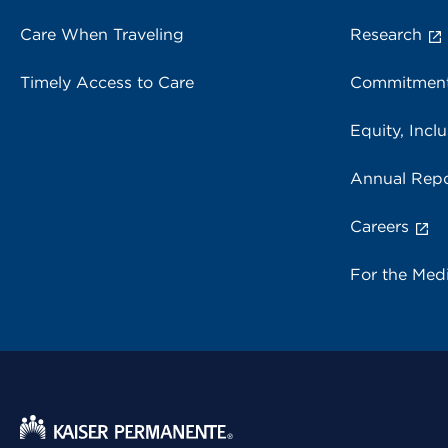
Care When Traveling
Research
Timely Access to Care
Commitment
Equity, Inclu
Annual Repo
Careers
For the Med