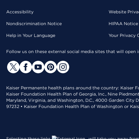
Accessibility
Website Priva
Nondiscrimination Notice
HIPAA Notice 
Help in Your Language
Your Privacy 
Follow us on these external social media sites that will open
Kaiser Permanente health plans around the country: Kaiser Fo
Kaiser Foundation Health Plan of Georgia, Inc., Nine Piedmon
Maryland, Virginia, and Washington, D.C., 4000 Garden City D
97232 • Kaiser Foundation Health Plan of Washington or Kai
Selecting these links
will take you away from 