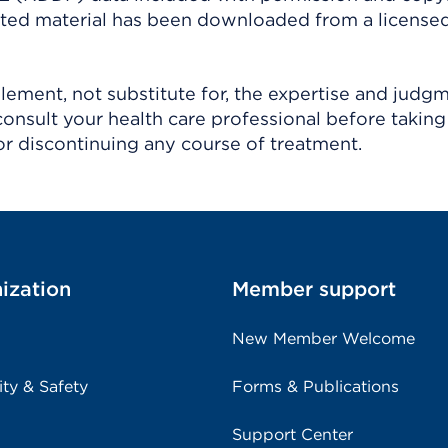
ighted material has been downloaded from a license
ement, not substitute for, the expertise and judg
consult your health care professional before taking
r discontinuing any course of treatment.
ization
Member support
New Member Welcome
ity & Safety
Forms & Publications
Support Center