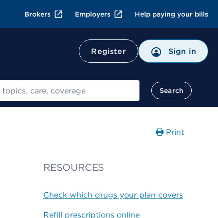
Brokers
Employers
Help paying your bills
Register
Sign in
Search
Print
RESOURCES
Check which drugs your plan covers
Refill prescriptions online