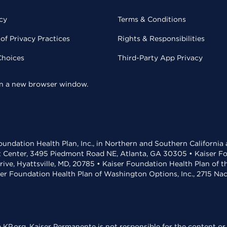
cy
Terms & Conditions
of Privacy Practices
Rights & Responsibilities
Choices
Third-Party App Privacy
 in a new browser window.
undation Health Plan, Inc., in Northern and Southern California
t Center, 3495 Piedmont Road NE, Atlanta, GA 30305 • Kaiser Foun
rive, Hyattsville, MD, 20785 • Kaiser Foundation Health Plan of 
ser Foundation Health Plan of Washington Options, Inc., 2715 N
KP.org. Kaiser Permanente is not responsible for the content or 