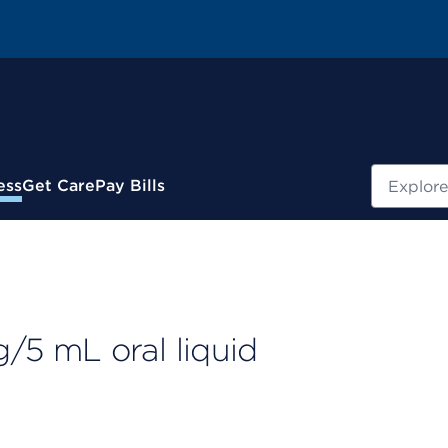
Search
ess
Get Care
Pay Bills
5 mL oral liquid