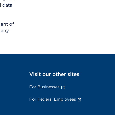
d data
ment of
 any
Visit our other sites
For Businesses
For Federal Employees