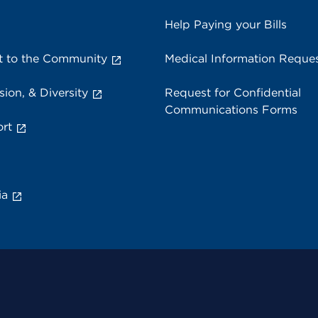
Help Paying your Bills
 to the Community
Medical Information Reque
sion, & Diversity
Request for Confidential
Communications Forms
rt
ia