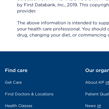
by First Databank, Inc., 2019. This copyr
provider.
The above information is intended to suppl
your health care professional. You should 
drug, changing your diet, or commencing o
Find care
Our organ
Get Care
About KP
Find Doctors & Locations
Patient Qual
Health Classes
News