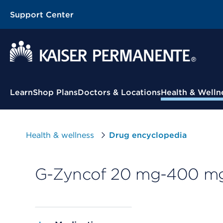
Support Center
Contextual Menu
Learn
Shop Plans
Doctors & Locations
Health & Welln
Health & wellness
Drug encyclopedia
G-Zyncof 20 mg-400 mg/