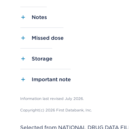
Notes
Missed dose
Storage
Important note
Information last revised July 2026.
Copyright(c) 2026 First Databank, Inc.
Selected from NATIONAL DRUG DATA FILE 