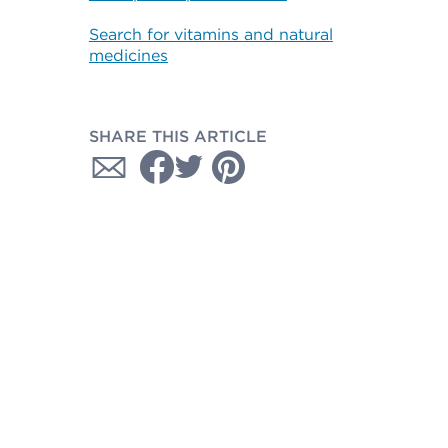
Search for vitamins and natural
medicines
SHARE THIS ARTICLE