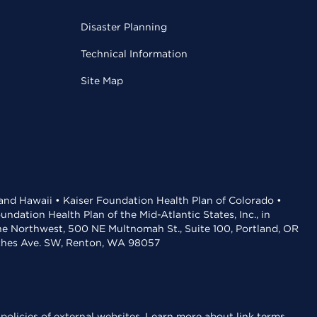
Disaster Planning
Technical Information
Site Map
 and Hawaii • Kaiser Foundation Health Plan of Colorado •
dation Health Plan of the Mid-Atlantic States, Inc., in
the Northwest, 500 NE Multnomah St., Suite 100, Portland, OR
aches Ave. SW, Renton, WA 98057
policies of external websites.
Learn more about link terms