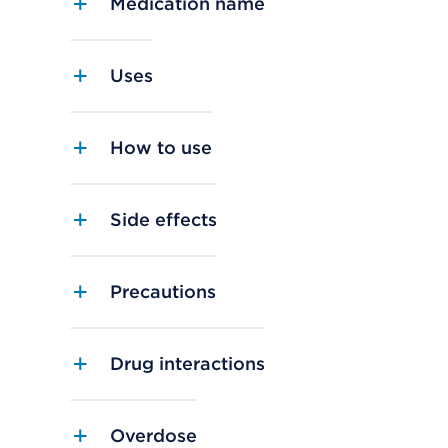
Medication name
Uses
How to use
Side effects
Precautions
Drug interactions
Overdose