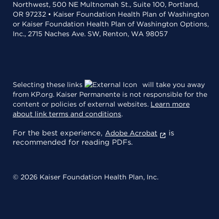
Northwest, 500 NE Multnomah St., Suite 100, Portland,
OR 97232 • Kaiser Foundation Health Plan of Washington
or Kaiser Foundation Health Plan of Washington Options,
Inc., 2715 Naches Ave. SW, Renton, WA 98057
Selecting these links
will take you away
from KP.org. Kaiser Permanente is not responsible for the
content or policies of external websites.
Learn more
about link terms and conditions
.
For the best experience,
is
Adobe Acrobat
recommended for reading PDFs.
© 2026 Kaiser Foundation Health Plan, Inc.