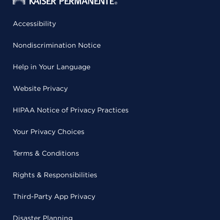
Accessibility
Nondiscrimination Notice
Help in Your Language
Website Privacy
HIPAA Notice of Privacy Practices
Your Privacy Choices
Terms & Conditions
Rights & Responsibilities
Third-Party App Privacy
Disaster Planning