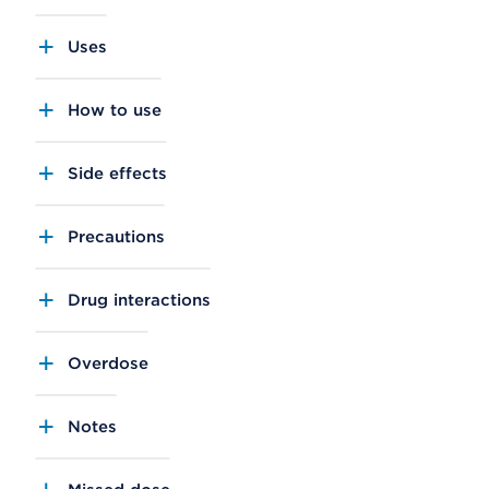
Uses
How to use
Side effects
Precautions
Drug interactions
Overdose
Notes