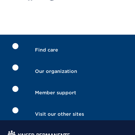
Find care
Our organization
Member support
Visit our other sites