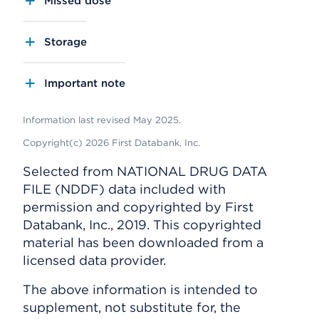
Missed dose
Storage
Important note
Information last revised May 2025.
Copyright(c) 2026 First Databank, Inc.
Selected from NATIONAL DRUG DATA
FILE (NDDF) data included with
permission and copyrighted by First
Databank, Inc., 2019. This copyrighted
material has been downloaded from a
licensed data provider.
The above information is intended to
supplement, not substitute for, the