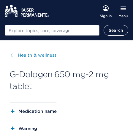
Menu
Sign in
Search
Search
Visit
Health & wellness
G-Dologen 650 mg-2 mg
tablet
Medication name
Warning