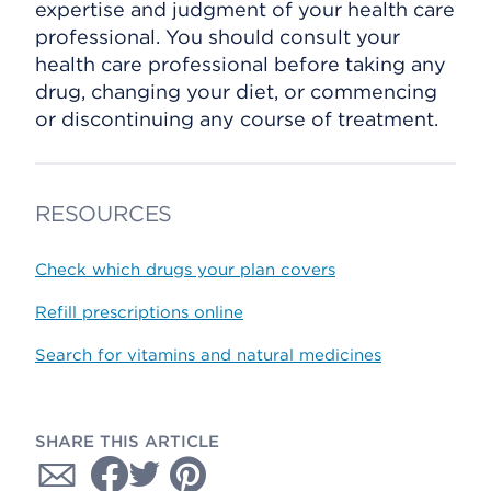
expertise and judgment of your health care
professional. You should consult your
health care professional before taking any
drug, changing your diet, or commencing
or discontinuing any course of treatment.
RESOURCES
Check which drugs your plan covers
Refill prescriptions online
Search for vitamins and natural medicines
SHARE THIS ARTICLE