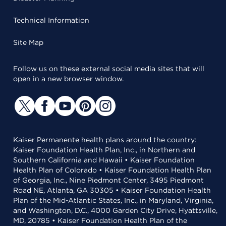
Technical Information
Site Map
Follow us on these external social media sites that will
open in a new browser window.
Kaiser Permanente health plans around the country:
Kaiser Foundation Health Plan, Inc., in Northern and
Southern California and Hawaii • Kaiser Foundation
Health Plan of Colorado • Kaiser Foundation Health Plan
of Georgia, Inc., Nine Piedmont Center, 3495 Piedmont
Road NE, Atlanta, GA 30305 • Kaiser Foundation Health
Plan of the Mid-Atlantic States, Inc., in Maryland, Virginia,
and Washington, D.C., 4000 Garden City Drive, Hyattsville,
MD, 20785 • Kaiser Foundation Health Plan of the