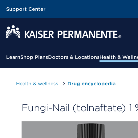
Support Center
Contextual Menu
Learn
Shop Plans
Doctors & Locations
Health & Welln
Health & wellness
Drug encyclopedia
Fungi-Nail (tolnaftate) 1 