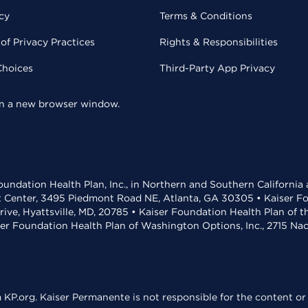
cy
Terms & Conditions
of Privacy Practices
Rights & Responsibilities
Choices
Third-Party App Privacy
 in a new browser window.
undation Health Plan, Inc., in Northern and Southern California
t Center, 3495 Piedmont Road NE, Atlanta, GA 30305 • Kaiser Foun
rive, Hyattsville, MD, 20785 • Kaiser Foundation Health Plan of 
ser Foundation Health Plan of Washington Options, Inc., 2715 N
KP.org. Kaiser Permanente is not responsible for the content or 