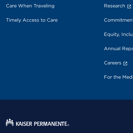
Care When Traveling
Research
Timely Access to Care
Commitment
Equity, Inclu
Annual Repo
Careers
For the Med