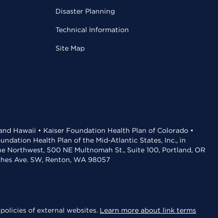
Disaster Planning
Technical Information
Site Map
 and Hawaii • Kaiser Foundation Health Plan of Colorado •
dation Health Plan of the Mid-Atlantic States, Inc., in
the Northwest, 500 NE Multnomah St., Suite 100, Portland, OR
aches Ave. SW, Renton, WA 98057
policies of external websites.
Learn more about link terms