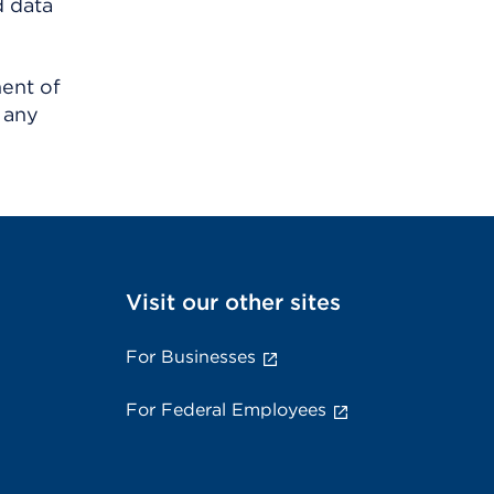
d data
ment of
 any
Visit our other sites
For Businesses
For Federal Employees