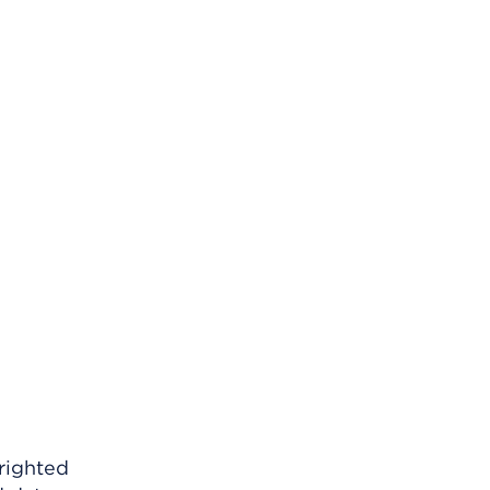
righted