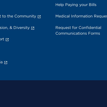
Help Paying your Bills
 to the Community
Medical Information Reque
sion, & Diversity
Request for Confidential
Communications Forms
rt
ia