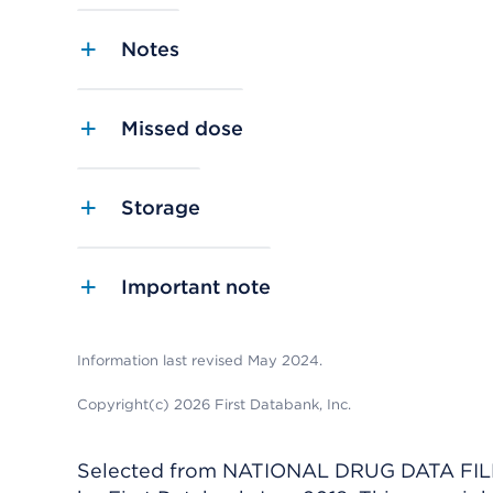
Notes
Missed dose
Storage
Important note
Information last revised May 2024.
Copyright(c) 2026 First Databank, Inc.
Selected from NATIONAL DRUG DATA FILE 