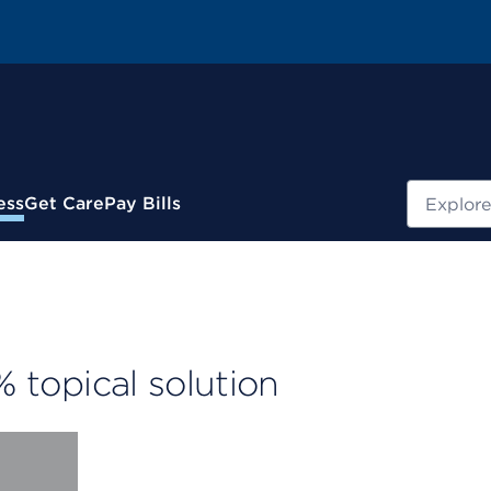
Search
ess
Get Care
Pay Bills
% topical solution