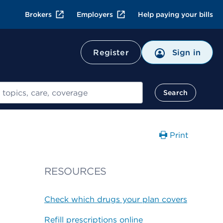
Brokers
Employers
Help paying your bills
Register
Sign in
Search
Print
RESOURCES
Check which drugs your plan covers
Refill prescriptions online