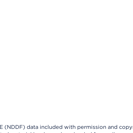
(NDDF) data included with permission and copy