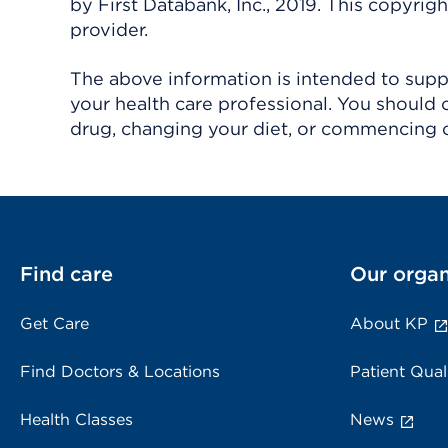
by First Databank, Inc., 2019. This copyr
provider.
The above information is intended to suppl
your health care professional. You should 
drug, changing your diet, or commencing o
Find care
Our organ
Get Care
About KP
Find Doctors & Locations
Patient Qual
Health Classes
News