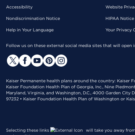
Accessibility
Website Priva
Nondiscrimination Notice
HIPAA Notice 
Help in Your Language
Your Privacy 
Follow us on these external social media sites that will open
Kaiser Permanente health plans around the country: Kaiser Fo
Kaiser Foundation Health Plan of Georgia, Inc., Nine Piedmon
Maryland, Virginia, and Washington, D.C., 4000 Garden City D
97232 • Kaiser Foundation Health Plan of Washington or Kai
Selecting these links
will take you away from 