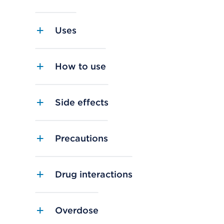
Uses
How to use
Side effects
Precautions
Drug interactions
Overdose