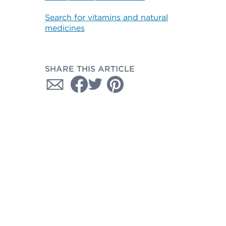
Search for vitamins and natural
medicines
SHARE THIS ARTICLE