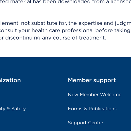
ighted material has been downloaded from a license
ement, not substitute for, the expertise and judg
consult your health care professional before taking
r discontinuing any course of treatment.
ization
Member support
New Member Welcome
ity & Safety
Forms & Publications
Support Center