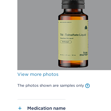
View more photos
The photos shown are samples only
Medication name