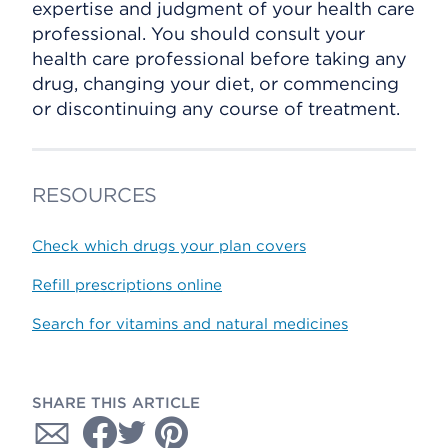
expertise and judgment of your health care
professional. You should consult your
health care professional before taking any
drug, changing your diet, or commencing
or discontinuing any course of treatment.
RESOURCES
Check which drugs your plan covers
Refill prescriptions online
Search for vitamins and natural medicines
SHARE THIS ARTICLE