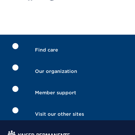
Find care
Our organization
Member support
Visit our other sites