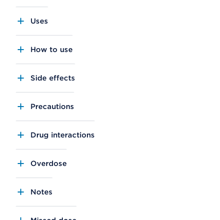
Uses
How to use
Side effects
Precautions
Drug interactions
Overdose
Notes