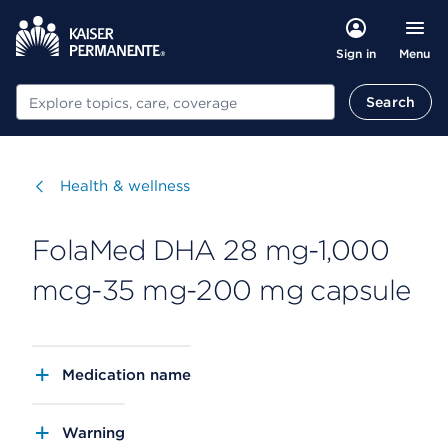
Menu
Sign in
Search
Search
Visit
Health & wellness
FolaMed DHA 28 mg-1,000
mcg-35 mg-200 mg capsule
Medication name
Warning