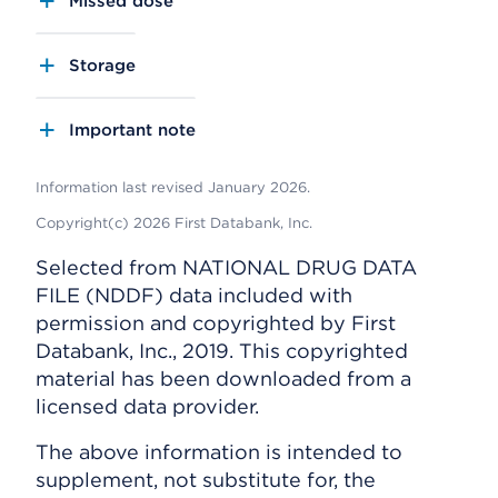
Missed dose
Storage
Important note
Information last revised January 2026.
Copyright(c) 2026 First Databank, Inc.
Selected from NATIONAL DRUG DATA
FILE (NDDF) data included with
permission and copyrighted by First
Databank, Inc., 2019. This copyrighted
material has been downloaded from a
licensed data provider.
The above information is intended to
supplement, not substitute for, the