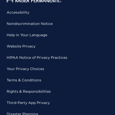
Accessibility
Nondiscrimination Notice
Help in Your Language
Website Privacy
HIPAA Notice of Privacy Practices
Your Privacy Choices
Terms & Conditions
Rights & Responsibilities
Third-Party App Privacy
Disaster Planning