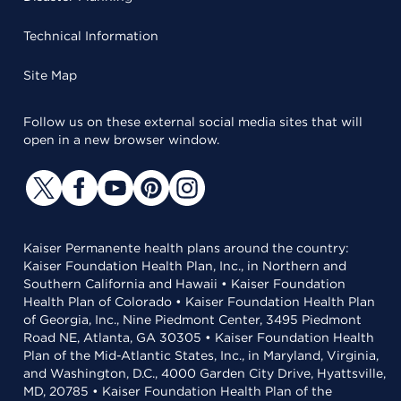
Technical Information
Site Map
Follow us on these external social media sites that will
open in a new browser window.
Kaiser Permanente health plans around the country:
Kaiser Foundation Health Plan, Inc., in Northern and
Southern California and Hawaii • Kaiser Foundation
Health Plan of Colorado • Kaiser Foundation Health Plan
of Georgia, Inc., Nine Piedmont Center, 3495 Piedmont
Road NE, Atlanta, GA 30305 • Kaiser Foundation Health
Plan of the Mid-Atlantic States, Inc., in Maryland, Virginia,
and Washington, D.C., 4000 Garden City Drive, Hyattsville,
MD, 20785 • Kaiser Foundation Health Plan of the