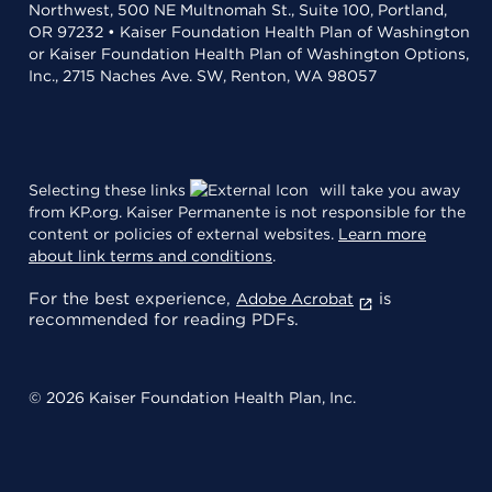
Northwest, 500 NE Multnomah St., Suite 100, Portland,
OR 97232 • Kaiser Foundation Health Plan of Washington
or Kaiser Foundation Health Plan of Washington Options,
Inc., 2715 Naches Ave. SW, Renton, WA 98057
Selecting these links
will take you away
from KP.org. Kaiser Permanente is not responsible for the
content or policies of external websites.
Learn more
about link terms and conditions
.
For the best experience,
is
Adobe Acrobat
recommended for reading PDFs.
© 2026 Kaiser Foundation Health Plan, Inc.