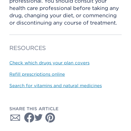
professional. You should consult your
health care professional before taking any
drug, changing your diet, or commencing
or discontinuing any course of treatment.
RESOURCES
Check which drugs your plan covers
Refill prescriptions online
Search for vitamins and natural medicines
SHARE THIS ARTICLE