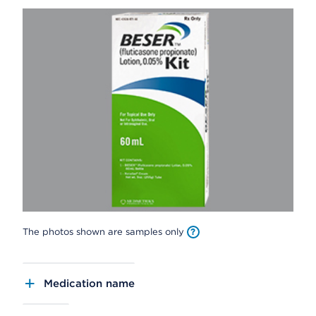
The photos shown are samples only
Medication name