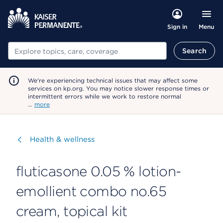
Menu
Sign in
Search
Search
We're experiencing technical issues that may affect some
services on kp.org. You may notice slower response times or
intermittent errors while we work to restore normal
…
more
Visit
Health & wellness
fluticasone 0.05 % lotion-
emollient combo no.65
cream, topical kit