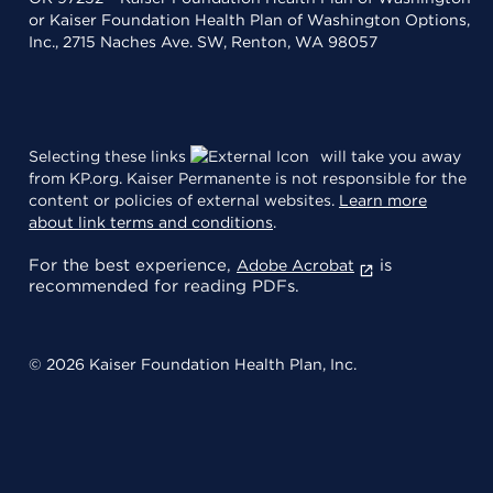
or Kaiser Foundation Health Plan of Washington Options,
Inc., 2715 Naches Ave. SW, Renton, WA 98057
Selecting these links
will take you away
from KP.org. Kaiser Permanente is not responsible for the
content or policies of external websites.
Learn more
about link terms and conditions
.
For the best experience,
is
Adobe Acrobat
recommended for reading PDFs.
© 2026 Kaiser Foundation Health Plan, Inc.