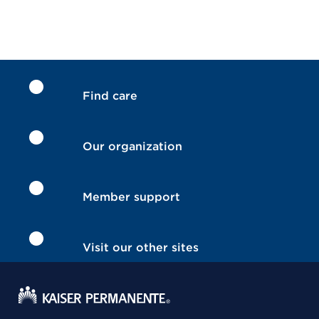
Find care
Our organization
Member support
Visit our other sites