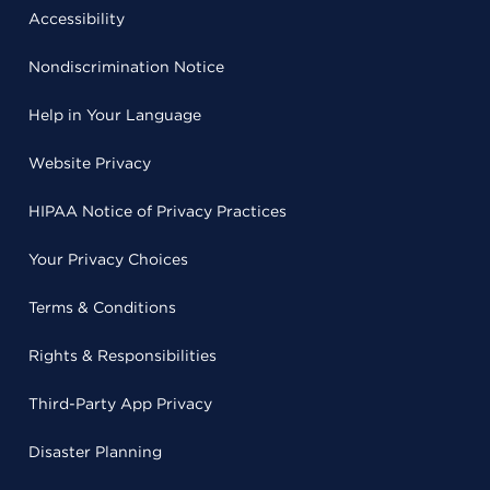
Accessibility
Nondiscrimination Notice
Help in Your Language
Website Privacy
HIPAA Notice of Privacy Practices
Your Privacy Choices
Terms & Conditions
Rights & Responsibilities
Third-Party App Privacy
Disaster Planning