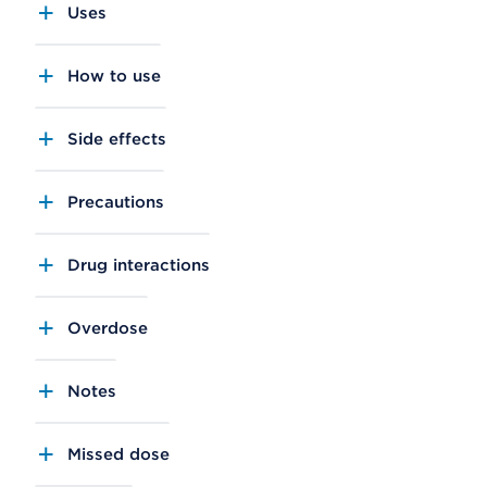
Uses
How to use
Side effects
Precautions
Drug interactions
Overdose
Notes
Missed dose