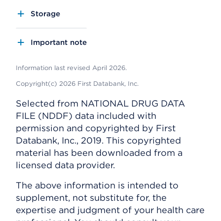
Storage
Important note
Information last revised April 2026.
Copyright(c) 2026 First Databank, Inc.
Selected from NATIONAL DRUG DATA
FILE (NDDF) data included with
permission and copyrighted by First
Databank, Inc., 2019. This copyrighted
material has been downloaded from a
licensed data provider.
The above information is intended to
supplement, not substitute for, the
expertise and judgment of your health care