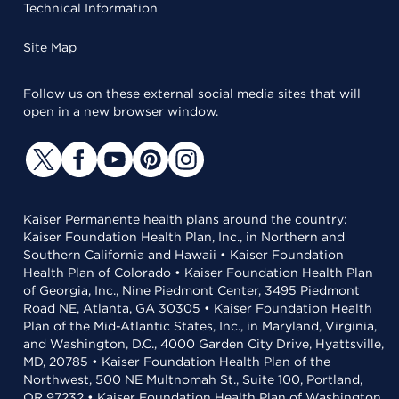
Technical Information
Site Map
Follow us on these external social media sites that will
open in a new browser window.
Kaiser Permanente health plans around the country:
Kaiser Foundation Health Plan, Inc., in Northern and
Southern California and Hawaii • Kaiser Foundation
Health Plan of Colorado • Kaiser Foundation Health Plan
of Georgia, Inc., Nine Piedmont Center, 3495 Piedmont
Road NE, Atlanta, GA 30305 • Kaiser Foundation Health
Plan of the Mid-Atlantic States, Inc., in Maryland, Virginia,
and Washington, D.C., 4000 Garden City Drive, Hyattsville,
MD, 20785 • Kaiser Foundation Health Plan of the
Northwest, 500 NE Multnomah St., Suite 100, Portland,
OR 97232 • Kaiser Foundation Health Plan of Washington