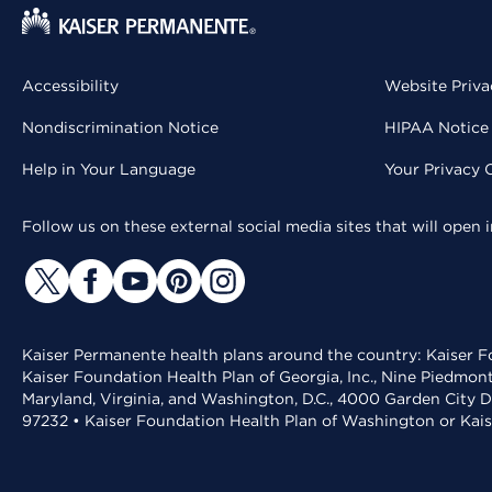
Accessibility
Website Priva
Nondiscrimination Notice
HIPAA Notice 
Help in Your Language
Your Privacy 
Follow us on these external social media sites that will open
Kaiser Permanente health plans around the country: Kaiser Fo
Kaiser Foundation Health Plan of Georgia, Inc., Nine Piedmon
Maryland, Virginia, and Washington, D.C., 4000 Garden City D
97232 • Kaiser Foundation Health Plan of Washington or Kai