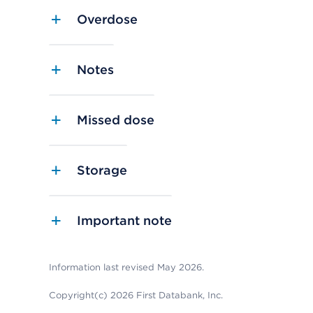
Overdose
Notes
Missed dose
Storage
Important note
Information last revised May 2026.
Copyright(c) 2026 First Databank, Inc.