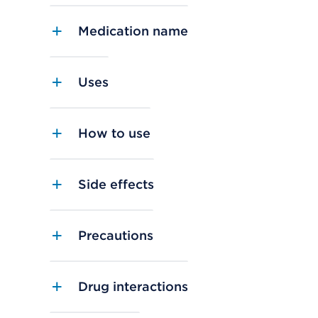
Medication name
Uses
How to use
Side effects
Precautions
Drug interactions