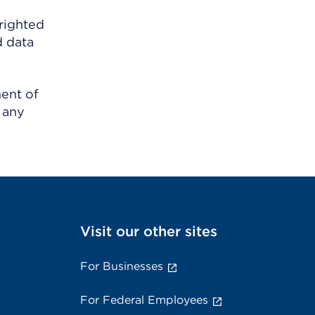
righted
d data
ment of
 any
Visit our other sites
For Businesses
For Federal Employees