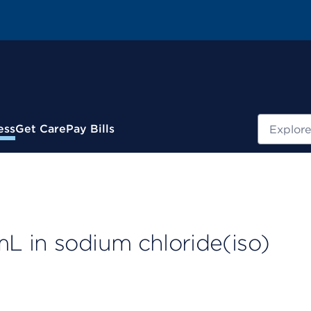
Search
ess
Get Care
Pay Bills
L in sodium chloride(iso)