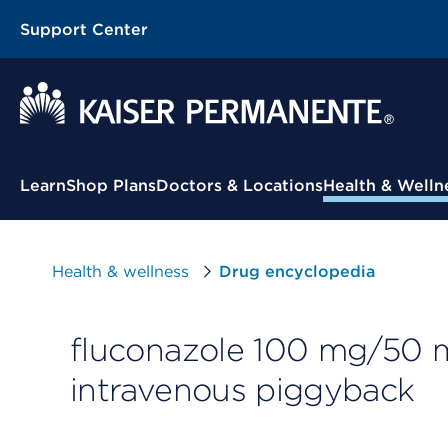
Support Center
Contextual Menu
Learn
Shop Plans
Doctors & Locations
Health & Welln
Health & wellness
Drug encyclopedia
fluconazole 100 mg/50 m
intravenous piggyback