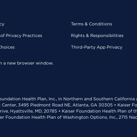
cy
Terms & Conditions
of Privacy Practices
Rights & Responsibilities
Choices
Third-Party App Privacy
 in a new browser window.
undation Health Plan, Inc., in Northern and Southern California
t Center, 3495 Piedmont Road NE, Atlanta, GA 30305 • Kaiser Foun
rive, Hyattsville, MD, 20785 • Kaiser Foundation Health Plan of 
ser Foundation Health Plan of Washington Options, Inc., 2715 N