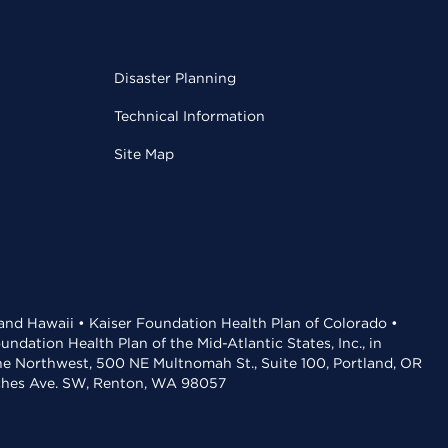
Disaster Planning
Technical Information
Site Map
 and Hawaii • Kaiser Foundation Health Plan of Colorado •
dation Health Plan of the Mid-Atlantic States, Inc., in
the Northwest, 500 NE Multnomah St., Suite 100, Portland, OR
aches Ave. SW, Renton, WA 98057