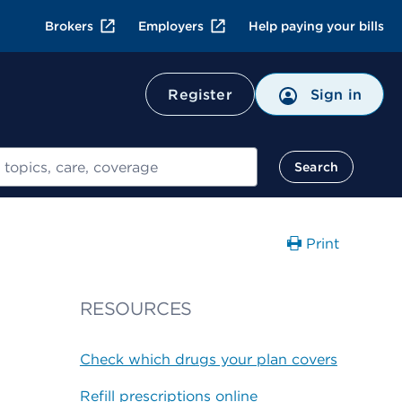
Brokers
Employers
Help paying your bills
Register
Sign in
Search
Print
RESOURCES
Check which drugs your plan covers
Refill prescriptions online