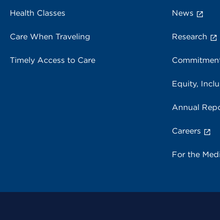
Health Classes
News
Care When Traveling
Research
Timely Access to Care
Commitment
Equity, Inclu
Annual Repo
Careers
For the Med