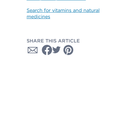
Search for vitamins and natural
medicines
SHARE THIS ARTICLE