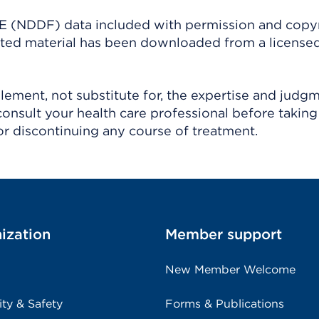
(NDDF) data included with permission and copy
ighted material has been downloaded from a license
ement, not substitute for, the expertise and judg
consult your health care professional before taking
r discontinuing any course of treatment.
ization
Member support
New Member Welcome
ity & Safety
Forms & Publications