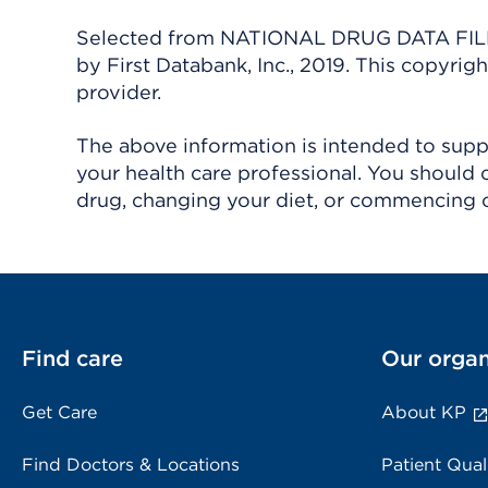
Selected from NATIONAL DRUG DATA FILE 
by First Databank, Inc., 2019. This copyr
provider.
The above information is intended to suppl
your health care professional. You should 
drug, changing your diet, or commencing o
Find care
Our organ
Get Care
About KP
Find Doctors & Locations
Patient Qual