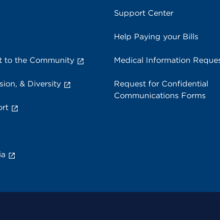
Support Center
Help Paying your Bills
 to the Community
Medical Information Reque
sion, & Diversity
Request for Confidential
Communications Forms
rt
ia