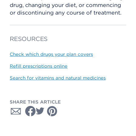
drug, changing your diet, or commencing
or discontinuing any course of treatment.
RESOURCES
Check which drugs your plan covers
Refill prescriptions online
Search for vitamins and natural medicines
SHARE THIS ARTICLE