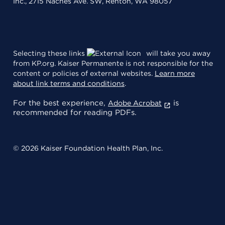
Inc., 2715 Naches Ave. SW, Renton, WA 98057
Selecting these links
will take you away
from KP.org. Kaiser Permanente is not responsible for the
content or policies of external websites.
Learn more
about link terms and conditions
.
For the best experience,
is
Adobe Acrobat
recommended for reading PDFs.
© 2026 Kaiser Foundation Health Plan, Inc.