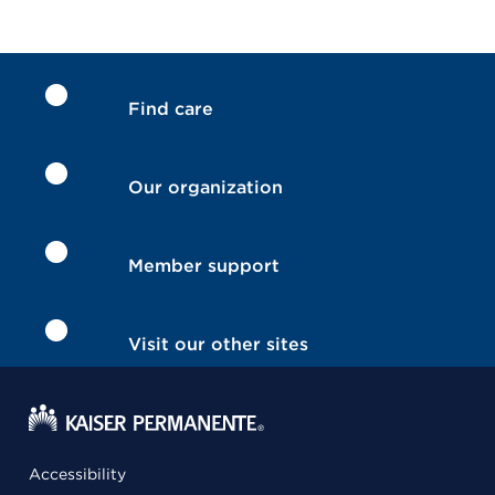
Find care
Our organization
Member support
Visit our other sites
Accessibility