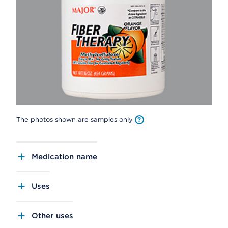
The photos shown are samples only
Medication name
Uses
Other uses