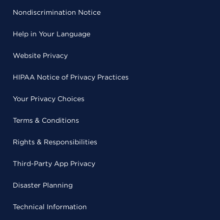
Nondiscrimination Notice
Help in Your Language
Website Privacy
HIPAA Notice of Privacy Practices
Your Privacy Choices
Terms & Conditions
Rights & Responsibilities
Third-Party App Privacy
Disaster Planning
Technical Information