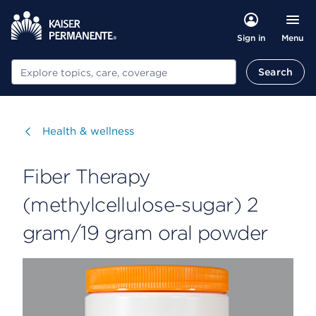
Menu
Sign in
Search
Search
Visit
Health & wellness
Fiber Therapy
(methylcellulose-sugar) 2
gram/19 gram oral powder