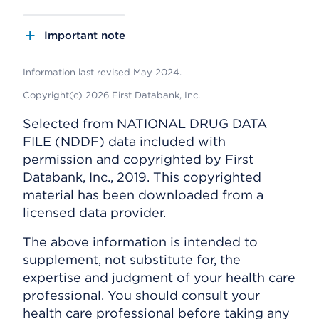
Important note
Information last revised May 2024.
Copyright(c) 2026 First Databank, Inc.
Selected from NATIONAL DRUG DATA
FILE (NDDF) data included with
permission and copyrighted by First
Databank, Inc., 2019. This copyrighted
material has been downloaded from a
licensed data provider.
The above information is intended to
supplement, not substitute for, the
expertise and judgment of your health care
professional. You should consult your
health care professional before taking any