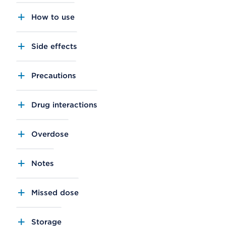
How to use
Side effects
Precautions
Drug interactions
Overdose
Notes
Missed dose
Storage