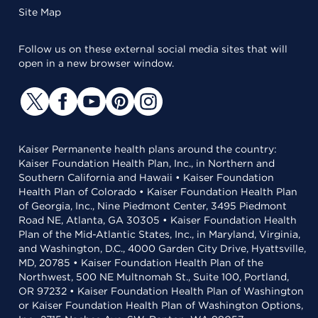
Site Map
Follow us on these external social media sites that will
open in a new browser window.
Kaiser Permanente health plans around the country:
Kaiser Foundation Health Plan, Inc., in Northern and
Southern California and Hawaii • Kaiser Foundation
Health Plan of Colorado • Kaiser Foundation Health Plan
of Georgia, Inc., Nine Piedmont Center, 3495 Piedmont
Road NE, Atlanta, GA 30305 • Kaiser Foundation Health
Plan of the Mid-Atlantic States, Inc., in Maryland, Virginia,
and Washington, D.C., 4000 Garden City Drive, Hyattsville,
MD, 20785 • Kaiser Foundation Health Plan of the
Northwest, 500 NE Multnomah St., Suite 100, Portland,
OR 97232 • Kaiser Foundation Health Plan of Washington
or Kaiser Foundation Health Plan of Washington Options,