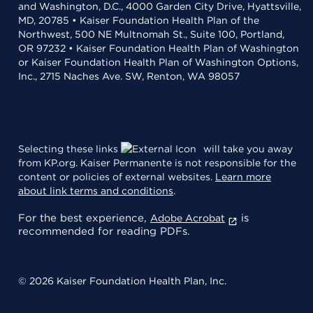
and Washington, D.C., 4000 Garden City Drive, Hyattsville,
MD, 20785 • Kaiser Foundation Health Plan of the
Northwest, 500 NE Multnomah St., Suite 100, Portland,
OR 97232 • Kaiser Foundation Health Plan of Washington
or Kaiser Foundation Health Plan of Washington Options,
Inc., 2715 Naches Ave. SW, Renton, WA 98057
Selecting these links
will take you away
from KP.org. Kaiser Permanente is not responsible for the
content or policies of external websites.
Learn more
about link terms and conditions
.
For the best experience,
is
Adobe Acrobat
recommended for reading PDFs.
© 2026 Kaiser Foundation Health Plan, Inc.