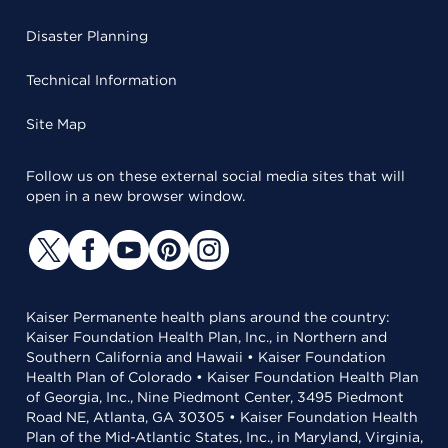
Disaster Planning
Technical Information
Site Map
Follow us on these external social media sites that will
open in a new browser window.
Kaiser Permanente health plans around the country:
Kaiser Foundation Health Plan, Inc., in Northern and
Southern California and Hawaii • Kaiser Foundation
Health Plan of Colorado • Kaiser Foundation Health Plan
of Georgia, Inc., Nine Piedmont Center, 3495 Piedmont
Road NE, Atlanta, GA 30305 • Kaiser Foundation Health
Plan of the Mid-Atlantic States, Inc., in Maryland, Virginia,