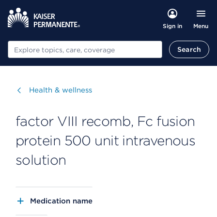
Menu
Sign in
Search
Search
Visit
Health & wellness
factor VIII recomb, Fc fusion
protein 500 unit intravenous
solution
Medication name