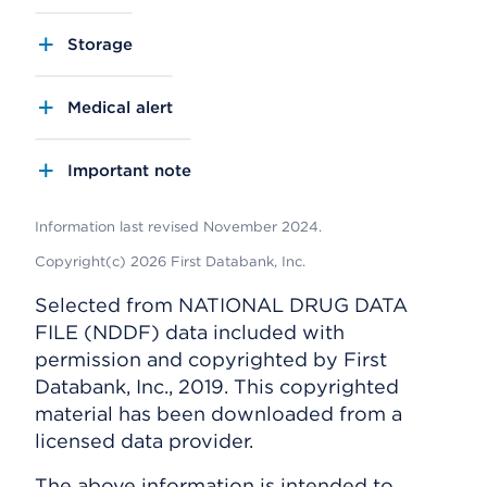
Storage
Medical alert
Important note
Information last revised November 2024.
Copyright(c) 2026 First Databank, Inc.
Selected from NATIONAL DRUG DATA
FILE (NDDF) data included with
permission and copyrighted by First
Databank, Inc., 2019. This copyrighted
material has been downloaded from a
licensed data provider.
The above information is intended to