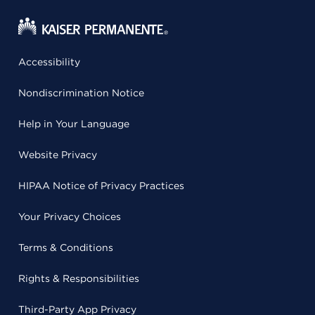
Accessibility
Nondiscrimination Notice
Help in Your Language
Website Privacy
HIPAA Notice of Privacy Practices
Your Privacy Choices
Terms & Conditions
Rights & Responsibilities
Third-Party App Privacy