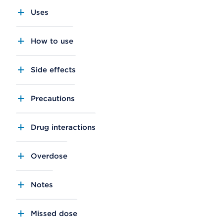
Uses
How to use
Side effects
Precautions
Drug interactions
Overdose
Notes
Missed dose