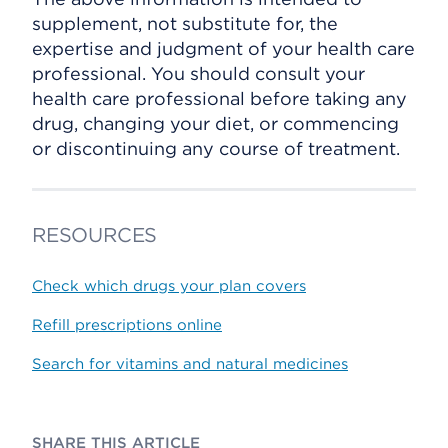
supplement, not substitute for, the
expertise and judgment of your health care
professional. You should consult your
health care professional before taking any
drug, changing your diet, or commencing
or discontinuing any course of treatment.
RESOURCES
Check which drugs your plan covers
Refill prescriptions online
Search for vitamins and natural medicines
SHARE THIS ARTICLE