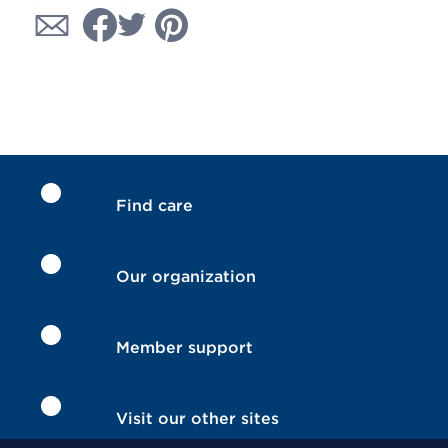
Find care
Our organization
Member support
Visit our other sites