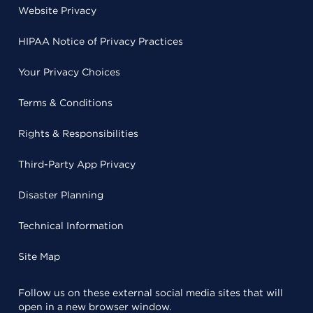
Website Privacy
HIPAA Notice of Privacy Practices
Your Privacy Choices
Terms & Conditions
Rights & Responsibilities
Third-Party App Privacy
Disaster Planning
Technical Information
Site Map
Follow us on these external social media sites that will
open in a new browser window.