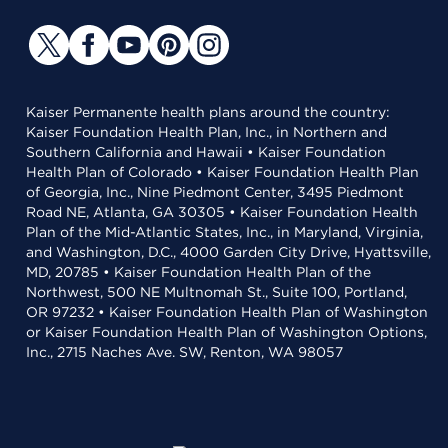
Kaiser Permanente health plans around the country:
Kaiser Foundation Health Plan, Inc., in Northern and
Southern California and Hawaii • Kaiser Foundation
Health Plan of Colorado • Kaiser Foundation Health Plan
of Georgia, Inc., Nine Piedmont Center, 3495 Piedmont
Road NE, Atlanta, GA 30305 • Kaiser Foundation Health
Plan of the Mid-Atlantic States, Inc., in Maryland, Virginia,
and Washington, D.C., 4000 Garden City Drive, Hyattsville,
MD, 20785 • Kaiser Foundation Health Plan of the
Northwest, 500 NE Multnomah St., Suite 100, Portland,
OR 97232 • Kaiser Foundation Health Plan of Washington
or Kaiser Foundation Health Plan of Washington Options,
Inc., 2715 Naches Ave. SW, Renton, WA 98057