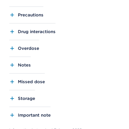
Precautions
Drug interactions
Overdose
Notes
Missed dose
Storage
Important note