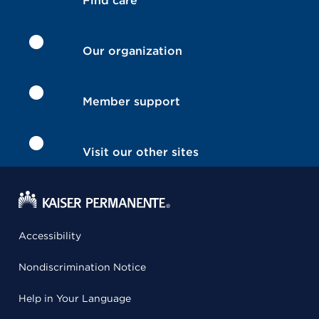
Find care
Our organization
Member support
Visit our other sites
Accessibility
Nondiscrimination Notice
Help in Your Language