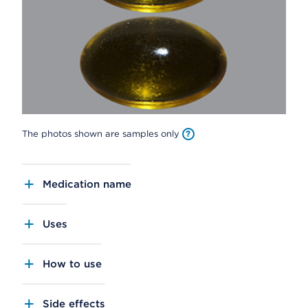
The photos shown are samples only
Medication name
Uses
How to use
Side effects