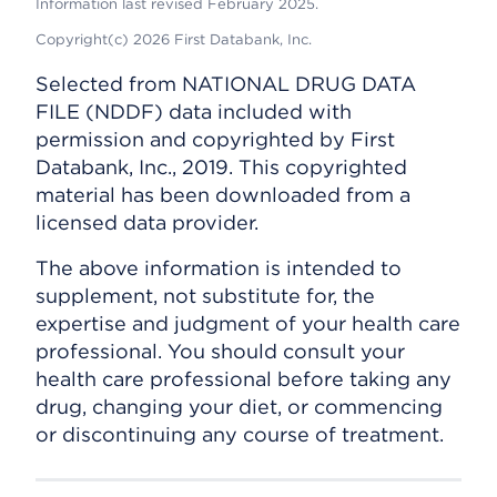
Information last revised February 2025.
Copyright(c) 2026 First Databank, Inc.
Selected from NATIONAL DRUG DATA
FILE (NDDF) data included with
permission and copyrighted by First
Databank, Inc., 2019. This copyrighted
material has been downloaded from a
licensed data provider.
The above information is intended to
supplement, not substitute for, the
expertise and judgment of your health care
professional. You should consult your
health care professional before taking any
drug, changing your diet, or commencing
or discontinuing any course of treatment.