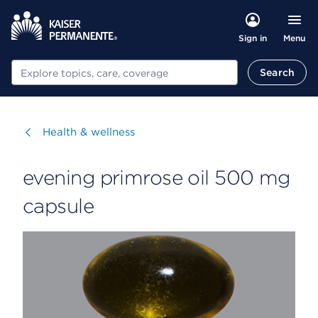
Menu
Sign in
Search
Search
Visit
Health & wellness
evening primrose oil 500 mg
capsule