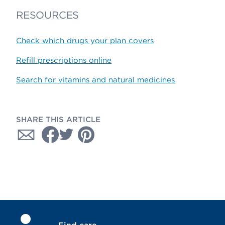
RESOURCES
Check which drugs your plan covers
Refill prescriptions online
Search for vitamins and natural medicines
SHARE THIS ARTICLE