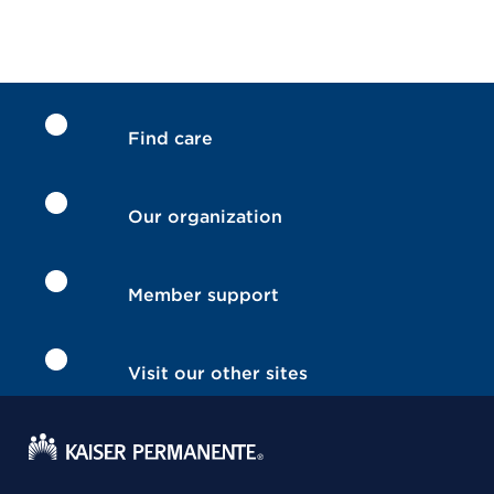
Find care
Our organization
Member support
Visit our other sites