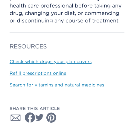
health care professional before taking any
drug, changing your diet, or commencing
or discontinuing any course of treatment.
RESOURCES
Check which drugs your plan covers
Refill prescriptions online
Search for vitamins and natural medicines
SHARE THIS ARTICLE