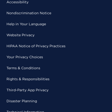
Accessibility
Nondiscrimination Notice
Help in Your Language
Website Privacy
HIPAA Notice of Privacy Practices
Your Privacy Choices
Terms & Conditions
Rights & Responsibilities
Third-Party App Privacy
Disaster Planning