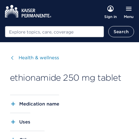
Menu
Sign in
Search
Search
Visit
Health & wellness
ethionamide 250 mg tablet
Medication name
Uses