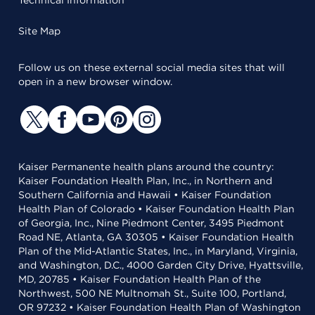
Technical Information
Site Map
Follow us on these external social media sites that will
open in a new browser window.
Kaiser Permanente health plans around the country:
Kaiser Foundation Health Plan, Inc., in Northern and
Southern California and Hawaii • Kaiser Foundation
Health Plan of Colorado • Kaiser Foundation Health Plan
of Georgia, Inc., Nine Piedmont Center, 3495 Piedmont
Road NE, Atlanta, GA 30305 • Kaiser Foundation Health
Plan of the Mid-Atlantic States, Inc., in Maryland, Virginia,
and Washington, D.C., 4000 Garden City Drive, Hyattsville,
MD, 20785 • Kaiser Foundation Health Plan of the
Northwest, 500 NE Multnomah St., Suite 100, Portland,
OR 97232 • Kaiser Foundation Health Plan of Washington