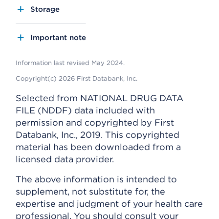
Storage
Important note
Information last revised May 2024.
Copyright(c) 2026 First Databank, Inc.
Selected from NATIONAL DRUG DATA
FILE (NDDF) data included with
permission and copyrighted by First
Databank, Inc., 2019. This copyrighted
material has been downloaded from a
licensed data provider.
The above information is intended to
supplement, not substitute for, the
expertise and judgment of your health care
professional. You should consult your