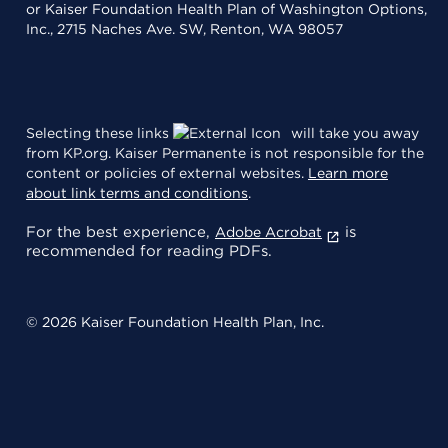
or Kaiser Foundation Health Plan of Washington Options,
Inc., 2715 Naches Ave. SW, Renton, WA 98057
Selecting these links
will take you away
from KP.org. Kaiser Permanente is not responsible for the
content or policies of external websites.
Learn more
about link terms and conditions
.
For the best experience,
is
Adobe Acrobat
recommended for reading PDFs.
© 2026 Kaiser Foundation Health Plan, Inc.