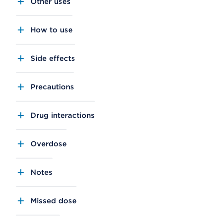
Other uses
How to use
Side effects
Precautions
Drug interactions
Overdose
Notes
Missed dose