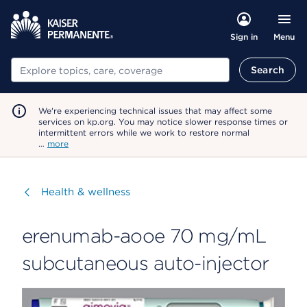
Menu
Sign in
Search
Search
We're experiencing technical issues that may affect some
services on kp.org. You may notice slower response times or
intermittent errors while we work to restore normal
…
more
Visit
Health & wellness
erenumab-aooe 70 mg/mL
subcutaneous auto-injector