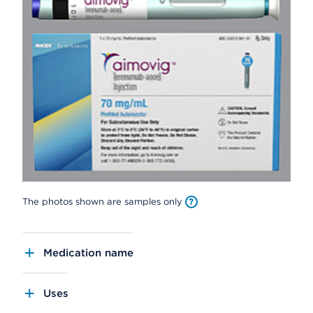
The photos shown are samples only
Medication name
Uses