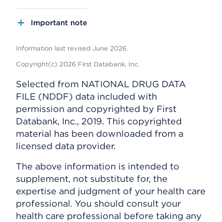
Important note
Information last revised June 2026.
Copyright(c) 2026 First Databank, Inc.
Selected from NATIONAL DRUG DATA
FILE (NDDF) data included with
permission and copyrighted by First
Databank, Inc., 2019. This copyrighted
material has been downloaded from a
licensed data provider.
The above information is intended to
supplement, not substitute for, the
expertise and judgment of your health care
professional. You should consult your
health care professional before taking any