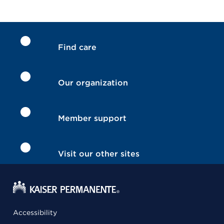
Find care
Our organization
Member support
Visit our other sites
Accessibility