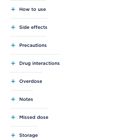
How to use
Side effects
Precautions
Drug interactions
Overdose
Notes
Missed dose
Storage