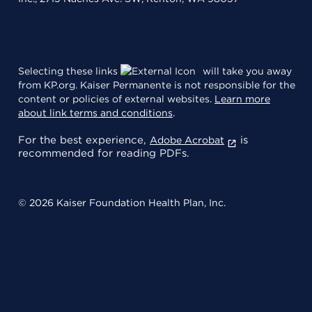
Selecting these links
will take you away
from KP.org. Kaiser Permanente is not responsible for the
content or policies of external websites.
Learn more
about link terms and conditions
.
For the best experience,
is
Adobe Acrobat
recommended for reading PDFs.
© 2026 Kaiser Foundation Health Plan, Inc.