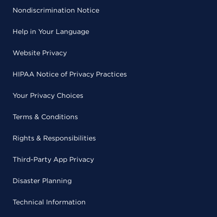
Nondiscrimination Notice
Help in Your Language
Website Privacy
HIPAA Notice of Privacy Practices
Your Privacy Choices
Terms & Conditions
Rights & Responsibilities
Third-Party App Privacy
Disaster Planning
Technical Information