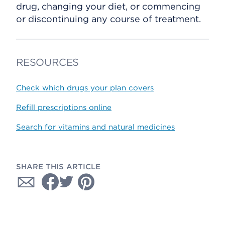
drug, changing your diet, or commencing
or discontinuing any course of treatment.
RESOURCES
Check which drugs your plan covers
Refill prescriptions online
Search for vitamins and natural medicines
SHARE THIS ARTICLE