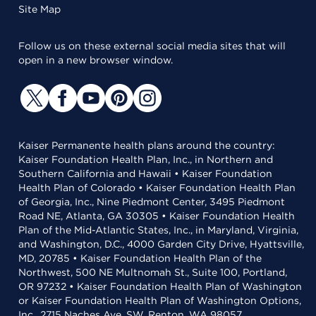
Site Map
Follow us on these external social media sites that will
open in a new browser window.
Kaiser Permanente health plans around the country:
Kaiser Foundation Health Plan, Inc., in Northern and
Southern California and Hawaii • Kaiser Foundation
Health Plan of Colorado • Kaiser Foundation Health Plan
of Georgia, Inc., Nine Piedmont Center, 3495 Piedmont
Road NE, Atlanta, GA 30305 • Kaiser Foundation Health
Plan of the Mid-Atlantic States, Inc., in Maryland, Virginia,
and Washington, D.C., 4000 Garden City Drive, Hyattsville,
MD, 20785 • Kaiser Foundation Health Plan of the
Northwest, 500 NE Multnomah St., Suite 100, Portland,
OR 97232 • Kaiser Foundation Health Plan of Washington
or Kaiser Foundation Health Plan of Washington Options,
Inc., 2715 Naches Ave. SW, Renton, WA 98057