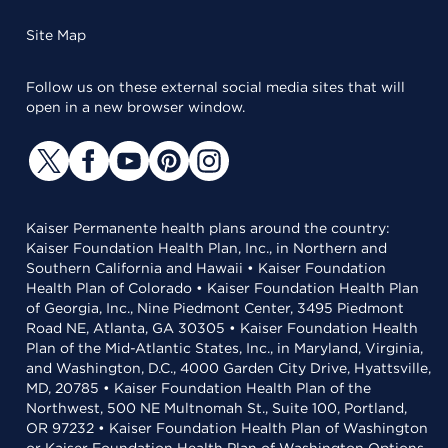
Site Map
Follow us on these external social media sites that will
open in a new browser window.
Kaiser Permanente health plans around the country:
Kaiser Foundation Health Plan, Inc., in Northern and
Southern California and Hawaii • Kaiser Foundation
Health Plan of Colorado • Kaiser Foundation Health Plan
of Georgia, Inc., Nine Piedmont Center, 3495 Piedmont
Road NE, Atlanta, GA 30305 • Kaiser Foundation Health
Plan of the Mid-Atlantic States, Inc., in Maryland, Virginia,
and Washington, D.C., 4000 Garden City Drive, Hyattsville,
MD, 20785 • Kaiser Foundation Health Plan of the
Northwest, 500 NE Multnomah St., Suite 100, Portland,
OR 97232 • Kaiser Foundation Health Plan of Washington
or Kaiser Foundation Health Plan of Washington Options,