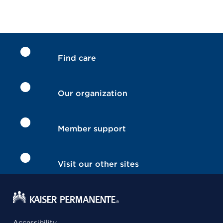
Find care
Our organization
Member support
Visit our other sites
Accessibility