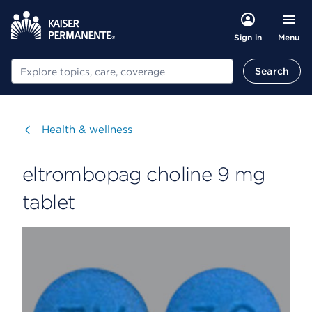
Menu
Sign in
Search
Search
Visit
Health & wellness
eltrombopag choline 9 mg
tablet