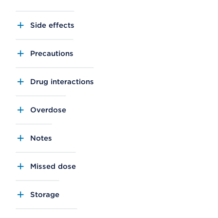
Side effects
Precautions
Drug interactions
Overdose
Notes
Missed dose
Storage