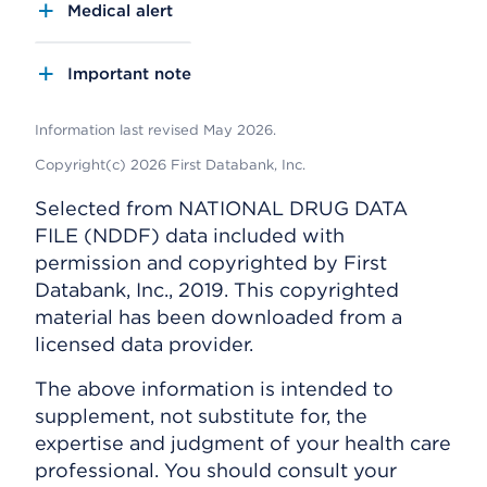
Medical alert
Important note
Information last revised May 2026.
Copyright(c) 2026 First Databank, Inc.
Selected from NATIONAL DRUG DATA
FILE (NDDF) data included with
permission and copyrighted by First
Databank, Inc., 2019. This copyrighted
material has been downloaded from a
licensed data provider.
The above information is intended to
supplement, not substitute for, the
expertise and judgment of your health care
professional. You should consult your