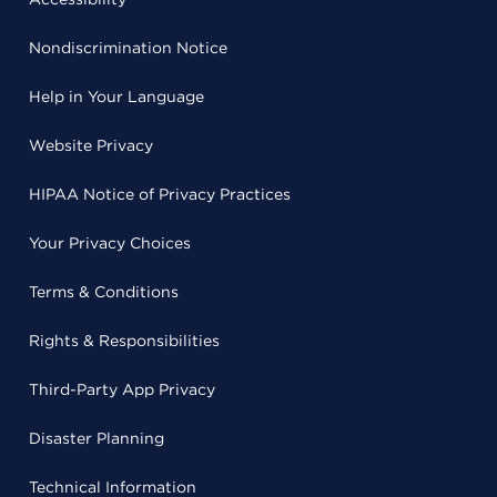
Nondiscrimination Notice
Help in Your Language
Website Privacy
HIPAA Notice of Privacy Practices
Your Privacy Choices
Terms & Conditions
Rights & Responsibilities
Third-Party App Privacy
Disaster Planning
Technical Information