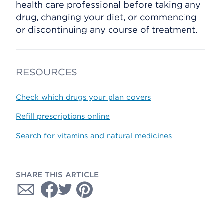
health care professional before taking any
drug, changing your diet, or commencing
or discontinuing any course of treatment.
RESOURCES
Check which drugs your plan covers
Refill prescriptions online
Search for vitamins and natural medicines
SHARE THIS ARTICLE