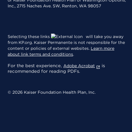
Inc., 2715 Naches Ave. SW, Renton, WA 98057
Selecting these links
will take you away
from KP.org. Kaiser Permanente is not responsible for the
content or policies of external websites.
Learn more
about link terms and conditions
.
For the best experience,
is
Adobe Acrobat
recommended for reading PDFs.
© 2026 Kaiser Foundation Health Plan, Inc.