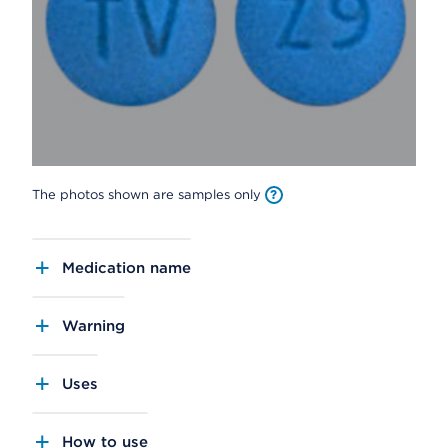
The photos shown are samples only
Medication name
Warning
Uses
How to use